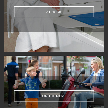
AT HOME
ON THE MOVE