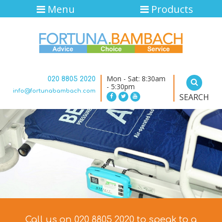
Menu
Products
Mon - Sat: 8:30am
020 8805 2020
- 5:30pm
info@fortunabambach.com
SEARCH
Call us on 020 8805 2020 to speak to a