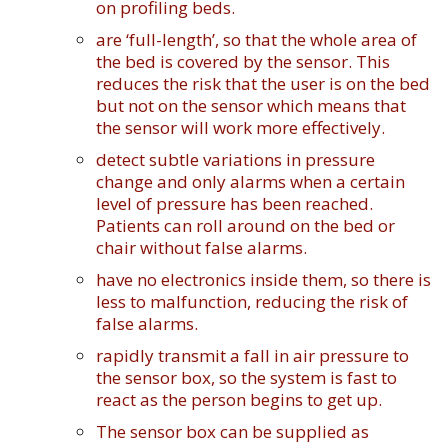
on profiling beds.
are ‘full-length’, so that the whole area of
the bed is covered by the sensor. This
reduces the risk that the user is on the bed
but not on the sensor which means that
the sensor will work more effectively.
detect subtle variations in pressure
change and only alarms when a certain
level of pressure has been reached.
Patients can roll around on the bed or
chair without false alarms.
have no electronics inside them, so there is
less to malfunction, reducing the risk of
false alarms.
rapidly transmit a fall in air pressure to
the sensor box, so the system is fast to
react as the person begins to get up.
The sensor box can be supplied as