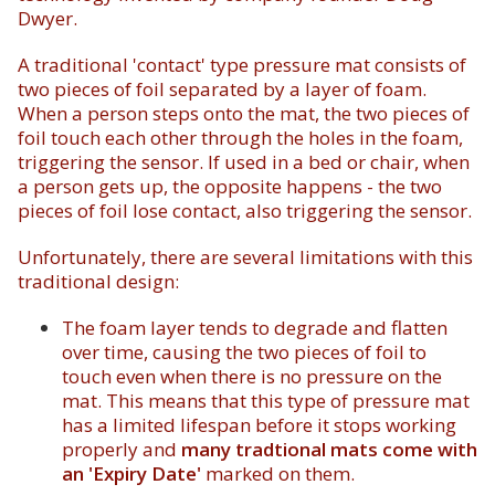
Dwyer.
A traditional 'contact' type pressure mat consists of
two pieces of foil separated by a layer of foam.
When a person steps onto the mat, the two pieces of
foil touch each other through the holes in the foam,
triggering the sensor. If used in a bed or chair, when
a person gets up, the opposite happens - the two
pieces of foil lose contact, also triggering the sensor.
Unfortunately, there are several limitations with this
traditional design:
The foam layer tends to degrade and flatten
over time, causing the two pieces of foil to
touch even when there is no pressure on the
mat. This means that this type of pressure mat
has a limited lifespan before it stops working
properly and
many tradtional mats come with
an 'Expiry Date'
marked on them.