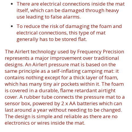
There are electrical connections inside the mat
itself, which can be damaged through heavy
use leading to false alarms.
To reduce the risk of damaging the foam and
electrical connections, this type of mat
generally has to be stored flat.
The Airlert technology used by Frequency Precision
represents a major improvement over traditional
designs. An Airlert pressure mat is based on the
same principle as a self-inflating camping mat: it
contains nothing except for a thick layer of foam,
which has many tiny air pockets within it. The foam
is covered in a durable, flame retardant airtight
cover. A rubber tube connects the pressure mat to a
sensor box, powered by 2 x AA batteries which can
last around a year without needing to be changed.
The design is simple and reliable as there are no
electronics or wires inside the mat.