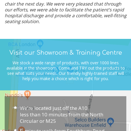
chair the next day. We were very pleased that through
our efforts, we were able to facilitate the patient’s rapid
hospital discharge and provide a comfortable, well-fitting
seating solution.
Visit our Showroom & Training Centre
We stock a wide range of products, with over 1000 lines
available in the showroom.
Come and TRY out the products to
see what suits your needs.
Our friendly highly-trained staff will
help you make a choice which is right for you.
We're located just off the A10,
less than 10 minutes from the North
Circular or M25
5-minute walk from Southbury Road