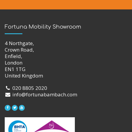
Fortuna Mobility Showroom
4 Northgate,
Crown Road,
Enfield,
London
EN1 1TG
United Kingdom
020 8805 2020
info@fortunabambach.com