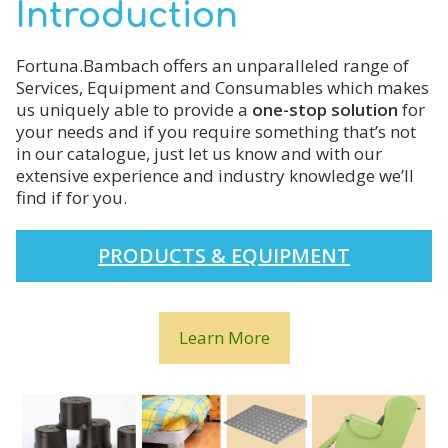
Introduction
Fortuna.Bambach offers an unparalleled range of
Services, Equipment and Consumables which makes
us uniquely able to provide a
one-stop solution
for
your needs and if you require something that’s not
in our catalogue, just let us know and with our
extensive experience and industry knowledge we’ll
find if for you.
PRODUCTS & EQUIPMENT
Learn More