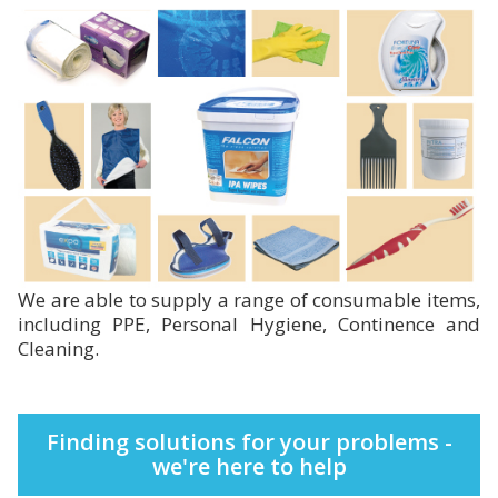
We are able to supply a range of consumable items,
including PPE, Personal Hygiene, Continence and
Cleaning.
Finding solutions for your problems -
we're here to help