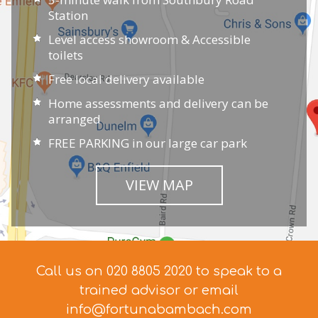
Station
Level access showroom & Accessible
toilets
Free local delivery available
Home assessments and delivery can be
arranged
FREE PARKING in our large car park
VIEW MAP
Call us on 020 8805 2020 to speak to a
trained advisor
or email
info@fortunabambach.com