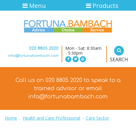
Menu
Products
Mon - Sat: 8:30am
020 8805 2020
- 5:30pm
info@fortunabambach.com
SEARCH
Call us on 020 8805 2020 to speak to a
trained advisor
or email
info@fortunabambach.com
Home
:
Health and Care Professional
:
Care Sector