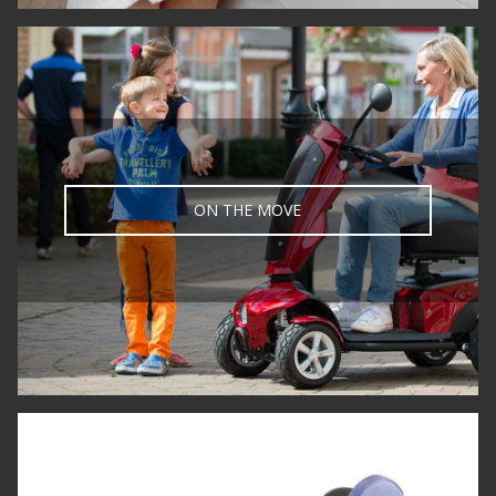
ON THE MOVE