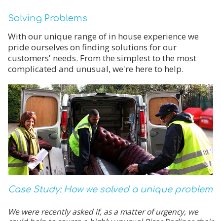
Solving Problems
With our unique range of in house experience we
pride ourselves on finding solutions for our
customers' needs. From the simplest to the most
complicated and unusual, we're here to help.
Case Study: How we solved a unique problem
We were recently asked if, as a matter of urgency, we