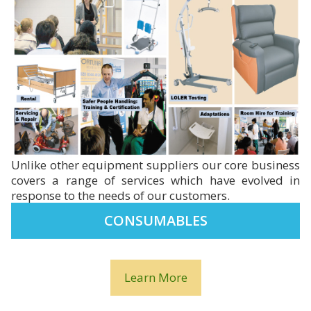
Unlike other equipment suppliers our core business
covers a range of services which have evolved in
response to the needs of our customers.
CONSUMABLES
Learn More