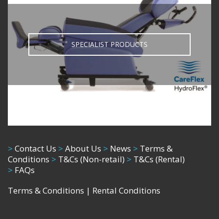
SPECIALIST PRODUCTS
>
Contact Us
>
About Us
>
News
>
Terms &
Conditions
>
T&Cs (Non-retail)
>
T&Cs (Rental)
>
FAQs
Terms & Conditions
|
Rental Conditions