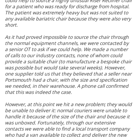
could help to source a highly unusual Riser Recliner chair
for a patient who was ready for discharge from hospital.
The patient was extremely heavy but was not suited to
any available bariatric chair because they were also very
short.
As it had proved impossible to source the chair through
the normal equipment channels, we were contacted by
a senior OT to ask if we could help. We made a number
of calls to our industry contacts, none of whom could
provide a suitable chair (to manufacture a bespoke chair
was possible but would take several weeks). However,
one supplier told us that they believed that a seller near
Portsmouth had a chair, with the size and specification
we needed, in their warehouse. A phone call confirmed
that this was indeed the case.
However, at this point we hit a new problem; they would
be unable to deliver it: normal couriers were unable to
handle it because of the size of the chair and because it
was unboxed. Fortunately, through our extensive
contacts we were able to find a local transport company
who had a van available to collect and deliver the new