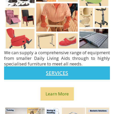
We can supply a comprehensive range of equipment
from smaller Daily Living Aids through to highly
specialised furniture to meet all needs.
SERVICES
Learn More