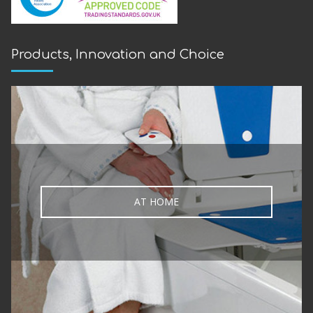
Products, Innovation and Choice
AT HOME