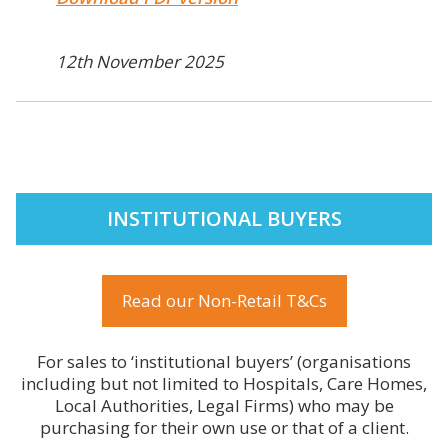
12th November 2025
INSTITUTIONAL BUYERS
Read our Non-Retail T&Cs
For sales to ‘institutional buyers’ (organisations
including but not limited to Hospitals, Care Homes,
Local Authorities, Legal Firms) who may be
purchasing for their own use or that of a client.