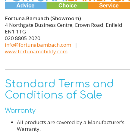
Fortuna.Bambach (Showroom)
4 Northgate Business Centre, Crown Road, Enfield
EN1 1TG
020 8805 2020
info@fortunabambach.com
|
www.fortunamobility.com
Standard Terms and
Conditions of Sale
Warranty
All products are covered by a Manufacturer’s
Warranty.