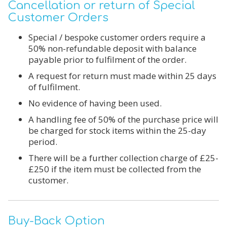
Cancellation or return of Special
Customer Orders
Special / bespoke customer orders require a
50% non-refundable deposit with balance
payable
prior to fulfilment of the order.
A request for return must made within
25 days
of
fulfilment.
No evidence of having been used.
A handling fee of 50% of the purchase price will
be charged for stock items within the 25-day
period.
There will be a further collection charge of £25-
£250 if the item must be collected from the
customer.
Buy-Back Option