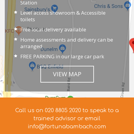
Station
Level access showroom & Accessible
toilets
Free local delivery available
Home assessments and delivery can be
arranged
FREE PARKING in our large car park
VIEW MAP
Call us on 020 8805 2020 to speak to a
trained advisor
or email
info@fortunabambach.com