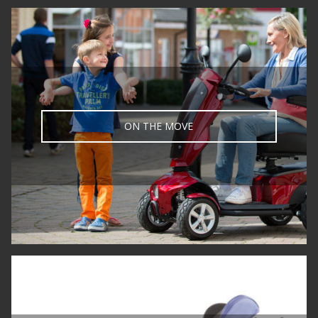
ON THE MOVE