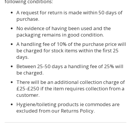
following conditions:
A request for return is made within 50 days of
purchase.
No evidence of having been used and the
packaging remains in good condition.
A handling fee of 10% of the purchase price will
be charged for stock items within the first 25
days.
Between 25-50 days a handling fee of 25% will
be charged.
There will be an additional collection charge of
£25-£250 if the item requires collection from a
customer.
Hygiene/toileting products ie commodes are
excluded from our Returns Policy.