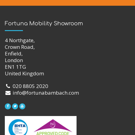
Fortuna Mobility Showroom
4 Northgate,
Crown Road,
Enfield,
London
EN1 1TG
United Kingdom
020 8805 2020
info@fortunabambach.com