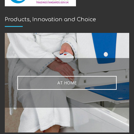
Products, Innovation and Choice
AT HOME