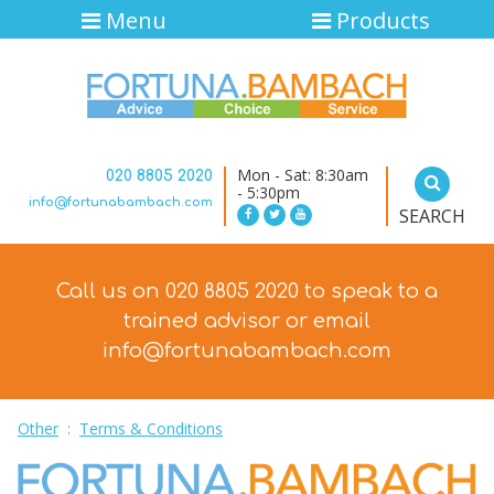
Menu
Products
Mon - Sat: 8:30am
020 8805 2020
- 5:30pm
info@fortunabambach.com
SEARCH
Call us on 020 8805 2020 to speak to a
trained advisor
or email
info@fortunabambach.com
Other
:
Terms & Conditions