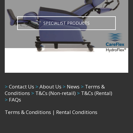
SPECIALIST PRODUCTS
>
Contact Us
>
About Us
>
News
>
Terms &
Conditions
>
T&Cs (Non-retail)
>
T&Cs (Rental)
>
FAQs
Terms & Conditions
|
Rental Conditions