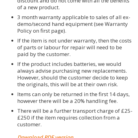
discount and do not come with all the benefits
of a new product.
3 month warranty applicable to sales of all ex-
demo/second hand equipment (see Warranty
Policy on first page).
If the item is not under warranty, then the costs
of parts or labour for repair will need to be
paid by the customer.
If the product includes batteries, we would
always advise purchasing new replacements.
However, should the customer decide to keep
the originals, this will be at their own risk.
Items can only be returned in the first 14 days,
however there will be a 20% handling fee.
There will be a further transport charge of £25-
£250 if the item requires collection from a
customer.
Download PDF version