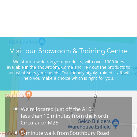
Visit our Showroom & Training Centre
We stock a wide range of products, with over 1000 lines
available in the showroom.
Come and TRY out the products to
see what suits your needs.
Our friendly highly-trained staff will
help you make a choice which is right for you.
We're located just off the A10,
less than 10 minutes from the North
Circular or M25
5-minute walk from Southbury Road