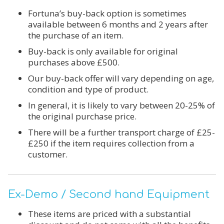
Fortuna’s buy-back option is sometimes
available between 6 months and 2 years after
the purchase of an item.
Buy-back is only available for original
purchases above £500.
Our buy-back offer will vary depending on age,
condition and type of product.
In general, it is likely to vary between 20-25% of
the original purchase price.
There will be a further transport charge of £25-
£250 if the item requires collection from a
customer.
Ex-Demo / Second hand Equipment
These items are priced with a substantial