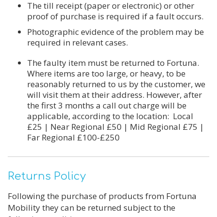
The till receipt (paper or electronic) or other
proof of purchase is required if a fault occurs.
Photographic evidence of the problem may be
required in relevant cases.
The faulty item must be returned to Fortuna.
Where items are too large,
or heavy, to be
reasonably returned to us by the customer, we
will visit
them at their address. However, after
the first 3 months a
call out
charge will be
applicable, according
to the location:
Local
£25 | Near Regional £50 | Mid Regional £75 |
Far Regional £100-£250
Returns Policy
Following the purchase of products from Fortuna
Mobility they can be returned subject to the