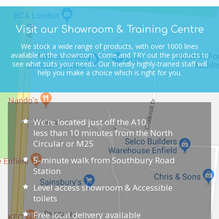
Visit our Showroom & Training Centre
We stock a wide range of products, with over 1000 lines
available in the showroom.
Come and TRY out the products to
see what suits your needs.
Our friendly highly-trained staff will
help you make a choice which is right for you.
We're located just off the A10,
less than 10 minutes from the North
Circular or M25
5-minute walk from Southbury Road
Station
Level access showroom & Accessible
toilets
Free local delivery available