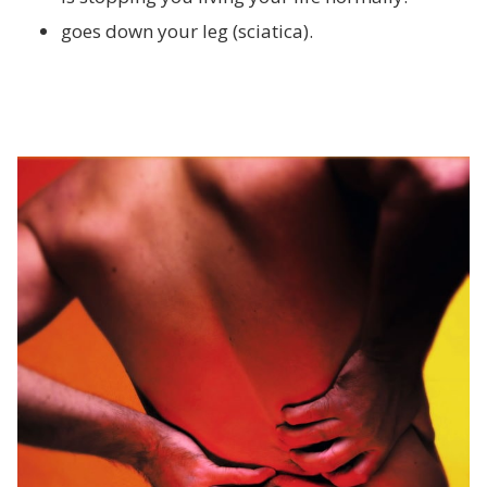
goes down your leg (sciatica).