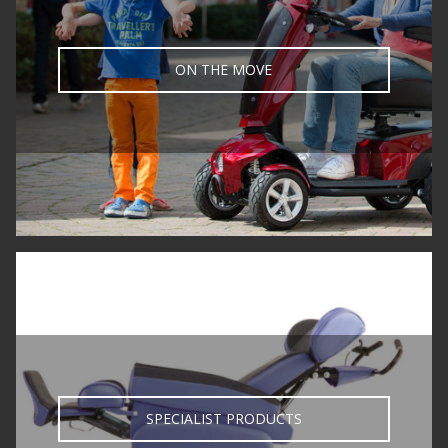
ON THE MOVE
SPECIALIST PRODUCTS