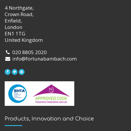
4 Northgate,
Crown Road,
Enfield,
London
EN1 1TG
United Kingdom
020 8805 2020
info@fortunabambach.com
Products, Innovation and Choice