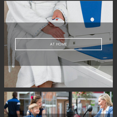
AT HOME