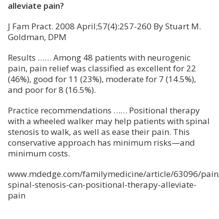
alleviate pain?
J Fam Pract. 2008 April;57(4):257-260 By Stuart M.
Goldman, DPM
Results …… Among 48 patients with neurogenic
pain, pain relief was classified as excellent for 22
(46%), good for 11 (23%), moderate for 7 (14.5%),
and poor for 8 (16.5%).
Practice recommendations …… Positional therapy
with a wheeled walker may help patients with spinal
stenosis to walk, as well as ease their pain. This
conservative approach has minimum risks—and
minimum costs.
www.mdedge.com/familymedicine/article/63096/pain
spinal-stenosis-can-positional-therapy-alleviate-
pain