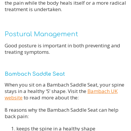
the pain while the body heals itself or a more radical
treatment is undertaken.
Postural Management
Good posture is important in both preventing and
treating symptoms.
Bambach Saddle Seat
When you sit on a Bambach Saddle Seat, your spine
stays in a healthy ‘S’ shape. Visit the
Bambach UK
website
to read more about the:
8 reasons why the Bambach Saddle Seat can help
back pain:
keeps the spine in a healthy shape