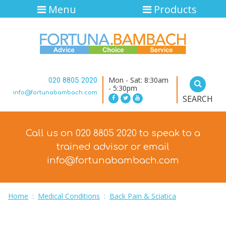
Menu
Products
Mon - Sat: 8:30am
020 8805 2020
- 5:30pm
info@fortunabambach.com
SEARCH
Call us on 020 8805 2020 to speak to a
trained advisor
or email
info@fortunabambach.com
Home
:
Medical Conditions
:
Back Pain & Sciatica