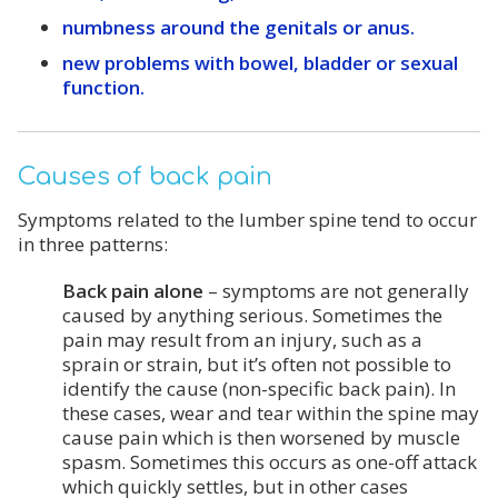
numbness around the genitals or anus.
new problems with bowel, bladder or sexual
function.
Causes of back pain
Symptoms related to the lumber spine tend to occur
in three patterns:
Back pain alone
– symptoms are not generally
caused by anything serious. Sometimes the
pain may result from an injury, such as a
sprain or strain, but it’s often not possible to
identify the cause (non-specific back pain). In
these cases, wear and tear within the spine may
cause pain which is then worsened by muscle
spasm. Sometimes this occurs as one-off attack
which quickly settles, but in other cases