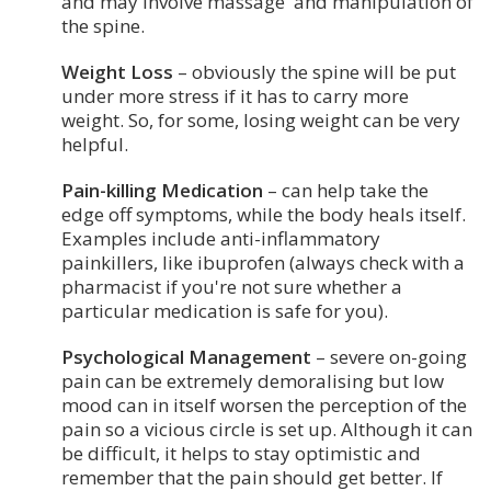
and may involve massage and manipulation of
the spine.
Weight Loss
– obviously the spine will be put
under more stress if it has to carry more
weight. So, for some, losing weight can be very
helpful.
Pain-killing Medication
– can help take the
edge off symptoms, while the body heals itself.
Examples include anti-inflammatory
painkillers, like ibuprofen (always check with a
pharmacist if you're not sure whether a
particular medication is safe for you).
Psychological Management
– severe on-going
pain can be extremely demoralising but low
mood can in itself worsen the perception of the
pain so a vicious circle is set up. Although it can
be difficult, it helps to stay optimistic and
remember that the pain should get better. If