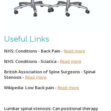
Useful Links
NHS: Conditions - Back Pain
-
Read more
NHS: Conditions - Sciatica -
Read more
British Association of Spine Surgeons - Spinal
Stenosis -
Read more
Wikipedia: Low Back pain -
Read more
Lumbar spinal stenosis: Can positional therapy