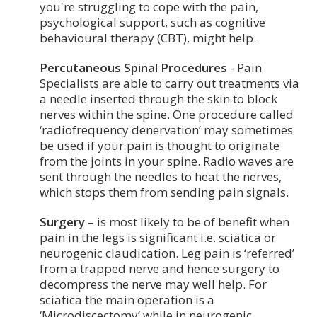
you're struggling to cope with the pain,
psychological support, such as cognitive
behavioural therapy (CBT), might help.
Percutaneous Spinal Procedures
- Pain
Specialists are able to carry out treatments via
a needle inserted through the skin to block
nerves within the spine. One procedure called
‘radiofrequency denervation’ may sometimes
be used if your pain is thought to originate
from the joints in your spine. Radio waves are
sent through the needles to heat the nerves,
which stops them from sending pain signals.
Surgery
– is most likely to be of benefit when
pain in the legs is significant i.e. sciatica or
neurogenic claudication. Leg pain is ‘referred’
from a trapped nerve and hence surgery to
decompress the nerve may well help. For
sciatica the main operation is a
‘Microdiscectomy’ while in neurogenic