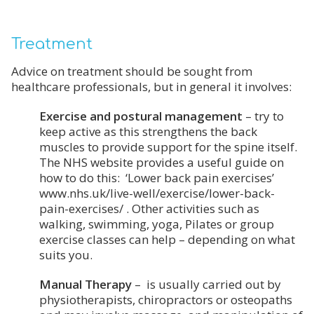
Treatment
Advice on treatment should be sought from
healthcare professionals, but in general it involves:
Exercise and postural management
– try to
keep active as this strengthens the back
muscles to provide support for the spine itself.
The NHS website provides a useful guide on
how to do this: ‘Lower back pain exercises’
www.nhs.uk/live-well/exercise/lower-back-
pain-exercises/ . Other activities such as
walking, swimming, yoga, Pilates or group
exercise classes can help – depending on what
suits you.
Manual Therapy
– is usually carried out by
physiotherapists, chiropractors or osteopaths