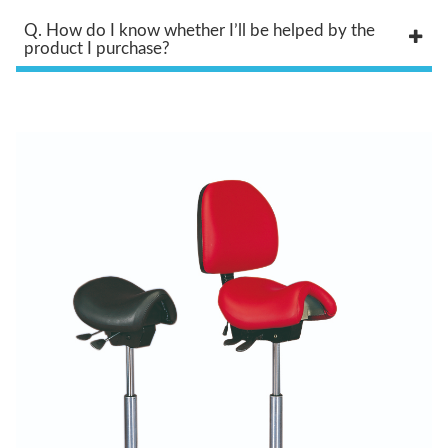
Q. How do I know whether I’ll be helped by the
product I purchase?