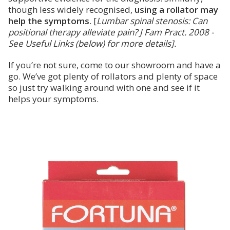
though less widely recognised,
using a rollator may
help the symptoms
. [
Lumbar spinal stenosis: Can
positional therapy alleviate pain? J Fam Pract. 2008 -
See Useful Links (below) for more details].
If you’re not sure, come to our showroom and have a
go. We’ve got plenty of rollators and plenty of space
so just try walking around with one and see if it
helps your symptoms.