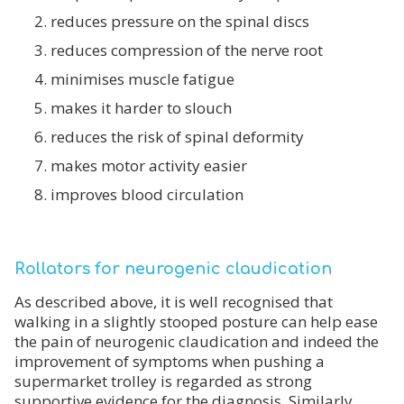
reduces pressure on the spinal discs
reduces compression of the nerve root
minimises muscle fatigue
makes it harder to slouch
reduces the risk of spinal deformity
makes motor activity easier
improves blood circulation
Rollators for neurogenic claudication
As described above, it is well recognised that
walking in a slightly stooped posture can help ease
the pain of neurogenic claudication and indeed the
improvement of symptoms when pushing a
supermarket trolley is regarded as strong
supportive evidence for the diagnosis. Similarly,