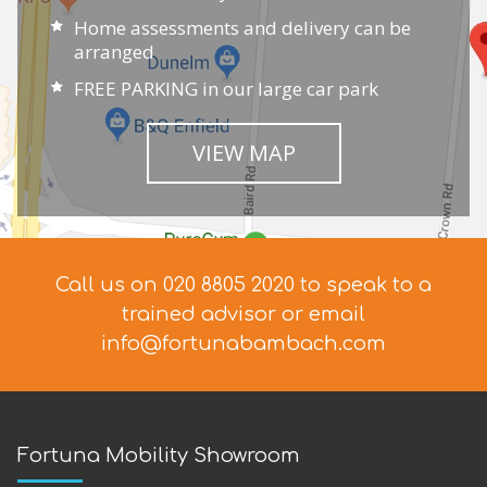
Home assessments and delivery can be
arranged
FREE PARKING in our large car park
VIEW MAP
Call us on 020 8805 2020 to speak to a
trained advisor
or email
info@fortunabambach.com
Fortuna Mobility Showroom