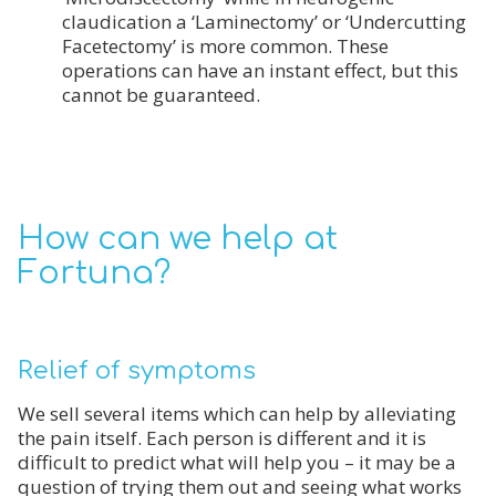
claudication a ‘Laminectomy’ or ‘Undercutting
Facetectomy’ is more common. These
operations can have an instant effect, but this
cannot be guaranteed.
How can we help at
Fortuna?
Relief of symptoms
We sell several items which can help by alleviating
the pain itself. Each person is different and it is
difficult to predict what will help you – it may be a
question of trying them out and seeing what works