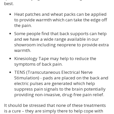
best.
Heat patches and wheat packs can be applied
to provide warmth which can take the edge off
the pain.
Some people find that back supports can help
and we have a wide range available in our
showroom including neoprene to provide extra
warmth.
Kinesiology Tape may help to reduce the
symptoms of back pain.
TENS (Transcutaneous Electrical Nerve
Stimulation) - pads are placed on the back and
electric pulses are generated which help
suppress pain signals to the brain potentially
providing non-invasive, drug-free pain relief.
It should be stressed that none of these treatments
is a cure – they are simply there to help cope with