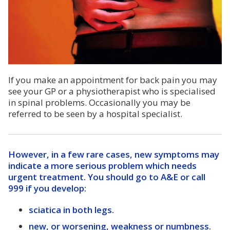
If you make an appointment for back pain you may
see your GP or a physiotherapist who is specialised
in spinal problems. Occasionally you may be
referred to be seen by a hospital specialist.
However, in a few rare cases, new symptoms may
indicate a more serious problem which needs
urgent treatment. You should go to A&E or call
999 if you develop:
sciatica in both legs.
new, or worsening, weakness or numbness.