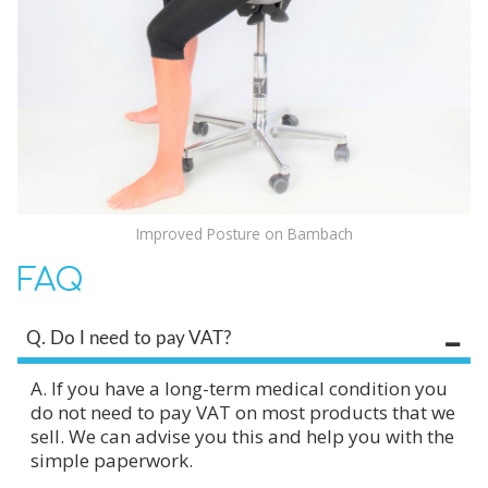
Improved Posture on Bambach
FAQ
Q. Do I need to pay VAT?
A. If you have a long-term medical condition you
do not need to pay VAT on most products that we
sell. We can advise you this and help you with the
simple paperwork.