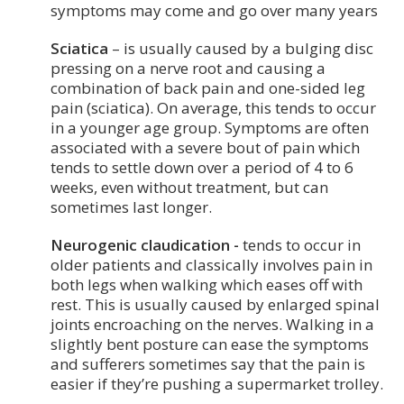
symptoms may come and go over many years
Sciatica
– is usually caused by a bulging disc
pressing on a nerve root and causing a
combination of back pain and one-sided leg
pain (sciatica). On average, this tends to occur
in a younger age group. Symptoms are often
associated with a severe bout of pain which
tends to settle down over a period of 4 to 6
weeks, even without treatment, but can
sometimes last longer.
Neurogenic claudication -
tends to occur in
older patients and classically involves pain in
both legs when walking which eases off with
rest. This is usually caused by enlarged spinal
joints encroaching on the nerves. Walking in a
slightly bent posture can ease the symptoms
and sufferers sometimes say that the pain is
easier if they’re pushing a supermarket trolley.