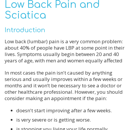
Low Back Pain and
Sciatica
Introduction
Low back (lumbar) pain is a very common problem:
about 40% of people have LBP at some point in their
lives. Symptoms usually begin between 20 and 40
years of age, with men and women equally affected
In most cases the pain isn't caused by anything
serious and usually improves within a few weeks or
months and it won’t be necessary to see a doctor or
other healthcare professional. However, you should
consider making an appointment if the pain:
doesn't start improving after a few weeks.
is very severe or is getting worse.
is stopping you living your life normally.