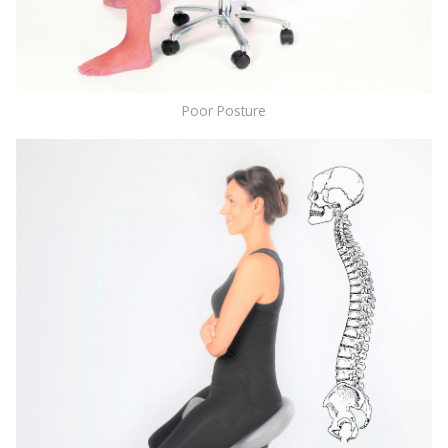
Poor Posture