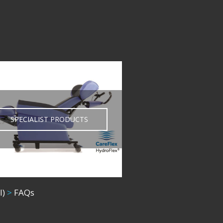
SPECIALIST PRODUCTS
l)
>
FAQs