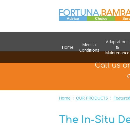
Adaptations
Medical
Home
&
Conditions
Maintenance
Call us o
Home
:
OUR PRODUCTS
:
Featured
The In-Situ D