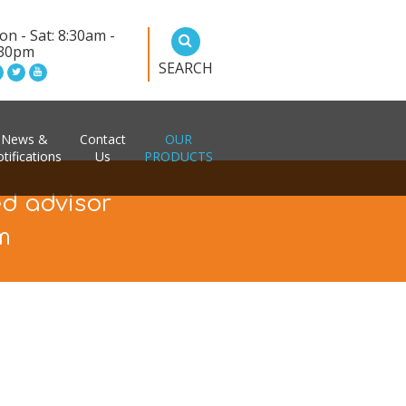
n - Sat: 8:30am -
:30pm
SEARCH
News &
Contact
OUR
tifications
Us
PRODUCTS
ed advisor
m