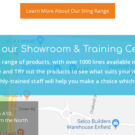
Learn More About Our Sling Range
t our Showroom & Training C
 range of products, with over 1000 lines available 
and TRY out the products to see what suits your 
hly-trained staff will help you make a choice which 
e A10,
om the North