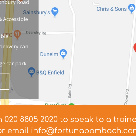
uthbury Road
 Accessible
able
elivery can
ge car park
n 020 8805 2020 to speak to a train
or email info@fortunabambach.co