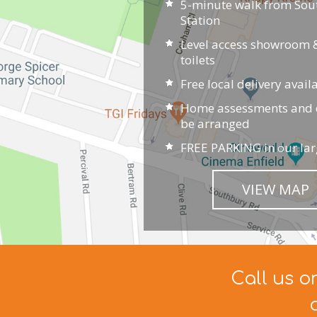
5-minute walk from So
Station
Level access showroom &
toilets
Free local delivery avail
Home assessments and d
be arranged
FREE PARKING in our lar
VIEW MAP
Call us o