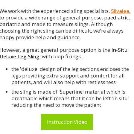
We work with the experienced sling specialists,
Silvalea
,
to provide a wide range of general purpose, paediatric,
bariatric and made to measure slings. Although
choosing the right sling can be difficult, we're always
happy provide help and guidance.
However, a great general purpose option is the
In-Situ
Deluxe Leg Sling
, with loop fixings.
the 'deluxe' design of the leg sections
encloses the
legs providing extra support and comfort for all
patients, and will also help with restlessness
the sling is made of 'Superfine' material which is
breathable which means that it can be left 'in situ'
reducing the need to move the patient
Instruction Video