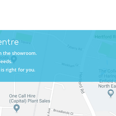
entre
in the showroom.
needs.
is right for you.