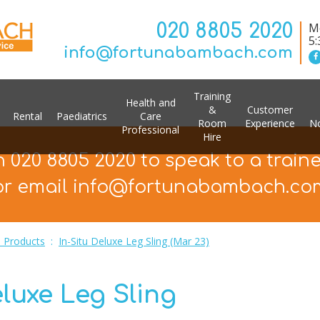
020 8805 2020
Mo
5
info@fortunabambach.com
Training
Health and
&
Customer
Rental
Paediatrics
Care
Room
Experience
No
Professional
Hire
n 020 8805 2020 to speak to a train
or email info@fortunabambach.co
 Products
:
In-Situ Deluxe Leg Sling (Mar 23)
eluxe Leg Sling