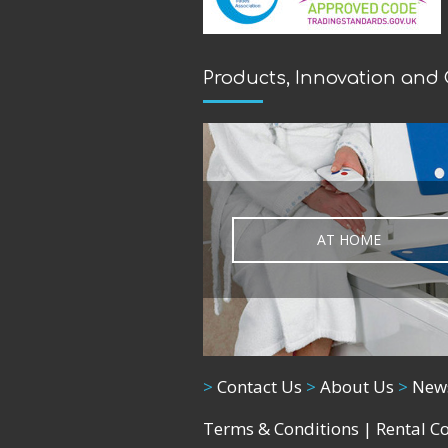
Products, Innovation and
AT HOME
>
Contact Us
>
About Us
>
New
Terms & Conditions
|
Rental C