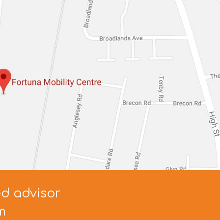
ed advisor
m