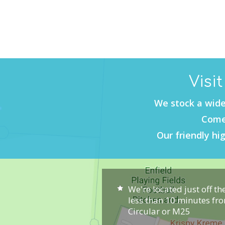
Visi
We stock a wide
Come 
Our friendly hig
We're located just off th
less than 10 minutes fr
Circular or M25