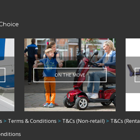
 Choice
ON THE MOVE
s
>
Terms & Conditions
>
T&Cs (Non-retail)
>
T&Cs (Renta
onditions