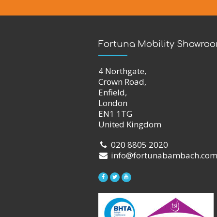
Fortuna Mobility Showro
4 Northgate,
Crown Road,
Enfield,
London
EN1 1TG
United Kingdom
020 8805 2020
info@fortunabambach.co