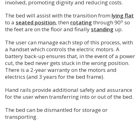
involved, promoting dignity and reducing costs.
The bed will assist with the transition from
lying flat
o
to a
seated position
, then
rotating
through 90
so
the feet are on the floor and finally
standing
up.
The user can manage each step of this process, with
a handset which controls the electric motors. A
battery back-up ensures that, in the event of a power
cut, the bed never gets stuck in the wrong position.
There is a 2-year warranty on the motors and
electrics (and 3 years for the bed frame).
Hand rails provide additional safety and assurance
for the user when transferring into or out of the bed.
The bed can be dismantled for storage or
transporting.