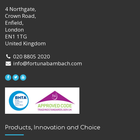
4 Northgate,
Crown Road,
Enfield,
London
EN1 1TG
United Kingdom
020 8805 2020
info@fortunabambach.com
Products, Innovation and Choice