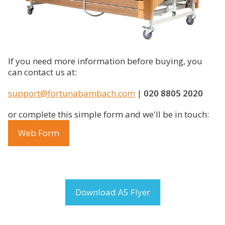
If you need more information before buying, you
can contact us at:
support@fortunabambach.com
|
020 8805 2020
or complete this simple form and we'll be in touch:
Web Form
Download A5 Flyer