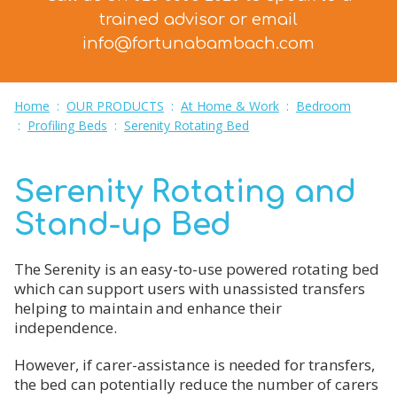
trained advisor
or email
info@fortunabambach.com
Home
:
OUR PRODUCTS
:
At Home & Work
:
Bedroom
:
Profiling Beds
:
Serenity Rotating Bed
Serenity Rotating and
Stand-up Bed
The Serenity is an easy-to-use powered rotating bed
which can support users with unassisted transfers
helping to maintain and enhance their
independence.
However, if carer-assistance is needed for transfers,
the bed can potentially reduce the number of carers