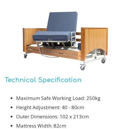
Technical Specification
Maximum Safe Working Load: 250kg
Height Adjustment: 40 - 80cm
Outer Dimensions: 102 x 213cm
Mattress Width: 82cm