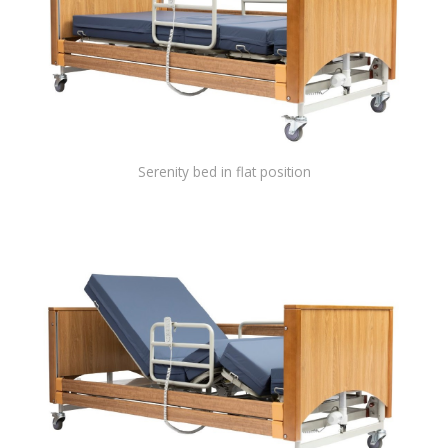
Serenity bed in flat position