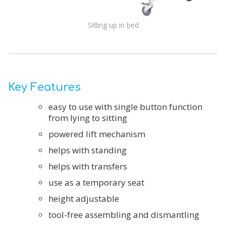
Sitting up in bed
Key Features
easy to use with single button function
from lying to sitting
powered lift mechanism
helps with standing
helps with transfers
use as a temporary seat
height adjustable
tool-free assembling and dismantling