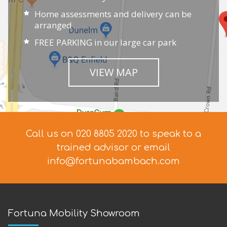
Home assessments and delivery can be
arranged
FREE PARKING in our large car park
VIEW MAP
Call us on 020 8805 2020 to speak to a
trained advisor
or email
info@fortunabambach.com
Fortuna Mobility Showroom