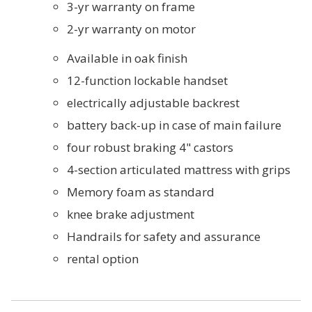
3-yr warranty on frame
2-yr warranty on motor
Available in oak finish
12-function lockable handset
electrically adjustable backrest
battery back-up in case of main failure
four robust braking 4" castors
4-section articulated mattress with grips
Memory foam as standard
knee brake adjustment
Handrails for safety and assurance
rental option