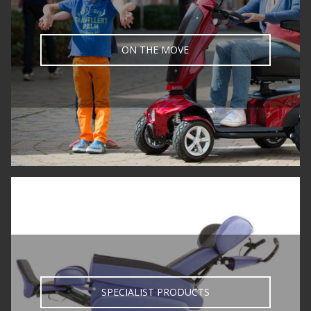
ON THE MOVE
SPECIALIST PRODUCTS