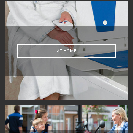
AT HOME