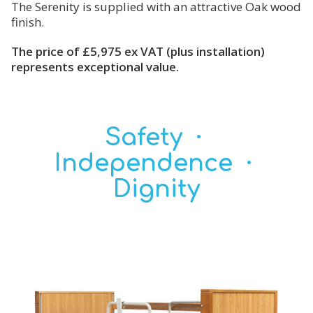
The Serenity is supplied with an attractive Oak wood
finish.
The price of £5,975 ex VAT (plus installation)
represents exceptional value.
Safety ·
Independence ·
Dignity