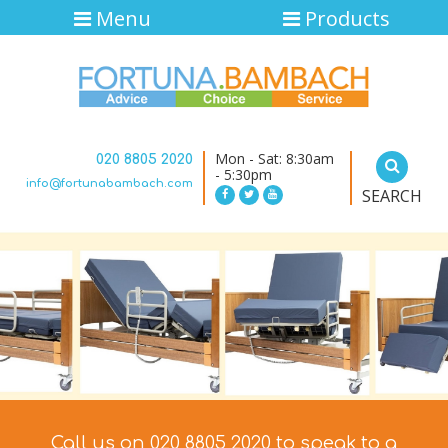
Menu
Products
Mon - Sat: 8:30am
020 8805 2020
- 5:30pm
info@fortunabambach.com
SEARCH
Call us on 020 8805 2020 to speak to a