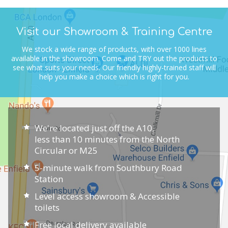
Visit our Showroom & Training Centre
We stock a wide range of products, with over 1000 lines
available in the showroom.
Come and TRY out the products to
see what suits your needs.
Our friendly highly-trained staff will
help you make a choice which is right for you.
We're located just off the A10,
less than 10 minutes from the North
Circular or M25
5-minute walk from Southbury Road
Station
Level access showroom & Accessible
toilets
Free local delivery available