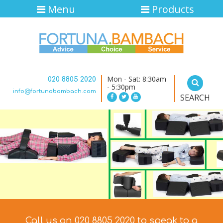
Menu
Products
Mon - Sat: 8:30am
020 8805 2020
- 5:30pm
info@fortunabambach.com
SEARCH
Call us on 020 8805 2020 to speak to a