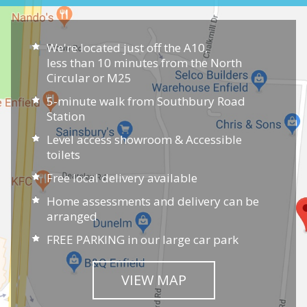
We're located just off the A10,
less than 10 minutes from the North
Circular or M25
5-minute walk from Southbury Road
Station
Level access showroom & Accessible
toilets
Free local delivery available
Home assessments and delivery can be
arranged
FREE PARKING in our large car park
VIEW MAP