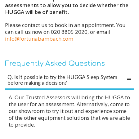
assessments to allow you to decide whether the
HUGGA will be of benefit.
Please contact us to book in an appointment. You
can call us now on 020 8805 2020, or email
info@fortunabambach.com
Frequently Asked Questions
Q. Is it possible to try the HUGGA Sleep System
before making a decision?
A. Our Trusted Assessors will bring the HUGGA to
the user for an assessment. Alternatively, come to
our showroom to try it out and experience some
of the other equipment solutions that we are able
to provide.