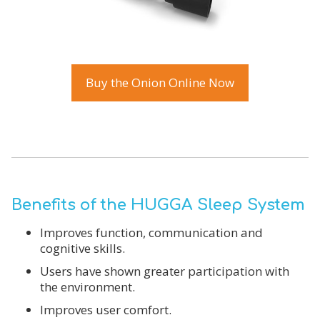
Buy the Onion Online Now
Benefits of the HUGGA Sleep System
Improves function, communication and
cognitive skills.
Users have shown greater participation with
the environment.
Improves user comfort.