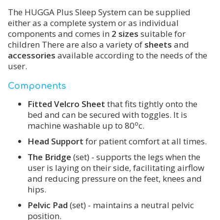
The HUGGA Plus Sleep System can be supplied
either as a complete system or as individual
components and comes in
2 sizes
suitable for
children There are also a variety of
sheets
and
accessories
available according to the needs of the
user.
Components
Fitted Velcro Sheet
that fits tightly onto the
bed and can be secured with toggles. It is
o
machine washable up to 80
c.
Head Support
for patient comfort at all times.
The Bridge
(set) - supports the legs when the
user is laying on their side, facilitating airflow
and reducing pressure on the feet, knees and
hips.
Pelvic Pad
(set) - maintains a neutral pelvic
position.