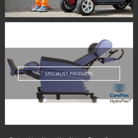
SPECIALIST PRODUCTS