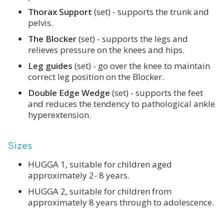
Thorax Support
(set) - supports the trunk and
pelvis.
The Blocker
(set) - supports the legs and
relieves pressure on the knees and hips.
Leg guides
(set) - go over the knee to maintain
correct leg position on the Blocker.
Double Edge Wedge
(set) - supports the feet
and reduces the tendency to pathological ankle
hyperextension.
Sizes
HUGGA 1, suitable for children aged
approximately 2- 8 years.
HUGGA 2, suitable for children from
approximately 8 years through to adolescence.