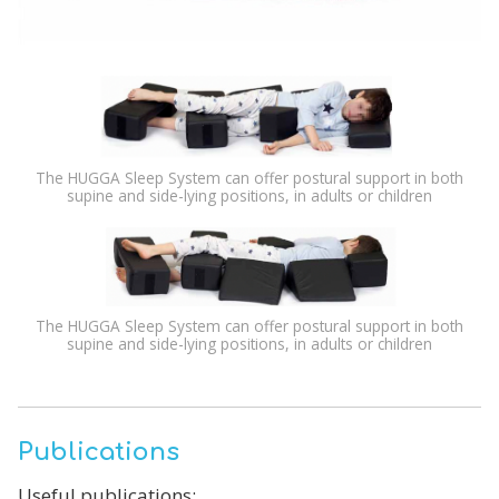
The HUGGA Sleep System can offer postural support in both
supine and side-lying positions, in adults or children
The HUGGA Sleep System can offer postural support in both
supine and side-lying positions, in adults or children
Publications
Useful publications: