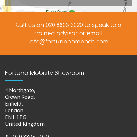
Call us on 020 8805 2020 to speak to a
trained advisor
or email
info@fortunabambach.com
Fortuna Mobility Showroom
4 Northgate,
Crown Road,
Enfield,
London
EN1 1TG
United Kingdom
020 8805 2020