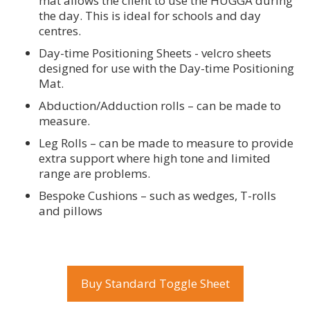
mat allows the client to use the HUGGA during
the day. This is ideal for schools and day
centres.
Day-time Positioning Sheets - velcro sheets
designed for use with the Day-time Positioning
Mat.
Abduction/Adduction rolls – can be made to
measure.
Leg Rolls – can be made to measure to provide
extra support where high tone and limited
range are problems.
Bespoke Cushions – such as wedges, T-rolls
and pillows
Buy Standard Toggle Sheet