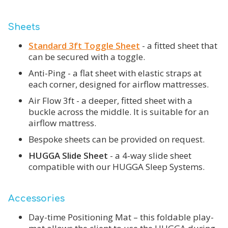
Sheets
Standard 3ft Toggle Sheet
- a fitted sheet that
can be secured with a toggle.
Anti-Ping - a flat sheet with elastic straps at
each corner, designed for airflow mattresses.
Air Flow 3ft - a deeper, fitted sheet with a
buckle across the middle. It is suitable for an
airflow mattress.
Bespoke sheets can be provided on request.
HUGGA Slide Sheet
- a 4-way slide sheet
compatible with our HUGGA Sleep Systems.
Accessories
Day-time Positioning Mat – this foldable play-