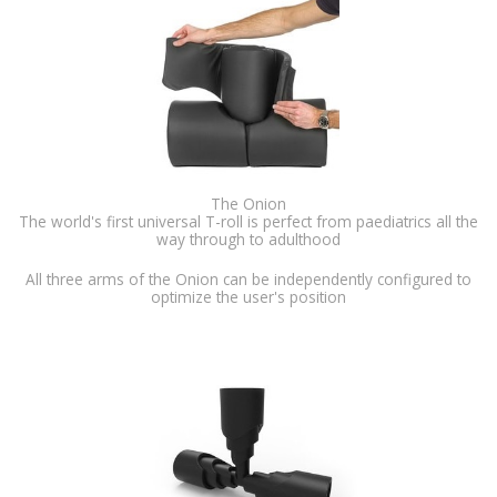
The Onion
The world's first universal T-roll is perfect from paediatrics all the
way through to adulthood
All three arms of the Onion can be independently configured to
optimize the user's position