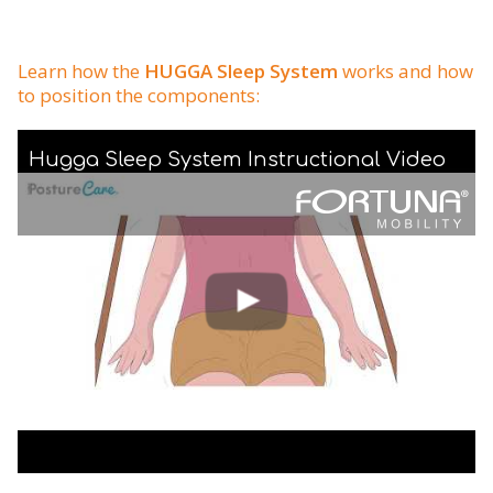
Learn how the
HUGGA Sleep System
works and how
to position the components:
Hugga Sleep System Instructional Video