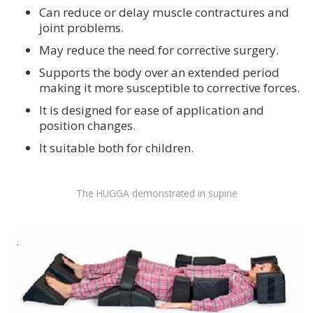
Can reduce or delay muscle contractures and
joint problems.
May reduce the need for corrective surgery.
Supports the body over an extended period
making it more susceptible to corrective forces.
It is designed for ease of application and
position changes.
It suitable both for children.
The HUGGA demonstrated in supine