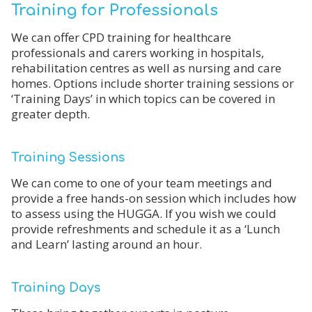
Training for Professionals
We can offer CPD training for healthcare
professionals and carers working in hospitals,
rehabilitation centres as well as nursing and care
homes. Options include shorter training sessions or
‘Training Days’ in which topics can be covered in
greater depth.
Training Sessions
We can come to one of your team meetings and
provide a free hands-on session which includes how
to assess using the HUGGA. If you wish we could
provide refreshments and schedule it as a ‘Lunch
and Learn’ lasting around an hour.
Training Days