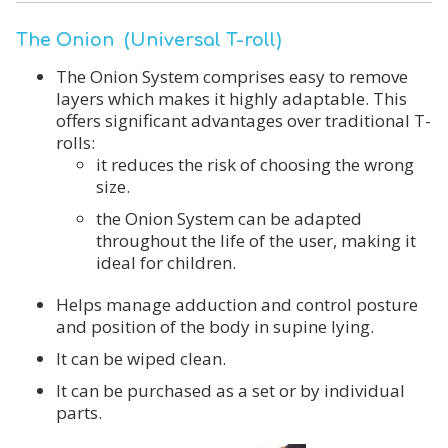
The Onion (Universal T-roll)
The Onion System comprises easy to remove
layers which makes it highly adaptable. This
offers significant advantages over traditional T-
rolls:
it reduces the risk of choosing the wrong
size.
the Onion System can be adapted
throughout the life of the user, making it
ideal for children.
Helps manage adduction and control posture
and position of the body in supine lying.
It can be wiped clean.
It can be purchased as a set or by individual
parts.