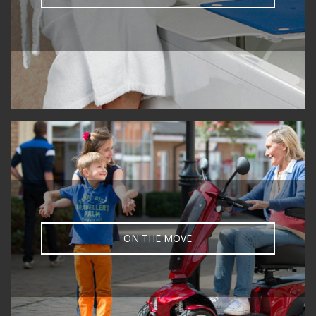
ON THE MOVE