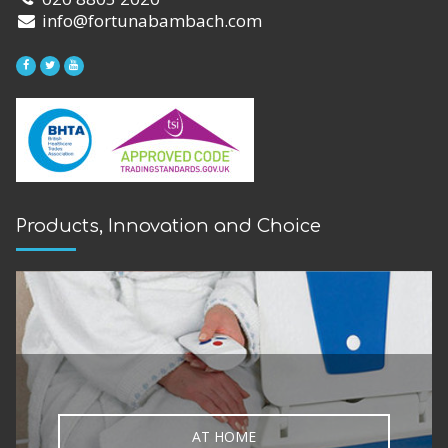
info@fortunabambach.com
Products, Innovation and Choice
AT HOME