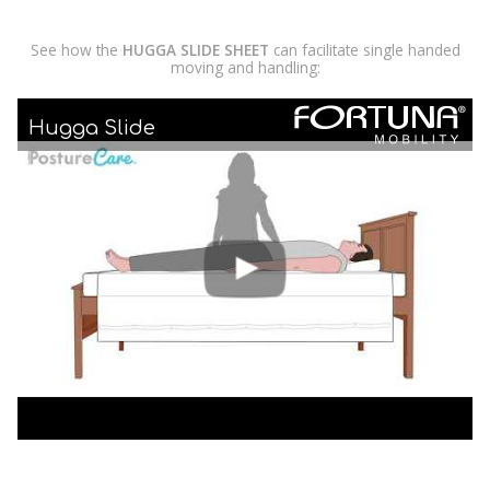
See how the
HUGGA SLIDE SHEET
can facilitate single handed
moving and handling:
Hugga Slide