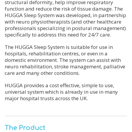
structural deformity, help improve respiratory
function and reduce the risk of tissue damage. The
HUGGA Sleep System was developed, in partnership
with neuro physiotherapists (and other healthcare
professionals specializing in postural management)
specifically to address this need for 24/7 care.
The HUGGA Sleep System is suitable for use in
hospitals, rehabilitation centres, or even in a
domestic environment. The system can assist with
neuro rehabilitation, stroke management, palliative
care and many other conditions.
HUGGA provides a cost effective, simple to use,
universal system which is already in use in many
major hospital trusts across the UK.
The Product