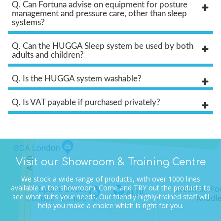
Q. Can Fortuna advise on equipment for posture
management and pressure care, other than sleep
systems?
Q. Can the HUGGA Sleep system be used by both
adults and children?
Q. Is the HUGGA system washable?
Q. Is VAT payable if purchased privately?
Visit our Showroom & Training Centre
We stock a wide range of products, with over 1000 lines
available in the showroom.
Come and TRY out the products to
see what suits your needs.
Our friendly highly-trained staff will
help you make a choice which is right for you.