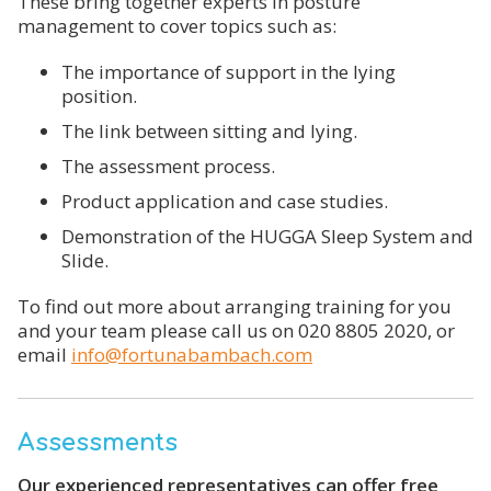
These bring together experts in posture
management to cover topics such as:
The importance of support in the lying
position.
The link between sitting and lying.
The assessment process.
Product application and case studies.
Demonstration of the HUGGA Sleep System and
Slide.
To find out more about arranging training for you
and your team please call us on 020 8805 2020, or
email
info@fortunabambach.com
Assessments
Our experienced representatives can offer free