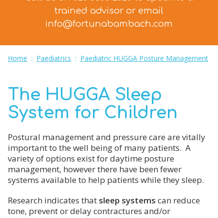
trained advisor
or email
info@fortunabambach.com
Home
:
Paediatrics
:
Paediatric HUGGA Posture Management
The HUGGA Sleep
System for Children
Postural management and pressure care are vitally
important to the well being of many patients. A
variety of options exist for daytime posture
management, however there have been fewer
systems available to help patients while they sleep.
Research indicates that
sleep systems
can reduce
tone, prevent or delay contractures and/or