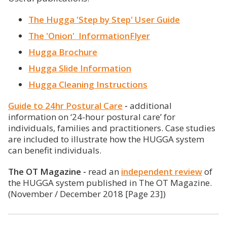
The Hugga 'Step by Step' User Guide
The 'Onion' InformationFlyer
Hugga Brochure
Hugga Slide Information
Hugga Cleaning Instructions
Guide to 24hr Postural Care
-
additional
information on ‘24-hour postural care’ for
individuals, families and practitioners. Case studies
are included to illustrate how the HUGGA system
can benefit individuals.
The OT Magazine -
read an
independent review
of
the HUGGA system published in The OT Magazine.
(November / December 2018 [Page 23])