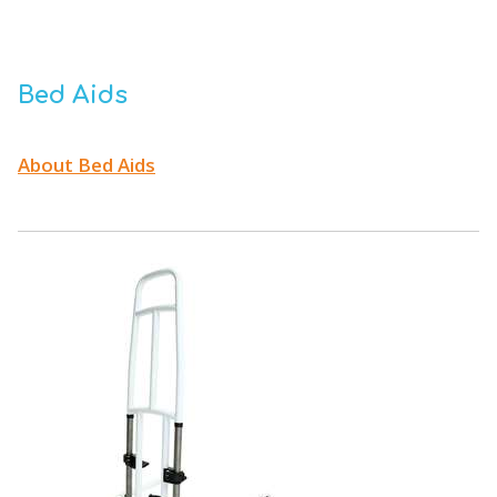
Bed Aids
About Bed Aids