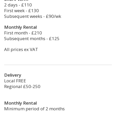
2 days - £110
First week - £130
Subsequent weeks - £90/wk
Monthly Rental
First month - £210
Subsequent months - £125
All prices ex VAT
Delivery
Local FREE
Regional £50-250
Monthly Rental
Minimum period of 2 months