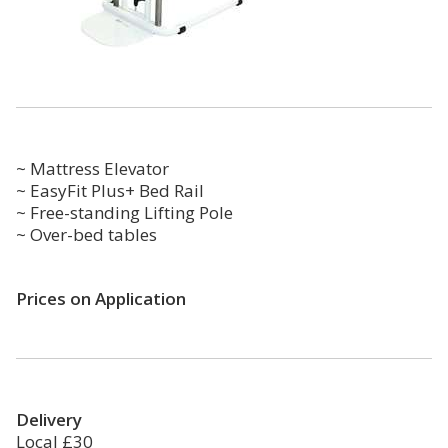
~ Mattress Elevator
~ EasyFit Plus+ Bed Rail
~ Free-standing Lifting Pole
~ Over-bed tables
Prices on Application
Delivery
Local £30