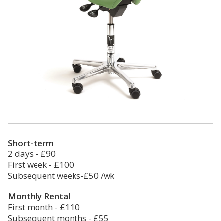
Short-term
2 days - £90
First week - £100
Subsequent weeks-£50 /wk
Monthly Rental
First month - £110
Subsequent months - £55