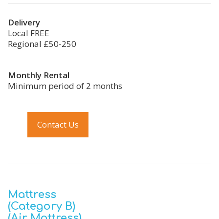
Delivery
Local FREE
Regional £50-250
Monthly Rental
Minimum period of 2 months
Contact Us
Mattress
(Category B)
(Air Mattress)