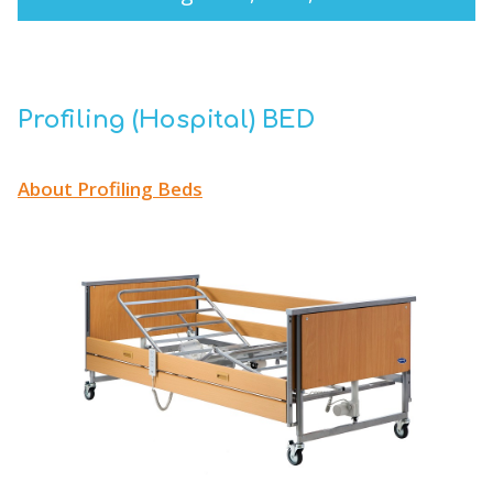
Profiling (Hospital) BED
About Profiling Beds