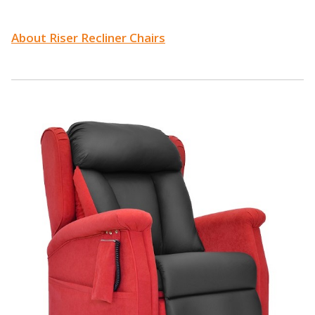
About Riser Recliner Chairs