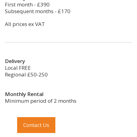
First month - £390
Subsequent months - £170
All prices ex VAT
Delivery
Local FREE
Regional £50-250
Monthly Rental
Minimum period of 2 months
Contact Us