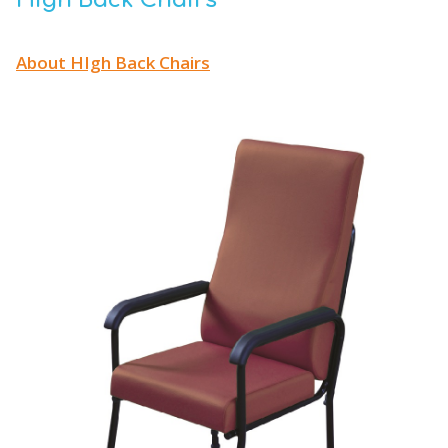
High Back Chairs
About HIgh Back Chairs