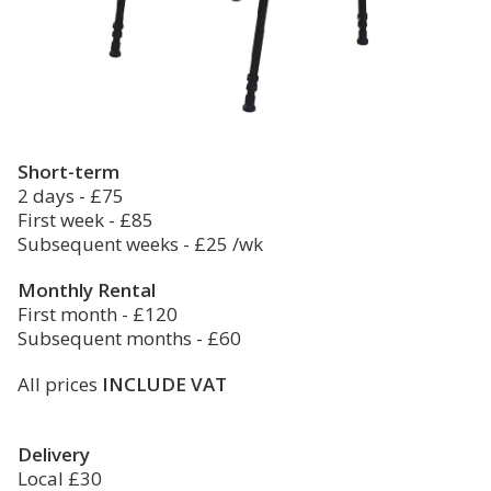
Short-term
2 days - £75
First week - £85
Subsequent weeks - £25 /wk
Monthly Rental
First month - £120
Subsequent months - £60
All prices
INCLUDE VAT
Delivery
Local £30