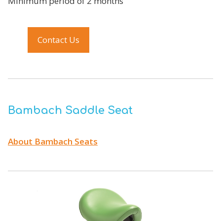
Minimum period of 2 months
Contact Us
Bambach Saddle Seat
About Bambach Seats