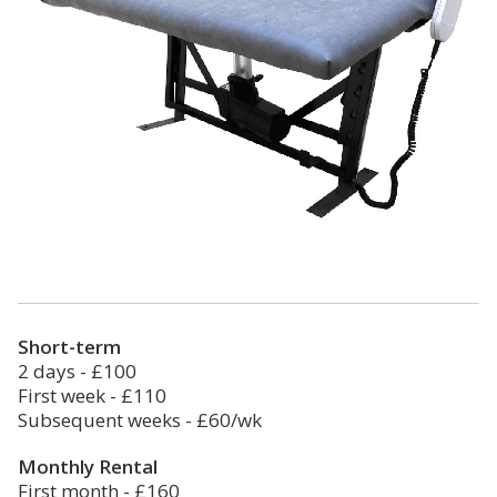
Short-term
2 days - £100
First week - £110
Subsequent weeks - £60/wk
Monthly Rental
First month - £160