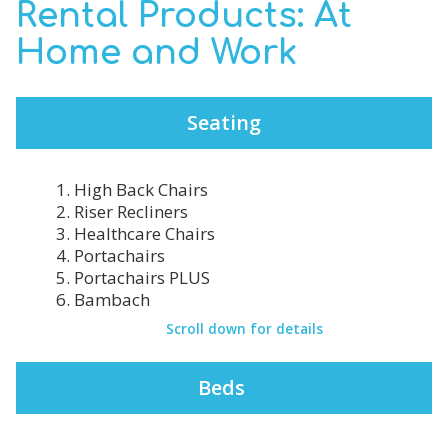
Rental Products: At
Home and Work
Seating
1. High Back Chairs
2. Riser Recliners
3. Healthcare Chairs
4. Portachairs
5. Portachairs PLUS
6. Bambach
Scroll down for details
Beds