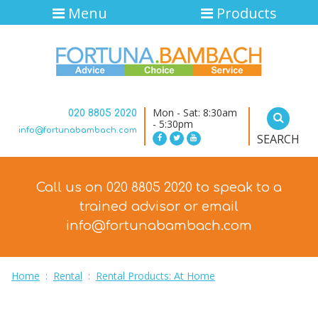
Menu
Products
Mon - Sat: 8:30am
020 8805 2020
- 5:30pm
info@fortunabambach.com
SEARCH
Call us on 020 8805 2020 to speak to a
trained advisor
or email
info@fortunabambach.com
Home
:
Rental
:
Rental Products: At Home