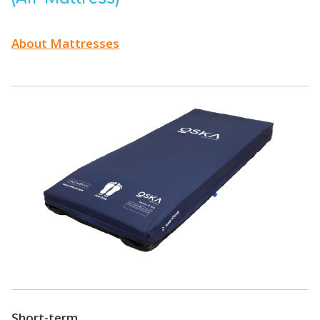
About Mattresses
Short-term