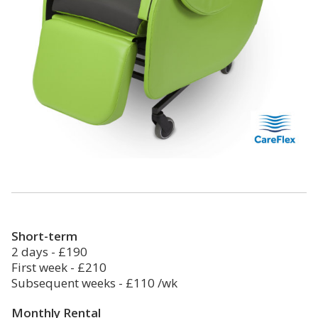
Short-term
2 days - £190
First week - £210
Subsequent weeks - £110 /wk
Monthly Rental