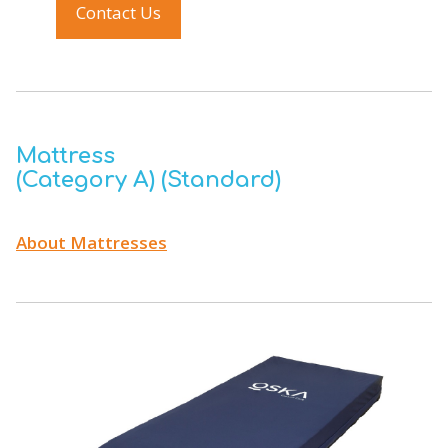
Contact Us
Mattress
(Category A) (Standard)
About Mattresses