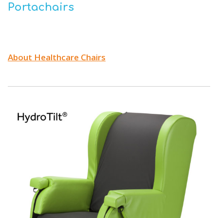
Portachairs
About Healthcare Chairs