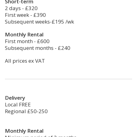
Short-term
2 days - £320
First week - £390
Subsequent weeks-£195 /wk
Monthly Rental
First month - £600
Subsequent months - £240
All prices ex VAT
Delivery
Local FREE
Regional £50-250
Monthly Rental