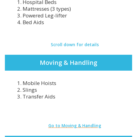
1. Hospital Beds
2. Mattresses (3 types)
3. Powered Leg-lifter
4. Bed Aids
Scroll down for details
Moving & Handling
1. Mobile Hoists
2. Slings
3. Transfer Aids
Go to Moving & Handling