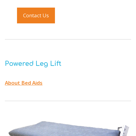
Contact Us
Powered Leg Lift
About Bed Aids