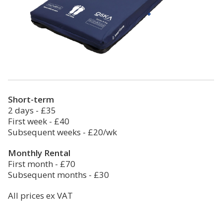
Short-term
2 days - £35
First week - £40
Subsequent weeks - £20/wk
Monthly Rental
First month - £70
Subsequent months - £30
All prices ex VAT