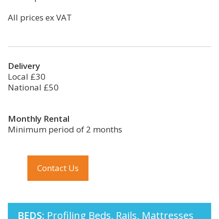
All prices ex VAT
Delivery
Local £30
National £50
Monthly Rental
Minimum period of 2 months
Contact Us
BEDS:
Profiling Beds, Rails, Mattresses