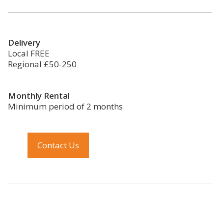
Delivery
Local FREE
Regional £50-250
Monthly Rental
Minimum period of 2 months
Contact Us