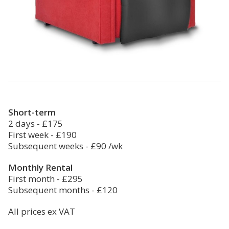
Short-term
2 days - £175
First week - £190
Subsequent weeks - £90 /wk
Monthly Rental
First month - £295
Subsequent months - £120
All prices ex VAT