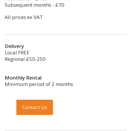
Subsequent months - £70
All prices ex VAT
Delivery
Local FREE
Regional £50-250
Monthly Rental
Minimum period of 2 months
Contact Us