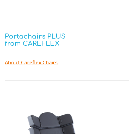
Portachairs PLUS
from CAREFLEX
About Careflex Chairs