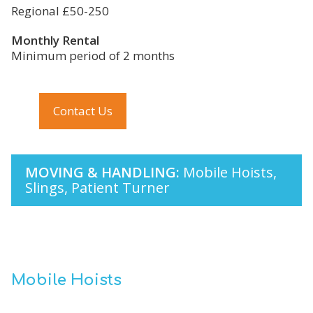
Regional £50-250
Monthly Rental
Minimum period of 2 months
Contact Us
MOVING & HANDLING:
Mobile Hoists,
Slings, Patient Turner
Mobile Hoists