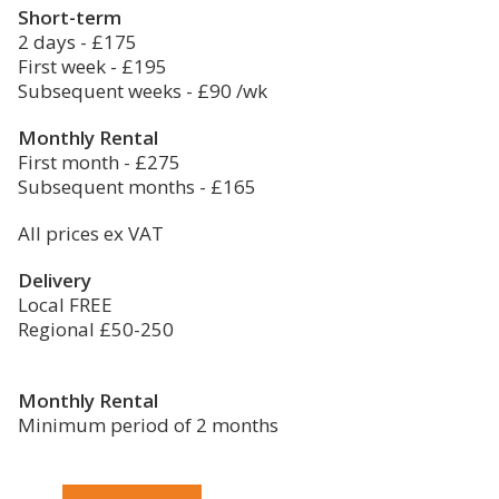
Short-term
2 days - £175
First week - £195
Subsequent weeks - £90 /wk
Monthly Rental
First month - £275
Subsequent months - £165
All prices ex VAT
Delivery
Local FREE
Regional £50-250
Monthly Rental
Minimum period of 2 months