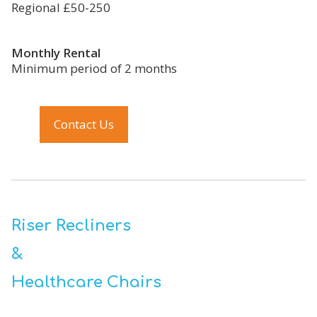
Regional £50-250
Monthly Rental
Minimum period of 2 months
Contact Us
Riser Recliners
&
Healthcare Chairs