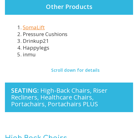
Other Products
1.
SomaLift
2. Pressure Cushions
3. Drinkup21
4. Happylegs
5. inmu
Scroll down for details
SEATING:
High-Back Chairs, Riser
Recliners, Healthcare Chairs,
Portachairs, Portachairs PLUS