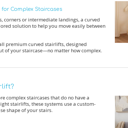
ns for Complex Staircases
s, corners or intermediate landings, a curved
ailored solution to help you move easily between
all premium curved stairlifts, designed
ayout of your staircase—no matter how complex.
lift?
more complex staircases that do no have a
ight stairlifts, these systems use a custom-
ise shape of your stairs.