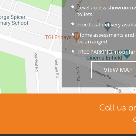
Level access showroom &
toilets
Free local delivery avail
Home assessments and d
be arranged
FREE PARKING in our lar
VIEW MAP
Call us o