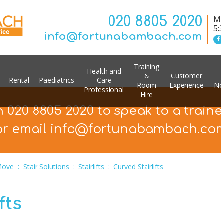
020 8805 2020
Mo
5
info@fortunabambach.com
Training
Health and
&
Customer
Rental
Paediatrics
Care
Room
Experience
No
Professional
Hire
n 020 8805 2020 to speak to a train
or email info@fortunabambach.co
Move
:
Stair Solutions
:
Stairlifts
:
Curved Stairlifts
fts