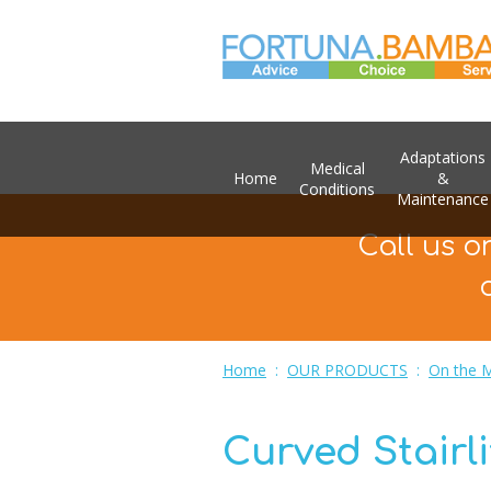
Adaptations
Medical
Home
&
Conditions
Maintenance
Call us o
Home
:
OUR PRODUCTS
:
On the 
Curved Stairli