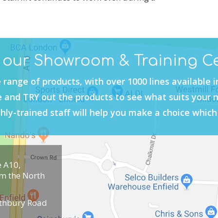
t our Showroom & Training C
 range of products, with over 1000 lines available 
and TRY out the products to see what suits your 
hly-trained staff will help you make a choice which 
e A10,
om the North
uthbury Road