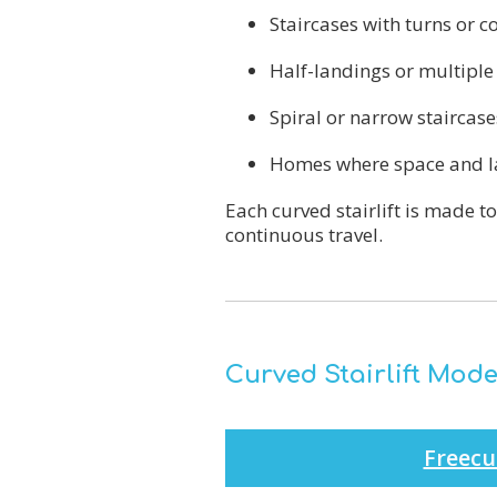
Staircases with turns or c
Half-landings or multiple 
Spiral or narrow staircase
Homes where space and la
Each curved stairlift is made t
continuous travel.
Curved Stairlift Mode
Freecu