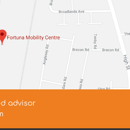
ed advisor
m