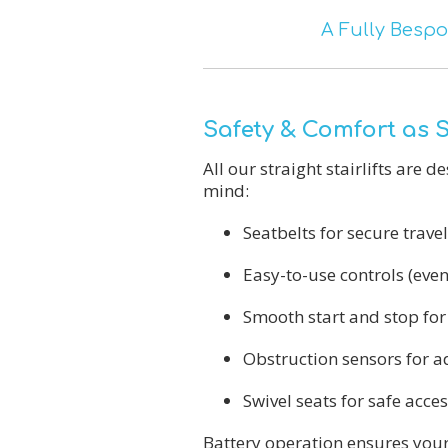
A Fully Bespo
Safety & Comfort as
All our straight stairlifts are 
mind:
Seatbelts for secure travel
Easy-to-use controls (even
Smooth start and stop for
Obstruction sensors for a
Swivel seats for safe acces
Battery operation ensures your 