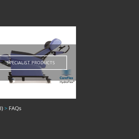
SPECIALIST PRODUCTS
l)
>
FAQs