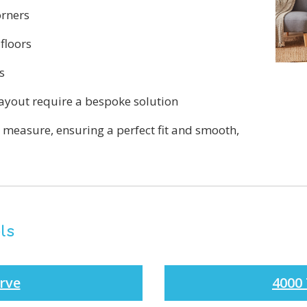
orners
floors
s
yout require a bespoke solution
o measure, ensuring a perfect fit and smooth,
ls
rve
4000 