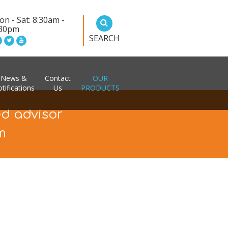
n - Sat: 8:30am -
:30pm
SEARCH
News &
Contact
OUR
tifications
Us
PRODUCTS
ed advisor
m