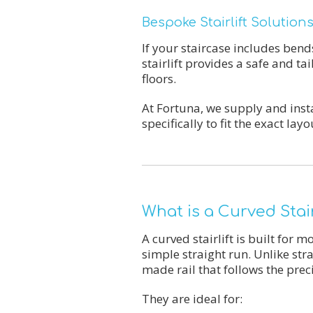
Bespoke Stairlift Solutio
If your staircase includes bend
stairlift provides a safe and t
floors.
At Fortuna, we supply and inst
specifically to fit the exact l
What is a Curved Stair
A curved stairlift is built for 
simple straight run. Unlike stra
made rail that follows the prec
They are ideal for: