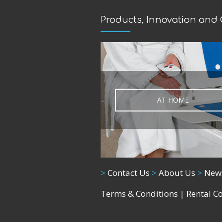
Products, Innovation and
AT HOME
>
Contact Us
>
About Us
>
New
Terms & Conditions
|
Rental C