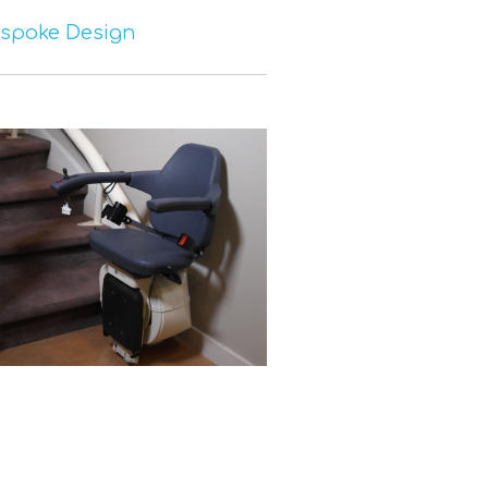
espoke Design