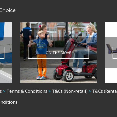
 Choice
ON THE MOVE
s
>
Terms & Conditions
>
T&Cs (Non-retail)
>
T&Cs (Renta
onditions