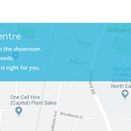
entre
in the showroom.
needs.
is right for you.