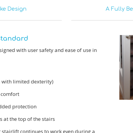
ke Design
A Fully B
 Standard
designed with user safety and ease of use in
 with limited dexterity)
 comfort
dded protection
s at the top of the stairs
stairlift continues to work even during a