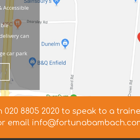
 Accessible
able
elivery can
ge car park
n 020 8805 2020 to speak to a train
or email info@fortunabambach.co