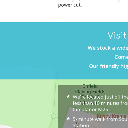
power cut.
Visi
We stock a wide
Come 
Our friendly hig
We're located just off th
less than 10 minutes fr
Circular or M25
5-minute walk from So
Station