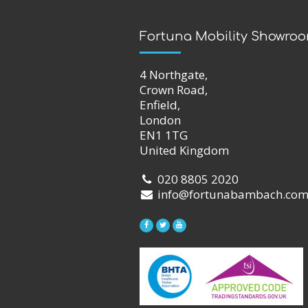
Fortuna Mobility Showro
4 Northgate,
Crown Road,
Enfield,
London
EN1 1TG
United Kingdom
020 8805 2020
info@fortunabambach.co