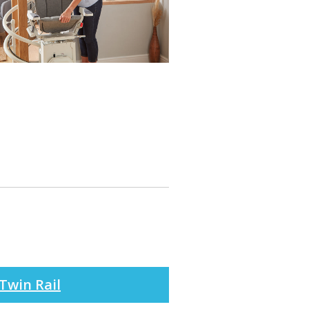
Twin Rail