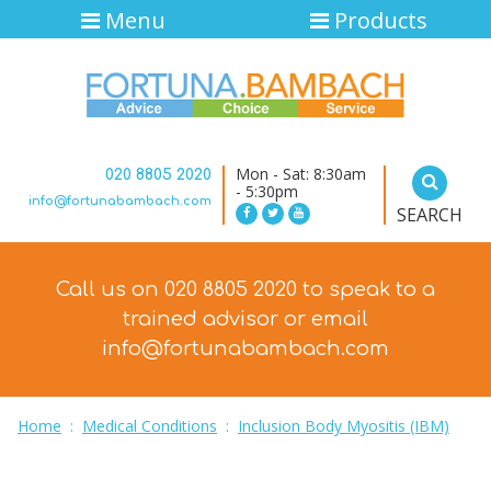
Menu
Products
Mon - Sat: 8:30am
020 8805 2020
- 5:30pm
info@fortunabambach.com
SEARCH
Call us on 020 8805 2020 to speak to a
trained advisor
or email
info@fortunabambach.com
Home
:
Medical Conditions
:
Inclusion Body Myositis (IBM)