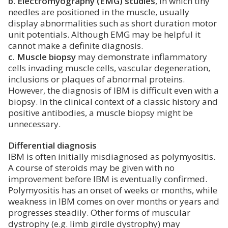
b. Electromyography (EMG) studies
, in which tiny
needles are positioned in the muscle, usually
display abnormalities such as short duration motor
unit potentials. Although EMG may be helpful it
cannot make a definite diagnosis.
c. Muscle biopsy
may demonstrate inflammatory
cells invading muscle cells, vascular degeneration,
inclusions or plaques of abnormal proteins.
However, the diagnosis of IBM is difficult even with a
biopsy. In the clinical context of a classic history and
positive antibodies, a muscle biopsy might be
unnecessary.
Differential diagnosis
IBM is often initially misdiagnosed as polymyositis.
A course of steroids may be given with no
improvement before IBM is eventually confirmed.
Polymyositis has an onset of weeks or months, while
weakness in IBM comes on over months or years and
progresses steadily. Other forms of muscular
dystrophy (e.g. limb girdle dystrophy) may