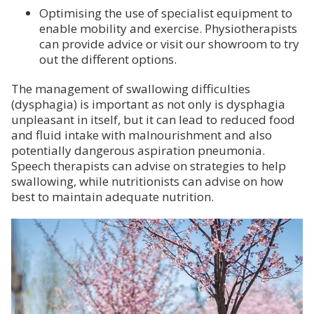
Optimising the use of specialist equipment to
enable mobility and exercise. Physiotherapists
can provide advice or visit our showroom to try
out the different options.
The management of swallowing difficulties
(dysphagia) is important as not only is dysphagia
unpleasant in itself, but it can lead to reduced food
and fluid intake with malnourishment and also
potentially dangerous aspiration pneumonia.
Speech therapists can advise on strategies to help
swallowing, while nutritionists can advise on how
best to maintain adequate nutrition.