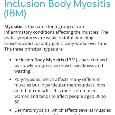
Inclusion Body Myositis
(IBM)
My
ositis
is the name for a group of rare
inflammatory conditions affecting the muscles. The
main symptoms are weak, painful or aching
muscles, which usually gets slowly worse over time.
The three principal types are:
Inclusion Body Myositis (IBM)
, characterised
by slowly progressive muscle weakness and
wasting.
Polymyositis, which affects many different
muscles but in particular the shoulders, hips
and thigh muscles. It is more common in
women and tends to affect people aged 30 to
60.
Dermatomyositis, which affects several muscles