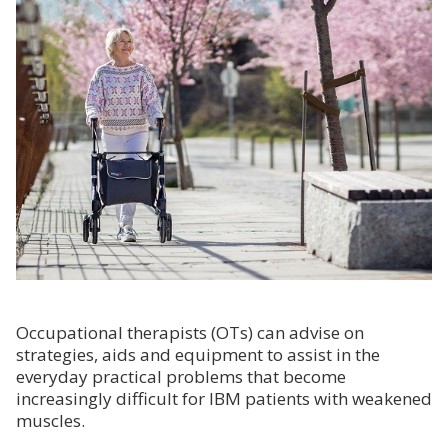
Occupational therapists (OTs) can advise on
strategies, aids and equipment to assist in the
everyday practical problems that become
increasingly difficult for IBM patients with weakened
muscles.