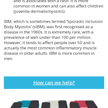
and is associated with a rash. It is more
common in women and can also affect children
(juvenile dermatomyositis).
IBM, which is sometimes termed ‘Sporadic Inclusion
Body Myositis’ (sIBM), was first recognised as a
disease in the 1960s. It is extremely rare, with a
prevalence of well under than 100 per million.
However, it tends to affect people over 50 and is
actually the most common inflammatory muscle
disease in older adults. IBM is more common in
men.
How can we help?