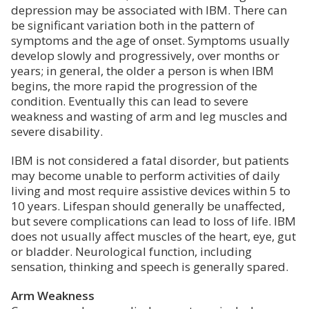
depression may be associated with IBM. There can
be significant variation both in the pattern of
symptoms and the age of onset. Symptoms usually
develop slowly and progressively, over months or
years; in general, the older a person is when IBM
begins, the more rapid the progression of the
condition. Eventually this can lead to severe
weakness and wasting of arm and leg muscles and
severe disability.
IBM is not considered a fatal disorder, but patients
may become unable to perform activities of daily
living and most require assistive devices within 5 to
10 years. Lifespan should generally be unaffected,
but severe complications can lead to loss of life. IBM
does not usually affect muscles of the heart, eye, gut
or bladder. Neurological function, including
sensation, thinking and speech is generally spared.
Arm Weakness