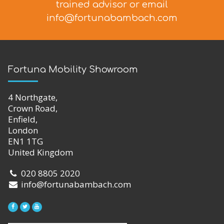
trained advisor
or email
info@fortunabambach.com
Fortuna Mobility Showroom
4 Northgate,
Crown Road,
Enfield,
London
EN1 1TG
United Kingdom
020 8805 2020
info@fortunabambach.com