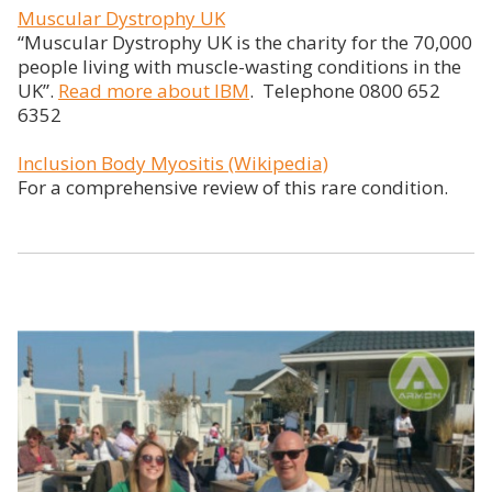
Muscular Dystrophy UK
“Muscular Dystrophy UK is the charity for the 70,000
people living with muscle-wasting conditions in the
UK”.
Read more about IBM
. Telephone 0800 652
6352
Inclusion Body Myositis (Wikipedia)
For a comprehensive review of this rare condition.