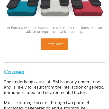
At Fortuna we have experience with many conditions and can
advise on equipment which can help.
Learn More
Causes
The underlying cause of IBM is poorly understood
and is likely to result from the interaction of genetic,
immune-related and environmental factors.
Muscle damage occurs through two parallel
processes, degeneration and autoimmune