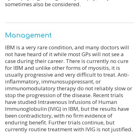
sometimes also be considered.
Management
IBM is a very rare condition, and many doctors will
not have heard of it while most GPs will not see a
case during their career. There is currently no cure
for IBM and unlike other forms of myositis, it is
usually progressive and very difficult to treat. Anti-
inflammatory, immunosuppressant, or
immunomodulatory therapy do not reliably slow or
stop the progression of the disease. Recent trials
have studied Intravenous Infusions of Human
Immunoglobulin (IVIG) in IBM, but the results have
been contradictory, with no firm evidence of
enduring benefit. Further trials continue, but
currently routine treatment with IVIG is not justified.