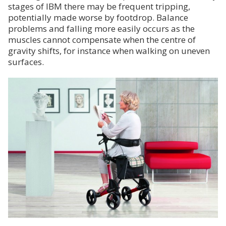
stages of IBM there may be frequent tripping,
potentially made worse by footdrop. Balance
problems and falling more easily occurs as the
muscles cannot compensate when the centre of
gravity shifts, for instance when walking on uneven
surfaces.