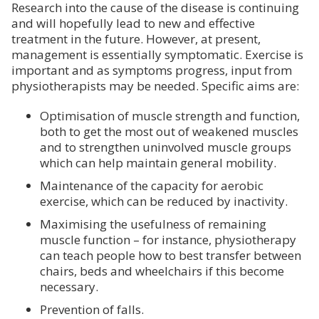
Research into the cause of the disease is continuing
and will hopefully lead to new and effective
treatment in the future. However, at present,
management is essentially symptomatic. Exercise is
important and as symptoms progress, input from
physiotherapists may be needed. Specific aims are:
Optimisation of muscle strength and function,
both to get the most out of weakened muscles
and to strengthen uninvolved muscle groups
which can help maintain general mobility.
Maintenance of the capacity for aerobic
exercise, which can be reduced by inactivity.
Maximising the usefulness of remaining
muscle function – for instance, physiotherapy
can teach people how to best transfer between
chairs, beds and wheelchairs if this become
necessary.
Prevention of falls.