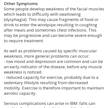
Other Symptoms
Some people develop weakness of the facial muscles
which leads to difficulty with swallowing
(dysphagia). This may cause fragments of food or
drink to enter the windpipe resulting in coughing
after meals and sometimes chest infections. This
may be progressive and can become severe enough
to require treatment.
As well as problems caused by specific muscular
weakness, more general problems can occur:
- low mood and depression are common and can be
an early indicator of the disease, before any muscle
weakness is noticed.
- reduced capacity for exercise, probably due to a
sedentary lifestyle resulting from decreased
mobility. Exercise is therefore important to maintain
aerobic capacity.
Serious complications can arise in IBM: falls can