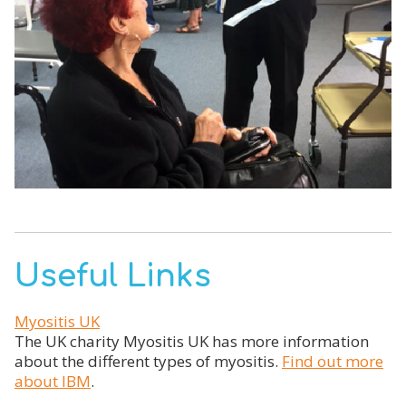
Useful Links
Myositis UK
The UK charity Myositis UK has more information
about the different types of myositis.
Find out more
about IBM
.