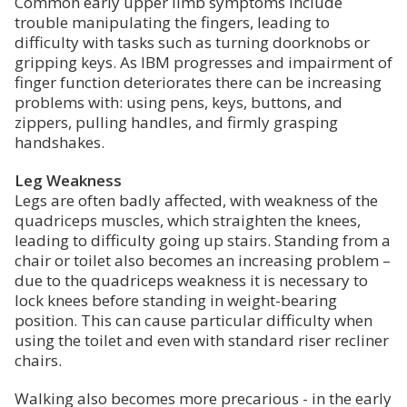
Common early upper limb symptoms include
trouble manipulating the fingers, leading to
difficulty with tasks such as turning doorknobs or
gripping keys. As IBM progresses and impairment of
finger function deteriorates there can be increasing
problems with: using pens, keys, buttons, and
zippers, pulling handles, and firmly grasping
handshakes.
Leg Weakness
Legs are often badly affected, with weakness of the
quadriceps muscles, which straighten the knees,
leading to difficulty going up stairs. Standing from a
chair or toilet also becomes an increasing problem –
due to the quadriceps weakness it is necessary to
lock knees before standing in weight-bearing
position. This can cause particular difficulty when
using the toilet and even with standard riser recliner
chairs.
Walking also becomes more precarious - in the early