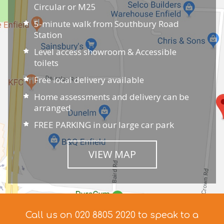
Circular or M25
5-minute walk from Southbury Road
Station
Level access showroom & Accessible
toilets
Free local delivery available
Home assessments and delivery can be
arranged
FREE PARKING in our large car park
VIEW MAP
Call us on 020 8805 2020 to speak to a