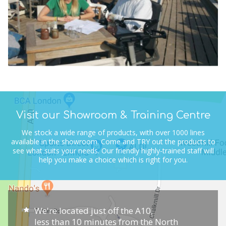
Visit our Showroom & Training Centre
We stock a wide range of products, with over 1000 lines
available in the showroom.
Come and TRY out the products to
see what suits your needs.
Our friendly highly-trained staff will
help you make a choice which is right for you.
We're located just off the A10,
less than 10 minutes from the North