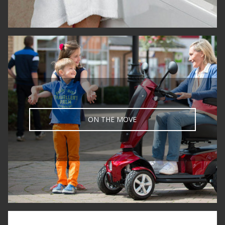
ON THE MOVE