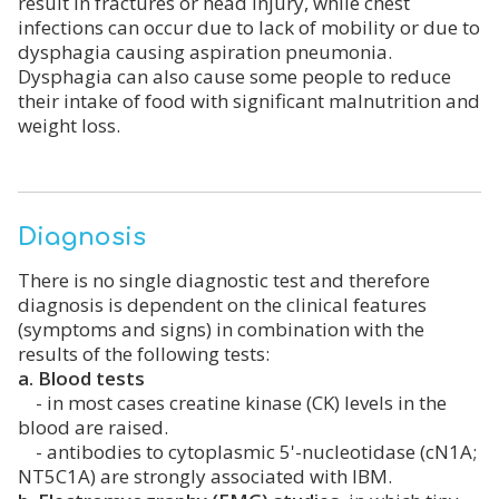
result in fractures or head injury, while chest
infections can occur due to lack of mobility or due to
dysphagia causing aspiration pneumonia.
Dysphagia can also cause some people to reduce
their intake of food with significant malnutrition and
weight loss.
Diagnosis
There is no single diagnostic test and therefore
diagnosis is dependent on the clinical features
(symptoms and signs) in combination with the
results of the following tests:
a. Blood tests
- in most cases creatine kinase (CK) levels in the
blood are raised.
- antibodies to cytoplasmic 5'-nucleotidase (cN1A;
NT5C1A) are strongly associated with IBM.