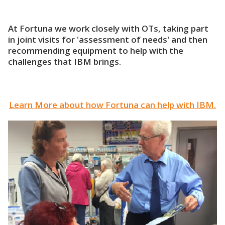
At Fortuna we work closely with OTs, taking part
in joint visits for 'assessment of needs' and then
recommending equipment to help with the
challenges that IBM brings.
Learn More about how Fortuna can help with IBM.