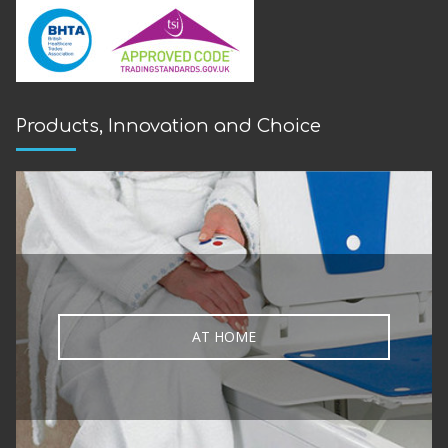
Products, Innovation and Choice
AT HOME