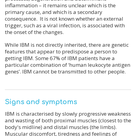
inflammation – it remains unclear which is the
primary cause, and which is a secondary
consequence. It is not known whether an external
trigger, such as a viral infection, is associated with
the onset of the changes.
While IBM is not directly inherited, there are genetic
features that appear to predispose a person to
getting IBM. Some 67% of IBM patients have a
particular combination of ‘human leukocyte antigen
genes’. IBM cannot be transmitted to other people.
Signs and symptoms
IBM is characterised by slowly progressive weakness
and wasting of both proximal muscles (closest to the
body's midline) and distal muscles (the limbs).
Muscular discomfort, tiredness and feelings of