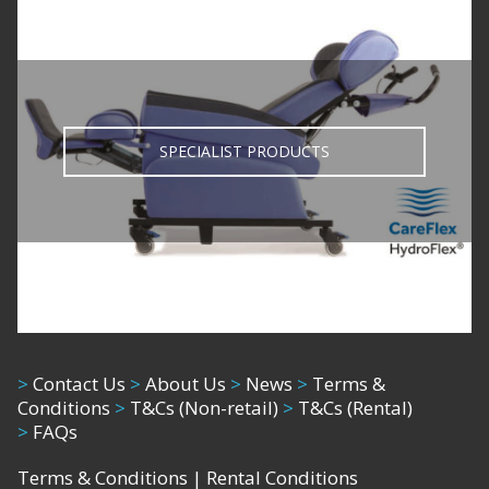
SPECIALIST PRODUCTS
>
Contact Us
>
About Us
>
News
>
Terms &
Conditions
>
T&Cs (Non-retail)
>
T&Cs (Rental)
>
FAQs
Terms & Conditions
|
Rental Conditions