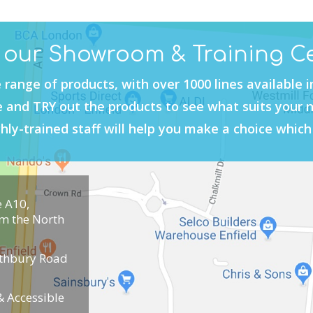
t our Showroom & Training C
 range of products, with over 1000 lines available 
and TRY out the products to see what suits your 
hly-trained staff will help you make a choice which 
e A10,
om the North
uthbury Road
 Accessible