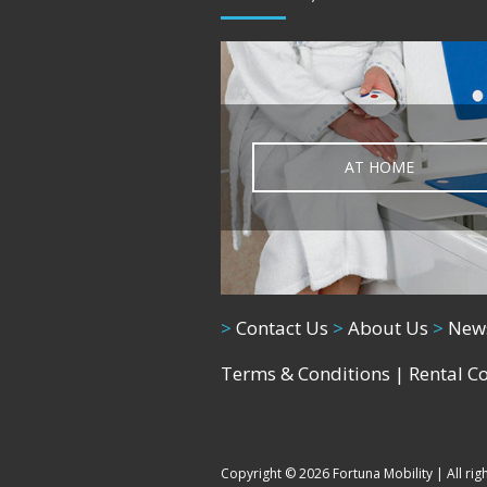
AT HOME
>
Contact Us
>
About Us
>
New
Terms & Conditions
|
Rental C
Copyright © 2026 Fortuna Mobility | All rig