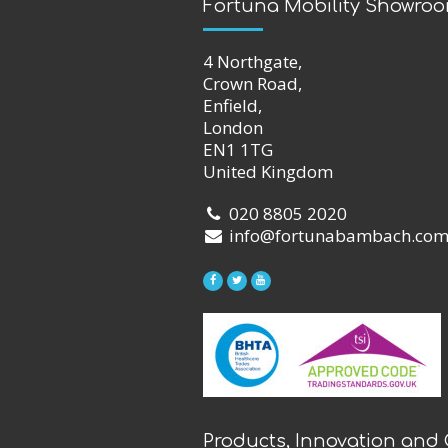
Fortuna Mobility Showro
4 Northgate,
Crown Road,
Enfield,
London
EN1 1TG
United Kingdom
020 8805 2020
info@fortunabambach.co
Products, Innovation and