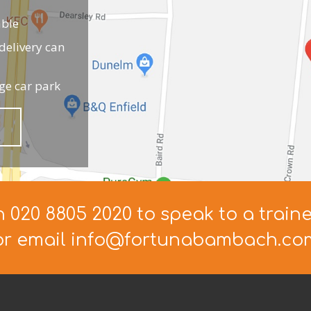
able
elivery can
ge car park
n 020 8805 2020 to speak to a train
or email info@fortunabambach.co