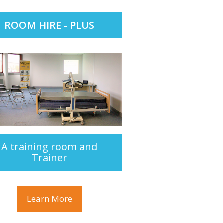
ROOM HIRE - PLUS
A training room and
Trainer
Learn More