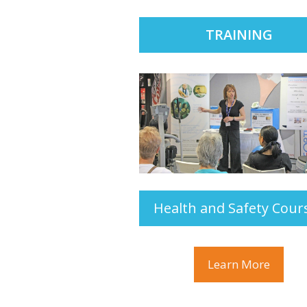
TRAINING
Health and Safety Cour
Learn More