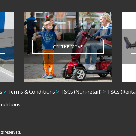
ON THE MOVE
s
>
Terms & Conditions
>
T&Cs (Non-retail)
>
T&Cs (Renta
onditions
hts reserved.