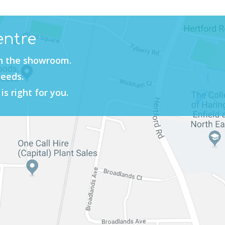
entre
in the showroom.
needs.
is right for you.