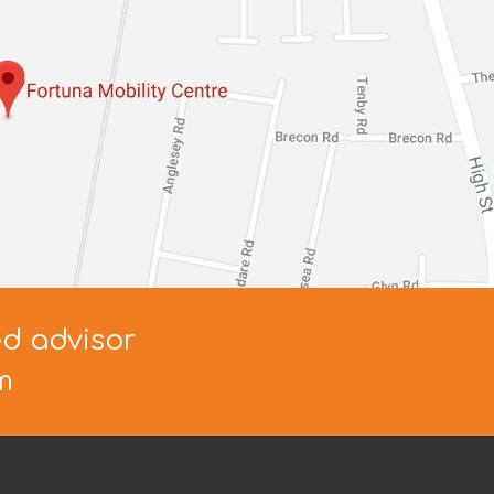
ed advisor
m