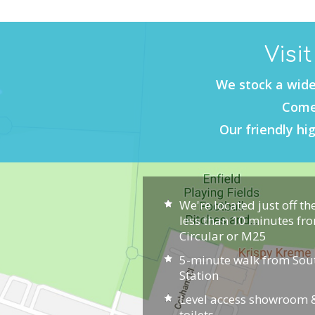
Visi
We stock a wide
Come 
Our friendly hig
We're located just off th
less than 10 minutes fr
Circular or M25
5-minute walk from So
Station
Level access showroom &
toilets