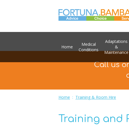
Adaptations
Medical
Home
&
Conditions
Maintenance
Call us o
Home
:
Training & Room Hire
Training and