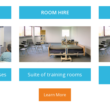
ROOM HIRE
ses
Suite of training rooms
Learn More