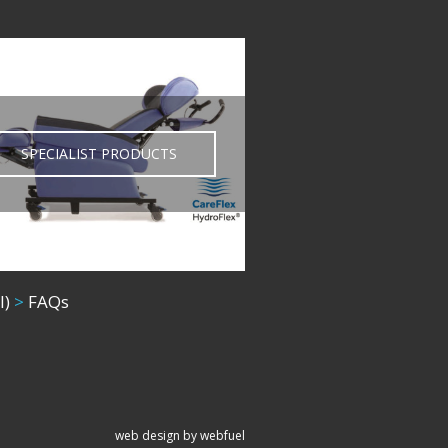
SPECIALIST PRODUCTS
l)
>
FAQs
web design by webfuel