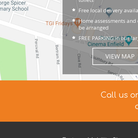
Free local delivery avail
Home assessments and d
be arranged
FREE PARKING in our lar
VIEW MAP
Call us o