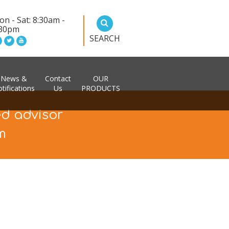
n - Sat: 8:30am -
:30pm
SEARCH
News &
Contact
OUR
tifications
Us
PRODUCTS
ed advisor
m