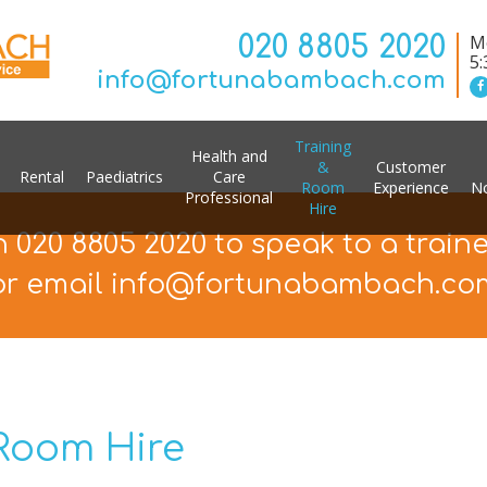
020 8805 2020
Mo
5
info@fortunabambach.com
Training
Health and
&
Customer
Rental
Paediatrics
Care
Room
Experience
No
Professional
Hire
n 020 8805 2020 to speak to a train
or email info@fortunabambach.co
 Room Hire