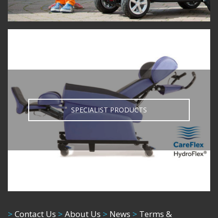
020 8805 2020
info@fortunabambach.com
Products, Innovation and Choice