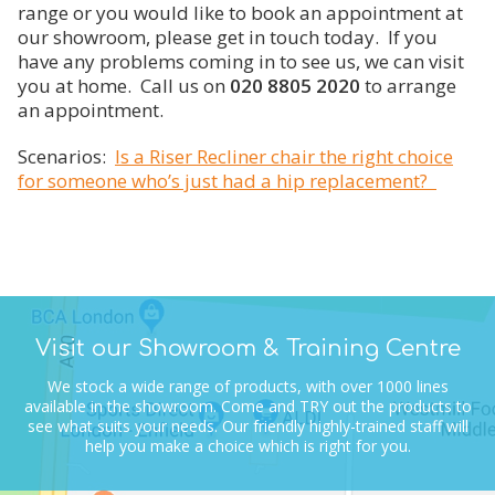
3. Riser Recliners - Options
Why Fortuna is the right choice