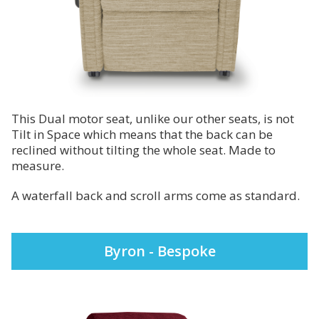
This Dual motor seat, unlike our other seats, is not
Tilt in Space which means that the back can be
reclined without tilting the whole seat. Made to
measure.
A waterfall back and scroll arms come as standard.
Byron - Bespoke