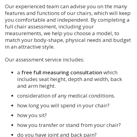
Our experienced team can advise you on the many
features and functions of our chairs, which will keep
you comfortable and independent. By completing a
full chair assessment, including your
measurements, we help you choose a model, to
match your body-shape, physical needs and budget
in an attractive style.
Our assessment service includes:
a
free full measuring consultation
which
includes seat height, depth and width, back
and arm height.
consideration of any medical conditions.
how long you will spend in your chair?
how you sit?
how you transfer or stand from your chair?
do you have joint and back pain?