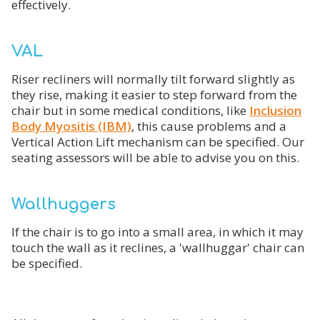
effectively.
VAL
Riser recliners will normally tilt forward slightly as
they rise, making it easier to step forward from the
chair but in some medical conditions, like
Inclusion
Body Myositis (IBM)
, this cause problems and a
Vertical Action Lift mechanism can be specified. Our
seating assessors will be able to advise you on this.
Wallhuggers
If the chair is to go into a small area, in which it may
touch the wall as it reclines, a 'wallhuggar' chair can
be specified.