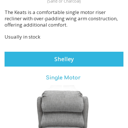
(Sand or Charcoal)
The Keats is a comfortable single motor riser
recliner with over-padding wing arm construction,
offering additional comfort.
Usually in stock
Shelley
Single Motor