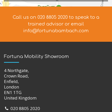
If you have any questions about the chairs in our
range or you would like to book an appointment at
our showroom, please get in touch today. If you
have any problems coming in to see us, we can visit
you at home. Call us on
020 8805 2020
to arrange
an appointment.
Scenarios:
Is a Riser Recliner chair the right choice
for someone who’s just had a hip replacement?
Visit our Showroom & Training Centre
We stock a wide range of products, with over 1000 lines
available in the showroom.
Come and TRY out the products to
see what suits your needs.
Our friendly highly-trained staff will
help you make a choice which is right for you.