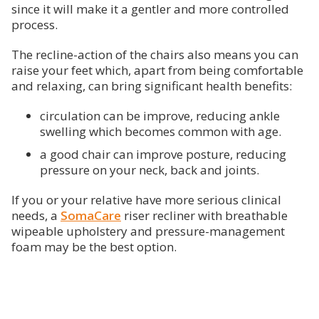
since it will make it a gentler and more controlled
process.
The recline-action of the chairs also means you can
raise your feet which, apart from being comfortable
and relaxing, can bring significant health benefits:
circulation can be improve, reducing ankle
swelling which becomes common with age.
a good chair can improve posture, reducing
pressure on your neck, back and joints.
If you or your relative have more serious clinical
needs, a
SomaCare
riser recliner with breathable
wipeable upholstery and pressure-management
foam may be the best option.