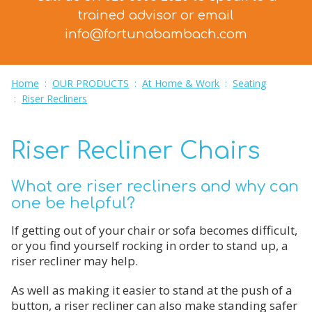
trained advisor
or email
info@fortunabambach.com
Home
:
OUR PRODUCTS
:
At Home & Work
:
Seating
:
Riser Recliners
Riser Recliner Chairs
What are riser recliners and why can
one be helpful?
If getting out of your chair or sofa becomes difficult,
or you find yourself rocking in order to stand up, a
riser recliner may help.
As well as making it easier to stand at the push of a
button, a riser recliner can also make standing safer