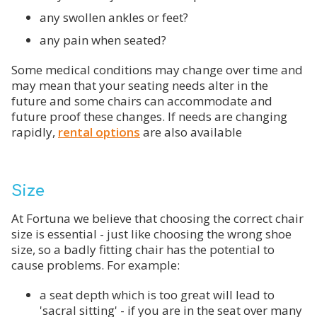
any swollen ankles or feet?
any pain when seated?
Some medical conditions may change over time and
may mean that your seating needs alter in the
future and some chairs can accommodate and
future proof these changes. If needs are changing
rapidly,
rental options
are also available
Size
At Fortuna we believe that choosing the correct chair
size is essential - just like choosing the wrong shoe
size, so a badly fitting chair has the potential to
cause problems. For example:
a seat depth which is too great will lead to
'sacral sitting' - if you are in the seat over many