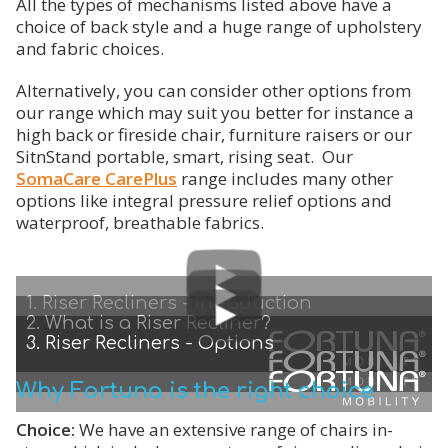
All the types of mechanisms listed above have a
choice of back style and a huge range of upholstery
and fabric choices.
Alternatively, you can consider other options from
our range which may suit you better for instance a
high back or fireside chair, furniture raisers or our
SitnStand portable, smart, rising seat. Our
SomaCare CarePlus
range includes many other
options like integral pressure relief options and
waterproof, breathable fabrics.
1. Riser Recliners - Introduction