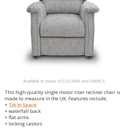
Available in choice of COLOURS and FABRICS
This high-quality single motor riser recliner chair is
made to measure in the UK. Features include:
+
Tilt in Space
+ waterfall back
+ flat arms
+ locking castors