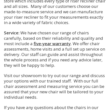
2. What is a Riser Recliner?