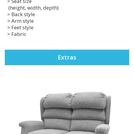
> Seat size
(height, width, depth)
> Back style
> Arm style
> Feet style
> Fabric
Extras