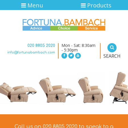
Menu
Products
Mon - Sat: 8:30am
020 8805 2020
- 5:30pm
info@fortunabambach.com
SEARCH
Call us on 020 8805 2020 to speak to a