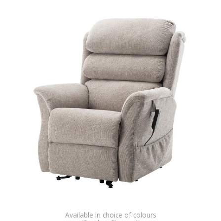
Available in choice of colours