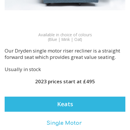
Available in choice of colours
(Blue | Mink | Oat)
Our Dryden single motor riser recliner is a straight
forward seat which provides great value seating.
Usually in stock
2023 prices start at £495
Keats
Single Motor