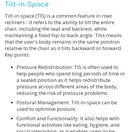
Tilt-in-Space
Tilt-in-space (TIS) is a common feature in riser
recliners - it refers to the ability to tilt the entire
chair, including the seat and backrest, while
maintaining a fixed hip-to-back angle. This means
that the user's body remains in the same position
relative to the chair as it tilts backward or forward.
Key points:
Pressure Redistribution: TIS is often used to
help people who spend long periods of time in
a seated position as it helps redistribute
pressure across different areas of the body,
reducing the risk of pressure problems.
Postural Management: Tilt-in-space can be
used to optimise posture.
Comfort and Functionality: It also helps with
functional activities like eating, hygiene, and
social interaction, as it enables users to be