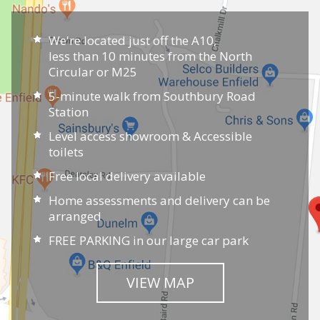
Choice:
We have an extensive range of chairs in-
store which includes every type of riser recliner chair
and all sizes. Many of our customers choose our
made-to-measure service and we can manufacture
your riser recliner to fit your measurements exactly
in a wide variety of fabric choices.
Service:
We have chosen our range of chairs
carefully, based on their reliability and quality and
most include a
five-year warranty
. We offer chair
assessments, home visits and a full set up service on
delivery. Our staff can guide and assist throughout
the whole process and if you need any advice later,
they will be happy to help.
Visit our showroom to try out our range and discuss
your options with our trained staff. With our full
chair assessment and measuring service you can be
assured that your new chair will be tailored to your
individual needs.