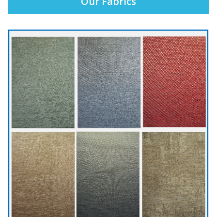
Our Fabrics