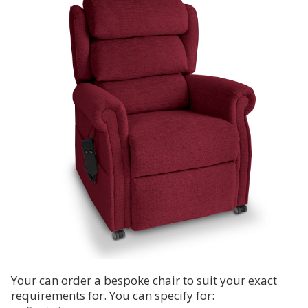
Your can order a bespoke chair to suit your exact
requirements for. You can specify for: