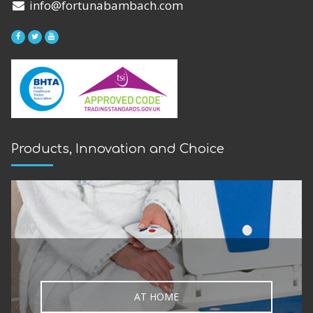
We're located just off the A10,
less than 10 minutes from the North
Circular or M25
5-minute walk from Southbury Road
Station
Level access showroom & Accessible
toilets
Free local delivery available
Home assessments and delivery can be
arranged
FREE PARKING in our large car park
VIEW MAP