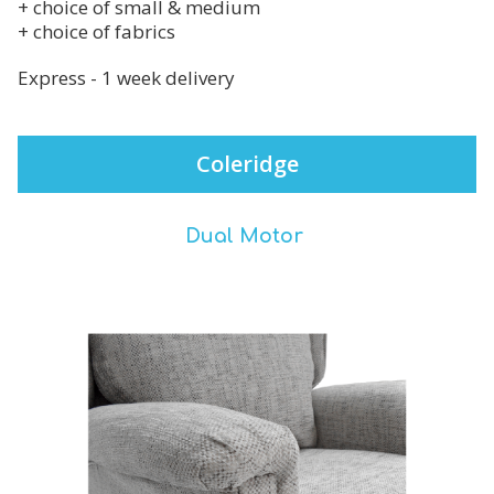
+ choice of small & medium
+ choice of fabrics
Express - 1 week delivery
Coleridge
Dual Motor