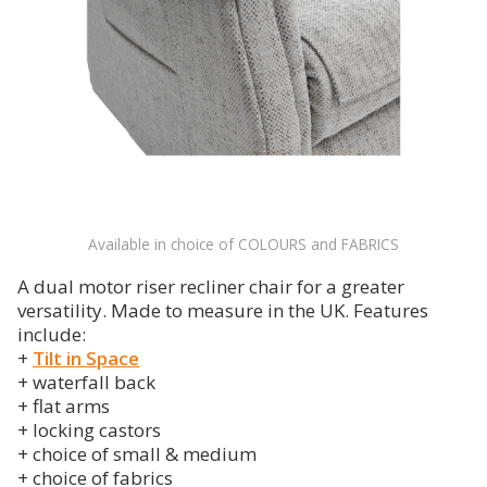
Available in choice of COLOURS and FABRICS
A dual motor riser recliner chair for a greater
versatility. Made to measure in the UK. Features
include:
+
Tilt in Space
+ waterfall back
+ flat arms
+ locking castors
+ choice of small & medium
+ choice of fabrics