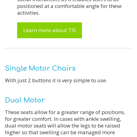
positioned at a comfortable angle for these
activities.
Learn more about TIS
Single Motor Chairs
With just 2 buttons it is very simple to use.
Dual Motor
These seats allow for a greater range of positions,
for greater comfort. In cases with ankle swelling,
dual motor seats will allow the legs to be raised
higher so that swelling can be managed more