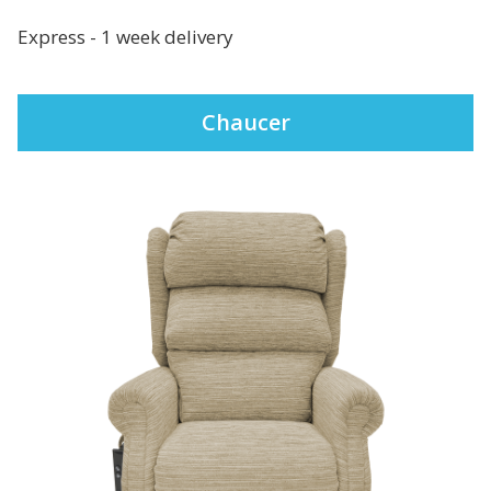
Express - 1 week delivery
Chaucer