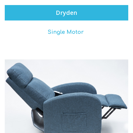
Dryden
Single Motor