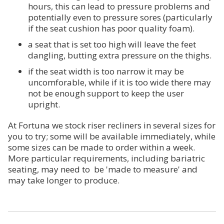
hours, this can lead to pressure problems and
potentially even to pressure sores (particularly
if the seat cushion has poor quality foam).
a seat that is set too high will leave the feet
dangling, butting extra pressure on the thighs.
if the seat width is too narrow it may be
uncomforable, while if it is too wide there may
not be enough support to keep the user
upright.
At Fortuna we stock riser recliners in several sizes for
you to try; some will be available immediately, while
some sizes can be made to order within a week.
More particular requirements, including bariatric
seating, may need to be 'made to measure' and
may take longer to produce.