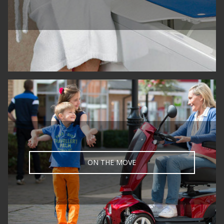
Call us on 020 8805 2020 to speak to a
trained advisor
or email
info@fortunabambach.com
Fortuna Mobility Showroom
4 Northgate,
Crown Road,
Enfield,
London
EN1 1TG
United Kingdom