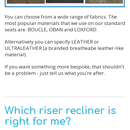
You can choose from a wide range of fabrics. The
most popular materials that we use on our standard
seats are: BOUCLE, OBAN and LOXFORD.
Alternatively you can specify LEATHER or
ULTRALEATHER (a branded breatheabe leather-like
material).
If you want something more bespoke, that shouldn't
be a problem - just tell us what you're after.
Which riser recliner is
right for me?