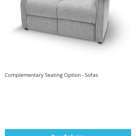
Complementary Seating Option - Sofas