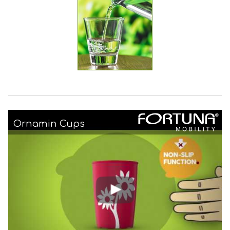
Ornamin Cups