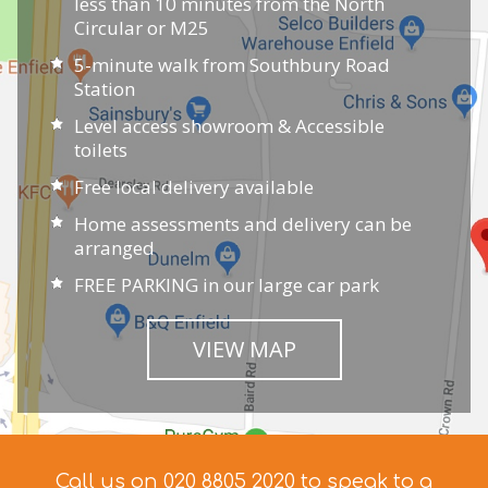
less than 10 minutes from the North
Circular or M25
5-minute walk from Southbury Road
Station
Level access showroom & Accessible
toilets
Free local delivery available
Home assessments and delivery can be
arranged
FREE PARKING in our large car park
VIEW MAP
Call us on 020 8805 2020 to speak to a