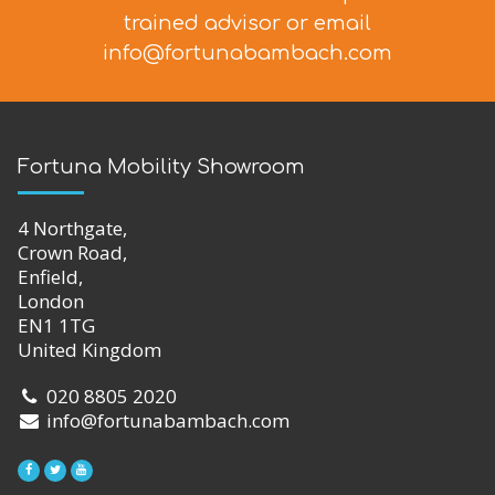
trained advisor
or email
info@fortunabambach.com
Fortuna Mobility Showroom
4 Northgate,
Crown Road,
Enfield,
London
EN1 1TG
United Kingdom
020 8805 2020
info@fortunabambach.com