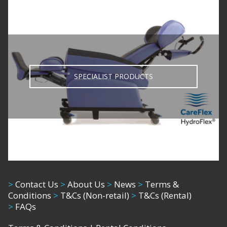
SPECIALIST PRODUCTS
>
Contact Us
>
About Us
>
News
>
Terms &
Conditions
>
T&Cs (Non-retail)
>
T&Cs (Rental)
>
FAQs