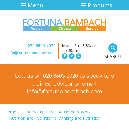
Menu
Products
Mon - Sat: 8:30am
020 8805 2020
- 5:30pm
info@fortunabambach.com
SEARCH
Call us on 020 8805 2020 to speak to a
trained advisor
or email
info@fortunabambach.com
Home
:
OUR PRODUCTS
:
At Home & Work
:
Nutrition and Hydration
:
Drinking and Hydration