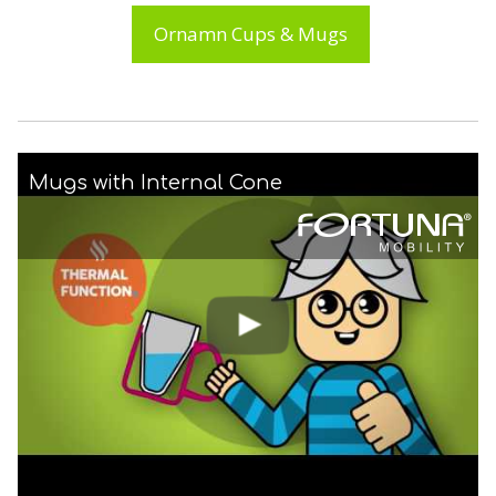
Ornamn Cups & Mugs
Mugs with Internal Cone