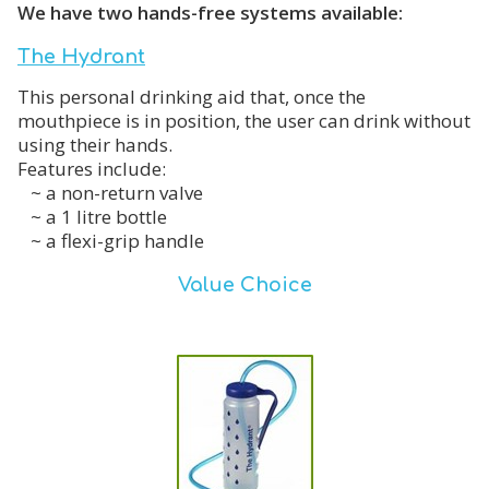
We have two hands-free systems available:
The Hydrant
This personal drinking aid that, once the
mouthpiece is in position, the user can drink without
using their hands.
Features include:
~ a non-return valve
~ a 1 litre bottle
~ a flexi-grip handle
Value Choice