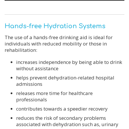
Hands-free Hydration Systems
The use of a hands-free drinking aid is ideal for
individuals with reduced mobility or those in
rehabilitation:
increases independence by being able to drink
without assistance
helps prevent dehydration-related hospital
admissions
releases more time for healthcare
professionals
contributes towards a speedier recovery
reduces the risk of secondary problems
associated with dehydration such as, urinary