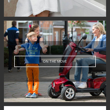
ON THE MOVE