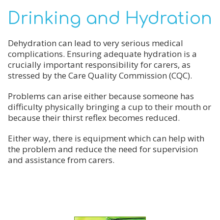
Drinking and Hydration
Dehydration can lead to very serious medical
complications. Ensuring adequate hydration is a
crucially important responsibility for carers, as
stressed by the Care Quality Commission (CQC).
Problems can arise either because someone has
difficulty physically bringing a cup to their mouth or
because their thirst reflex becomes reduced.
Either way, there is equipment which can help with
the problem and reduce the need for supervision
and assistance from carers.