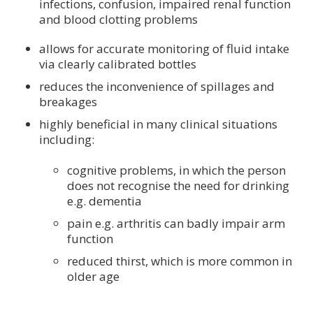
infections, confusion, impaired renal function
and blood clotting problems
allows for accurate monitoring of fluid intake
via clearly calibrated bottles
reduces the inconvenience of spillages and
breakages
highly beneficial in many clinical situations
including:
cognitive problems, in which the person
does not recognise the need for drinking
e.g. dementia
pain e.g. arthritis can badly impair arm
function
reduced thirst, which is more common in
older age