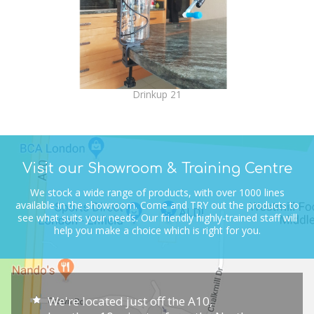
Drinkup 21
Visit our Showroom & Training Centre
We stock a wide range of products, with over 1000 lines
available in the showroom.
Come and TRY out the products to
see what suits your needs.
Our friendly highly-trained staff will
help you make a choice which is right for you.
We're located just off the A10,