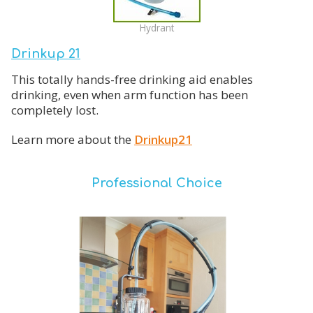
Hydrant
Drinkup 21
This totally hands-free drinking aid enables
drinking, even when arm function has been
completely lost.
Learn more about the
Drinkup21
Professional Choice