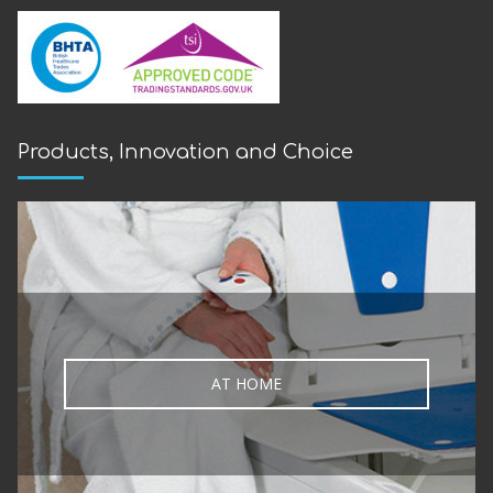
Products, Innovation and Choice
AT HOME