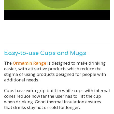
Easy-to-use Cups and Mugs
The
Ormamin Range
is designed to make drinking
easier, with attractive products which reduce the
stigma of using products designed for people with
additional needs.
Cups have extra grip built in while cups with internal
cones reduce how far the user has to lift the cup
when drinking. Good thermal insulation ensures
that drinks stay hot or cold for longer.