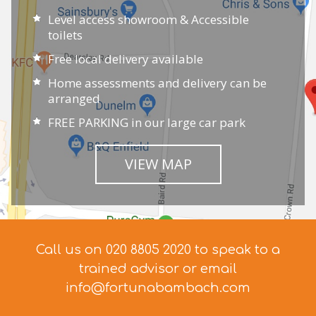
Level access showroom & Accessible
toilets
Free local delivery available
Home assessments and delivery can be
arranged
FREE PARKING in our large car park
VIEW MAP
Call us on 020 8805 2020 to speak to a
trained advisor
or email
info@fortunabambach.com