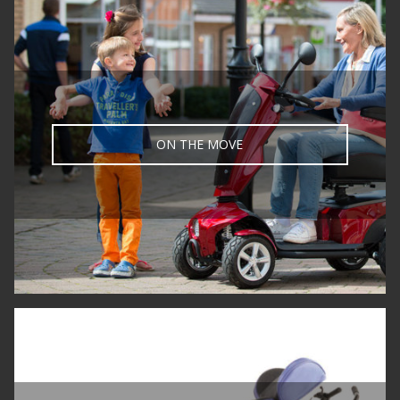
ON THE MOVE