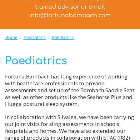
trained advisor
or email
info@fortunabambach.com
Home
:
Paediatrics
:
Paediatrics
Paediatrics
Fortuna.Bambach has long experience of working
with healthcare professionals to provide
assessments and set up of the Bambach Saddle Seat
as well as other products like the Seahorse Plus and
Hugga postural sleep system.
In collaboration with Silvalea, we have been carrying
out joint visits for sling assessments in schools,
hospitals and homes. We have also extended our
range of products in collaboration with ETAC (R82)