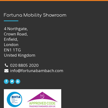
Fortuna Mobility Showroom
4 Northgate,
Crown Road,
Enfield,
London
EN1 1TG
United Kingdom
020 8805 2020
info@fortunabambach.com