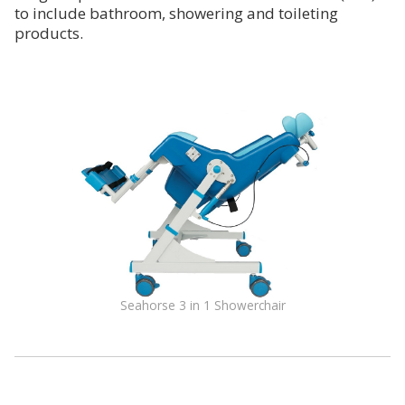
to include bathroom, showering and toileting
products.
Seahorse 3 in 1 Showerchair