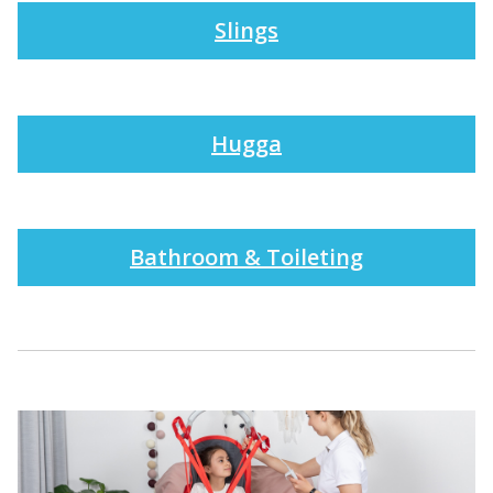
Slings
Hugga
Bathroom & Toileting