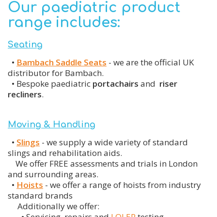
Our paediatric product
range includes:
Seating
•
Bambach Saddle Seats
- we are the official UK
distributor for Bambach.
•
Bespoke paediatric
portachairs
and
riser
recliners
.
Moving & Handling
•
Slings
- we supply a wide variety of standard
slings and rehabilitation aids.
We offer FREE assessments and trials in London
and surrounding areas.
•
Hoists
- we offer a range of hoists from industry
standard brands
Additionally we offer:
• Servicing, repairs and
LOLER
testing