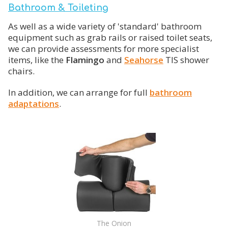
Bathroom & Toileting
As well as a wide variety of 'standard' bathroom
equipment such as grab rails or raised toilet seats,
we can provide assessments for more specialist
items, like the
Flamingo
and
Seahorse
TIS shower
chairs.
In addition, we can arrange for full
bathroom
adaptations
.
The Onion