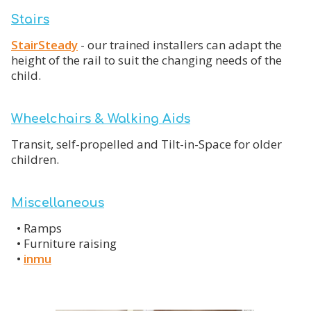
Stairs
StairSteady
- our trained installers can adapt the
height of the rail to suit the changing needs of the
child.
Wheelchairs & Walking Aids
Transit, self-propelled and Tilt-in-Space for older
children.
Miscellaneous
•
Ramps
•
Furniture raising
•
inmu