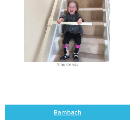
StairSteady
Bambach