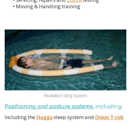
• Moving & Handling training
Floatation Sling System
Positioning and posture systems
, including
Including the
Hugga
sleep system and
Onion T-roll
.