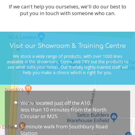
If we can't help you ourselves, we'll do our best to
put you in touch with someone who can.
Visit our Showroom & Training Centre
We stock a wide range of products, with over 1000 lines
available in the showroom.
Come and TRY out the products to
see what suits your needs.
Our friendly highly-trained staff will
help you make a choice which is right for you.
We're located just off the A10,
less than 10 minutes from the North
Circular or M25
5-minute walk from Southbury Road
Station