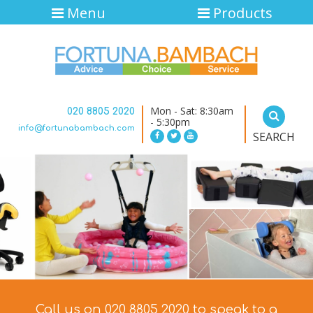
Menu
Products
Mon - Sat: 8:30am
020 8805 2020
- 5:30pm
info@fortunabambach.com
SEARCH
Call us on 020 8805 2020 to speak to a