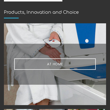
Products, Innovation and Choice
AT HOME