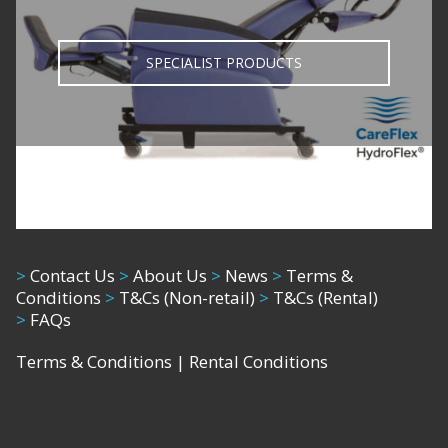
SPECIALIST PRODUCTS
>
Contact Us
>
About Us
>
News
>
Terms &
Conditions
>
T&Cs (Non-retail)
>
T&Cs (Rental)
>
FAQs
Terms & Conditions
|
Rental Conditions