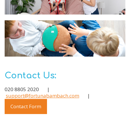
Contact Us:
020 8805 2020 |
support@fortunabambach.com
|
Contact Form