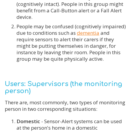
(cognitively intact). People in this group might
benefit from a Call-Button alert or a Fall Alert
device.
People may be confused (cognitively impaired)
due to conditions such as
dementia
and
require sensors to alert their carers if they
might be putting themselves in danger, for
instance by leaving their room. People in this
group may be quite physically active.
Users: Supervisors (the monitoring
person)
There are, most commonly, two types of monitoring
person in two corresponding situations:
Domestic
- Sensor-Alert systems can be used
at the person's home in a domestic