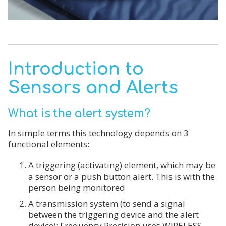
Introduction to
Sensors and Alerts
What is the alert system?
In simple terms this technology depends on 3
functional elements:
A triggering (activating) element, which may be
a sensor or a push button alert. This is with the
person being monitored
A transmission system (to send a signal
between the triggering device and the alert
device): Frequency Precision uses WIRELESS