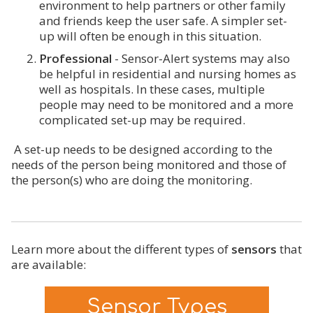
environment to help partners or other family
and friends keep the user safe. A simpler set-
up will often be enough in this situation.
Professional
- Sensor-Alert systems may also
be helpful in residential and nursing homes as
well as hospitals. In these cases, multiple
people may need to be monitored and a more
complicated set-up may be required.
A set-up needs to be designed according to the
needs of the person being monitored and those of
the person(s) who are doing the monitoring.
Learn more about the different types of
sensors
that
are available:
Sensor Types