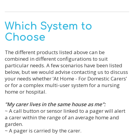
Which System to
Choose
The different products listed above can be
combined in different configurations to suit
particular needs. A few scenarios have been listed
below, but we would advise contacting us to discuss
your needs whether ‘At Home - For Domestic Carers’
or for a complex multi-user system for a nursing
home or hospital.
"My carer lives in the same house as me":
~ A call button or sensor linked to a pager will alert
a carer within the range of an average home and
garden.
~ A pager is carried by the carer.