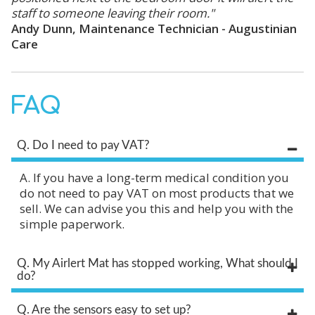
staff to someone leaving their room."
Andy Dunn, Maintenance Technician - Augustinian
Care
FAQ
Q. Do I need to pay VAT?
A. If you have a long-term medical condition you
do not need to pay VAT on most products that we
sell. We can advise you this and help you with the
simple paperwork.
Q. My Airlert Mat has stopped working, What should I
do?
Q. Are the sensors easy to set up?