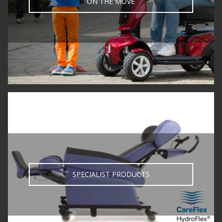
ON THE MOVE
SPECIALIST PRODUCTS