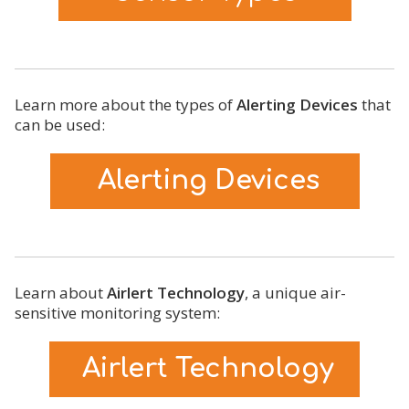
Learn more about the types of
Alerting Devices
that
can be used:
Alerting Devices
Learn about
Airlert Technology
, a unique air-
sensitive monitoring system:
Airlert Technology