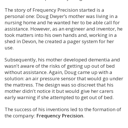
The story of Frequency Precision started is a
personal one: Doug Dwyer’s mother was living in a
nursing home and he wanted her to be able call for
assistance. However, as an engineer and inventor, he
took matters into his own hands and, working in a
shed in Devon, he created a pager system for her
use.
Subsequently, his mother developed dementia and
wasn't aware of the risks of getting up out of bed
without assistance. Again, Doug came up with a
solution: an air pressure sensor that would go under
the mattress. The design was so discreet that his
mother didn't notice it but would give her carers
early warning if she attempted to get out of bed.
The success of his inventions led to the formation of
the company:
Frequency Precision
.