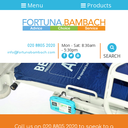
Menu
Products
Mon - Sat: 8:30am
020 8805 2020
- 5:30pm
info@fortunabambach.com
SEARCH
Call us on 020 8805 2020 to speak to a