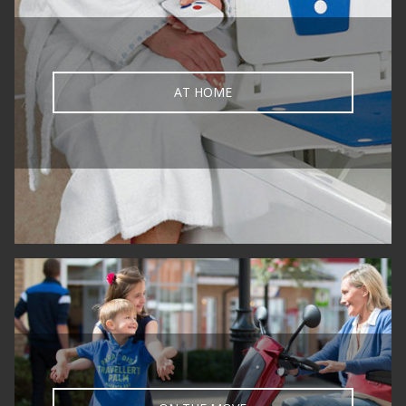
AT HOME