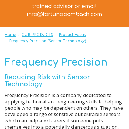
trained advisor
or email
info@fortunabambach.com
Home
:
OUR PRODUCTS
:
Product Focus
:
Frequency Precision (Sensor Technology)
Frequency Precision
Reducing Risk with Sensor
Technology
Frequency Precision is a company dedicated to
applying technical and engineering skills to helping
people who may be dependent on others. They have
developed a range of sensitive but durable sensors
which can help alert carers if someone puts
themselves into a potentially dangerous situation.