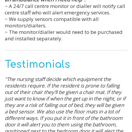
~ A 24/7 call centre monitor or dialler will notify call
centre staff who will alert emergency services.
~ We supply sensors compatible with all
monitors/diallers.
~ The monitor/dialler would need to be purchased
and installed separately.
Testimonials
"The nursing staff decide which equipment the
residents require. If the resident is prone to falling
out of their chair they’ll be given a chair mat. If they
just want to know if when the get up in the night, or if
they are a risk of falling out of bed, they will be given
a bed sensor. We also use the floor mats in a lot of
different ways. If you put it in front of the bathroom
door it will alert you to them using the bathroom,
positioned next to the bedroom door it will alert the