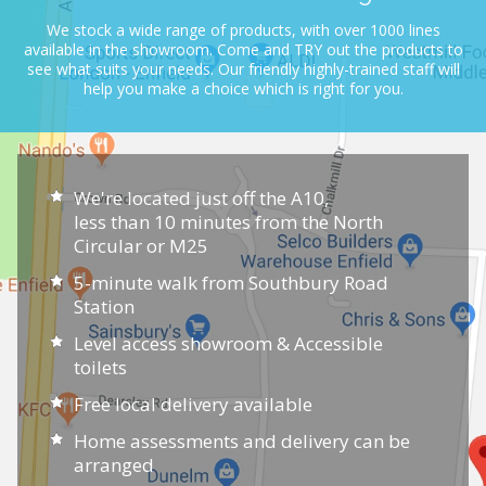
We stock a wide range of products, with over 1000 lines
available in the showroom.
Come and TRY out the products to
see what suits your needs.
Our friendly highly-trained staff will
help you make a choice which is right for you.
We're located just off the A10,
less than 10 minutes from the North
Circular or M25
5-minute walk from Southbury Road
Station
Level access showroom & Accessible
toilets
Free local delivery available
Home assessments and delivery can be
arranged