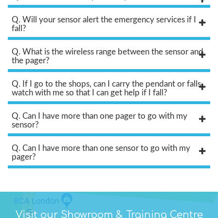
Q. Will your sensor alert the emergency services if I
fall?
Q. What is the wireless range between the sensor and
the pager?
Q. If I go to the shops, can I carry the pendant or falls
watch with me so that I can get help if I fall?
Q. Can I have more than one pager to go with my
sensor?
Q. Can I have more than one sensor to go with my
pager?
Visit our Showroom & Training Centre