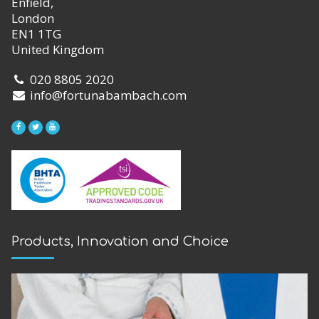
Enfield,
London
EN1 1TG
United Kingdom
020 8805 2020
info@fortunabambach.com
Products, Innovation and Choice