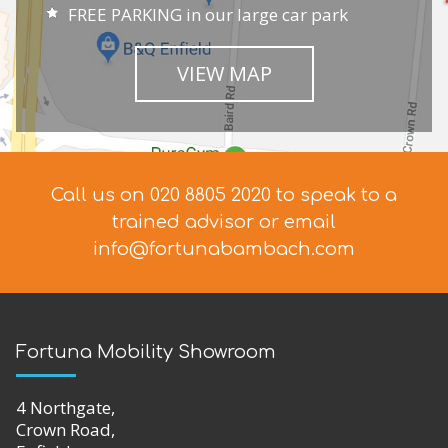
FREE PARKING in our large car park
VIEW MAP
Call us on 020 8805 2020 to speak to a
trained advisor
or email
info@fortunabambach.com
Fortuna Mobility Showroom
4 Northgate,
Crown Road,