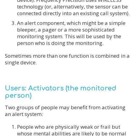
technology (or, alternatively, the sensor can be
connected directly into an existing call system).
An alert component, which might be a simple
bleeper, a pager or a more sophisticated
monitoring system. This will be used by the
person who is doing the monitoring.
Sometimes more than one function is combined in a
single device.
Users: Activators (the monitored
person)
Two groups of people may benefit from activating
an alert system:
People who are physically weak or frail but
whose mental abilities are likely to be normal