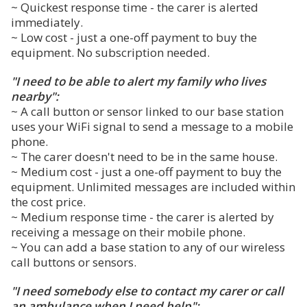
~ Quickest response time - the carer is alerted
immediately.
~ Low cost - just a one-off payment to buy the
equipment. No subscription needed.
"I need to be able to alert my family who lives
nearby":
~ A call button or sensor linked to our base station
uses your WiFi signal to send a message to a mobile
phone.
~ The carer doesn't need to be in the same house.
~ Medium cost - just a one-off payment to buy the
equipment. Unlimited messages are included within
the cost price.
~ Medium response time - the carer is alerted by
receiving a message on their mobile phone.
~ You can add a base station to any of our wireless
call buttons or sensors.
"I need somebody else to contact my carer or call
an ambulance when I need help":