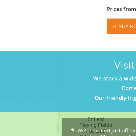
Prices from
< BUY N
Visi
We stock a wide
Come 
Our friendly hig
We're located just off th