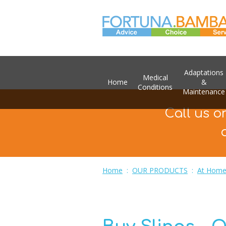
Adaptations
Medical
Home
&
Conditions
Maintenance
Call us o
Home
:
OUR PRODUCTS
:
At Home