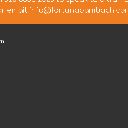
or email info@fortunabambach.co
om
m