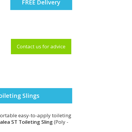
FREE Delivery
Contact us for advice
oileting Slings
ortable easy-to-apply toileting
valea ST Toileting Sling
(Poly -