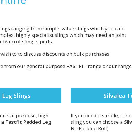
Online
lings ranging from simple, value slings which you can
mplex, highly specialist slings which may need an joint
 team of sling experts.
u wish to to discuss discounts on bulk purchases.
ose from our general purpose
FASTFIT
range or our range
 Leg Slings
Silvalea T
 general purpose, high
If you need a simple, comf
t a
Fastfit Padded Leg
sling you can choose a
Sil
No Padded Roll).