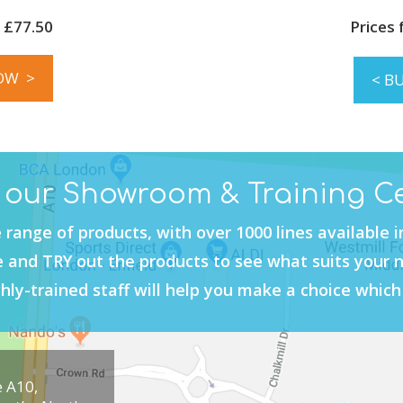
 £77.50
Prices
OW >
< B
t our Showroom & Training C
 range of products, with over 1000 lines available 
and TRY out the products to see what suits your 
hly-trained staff will help you make a choice which 
e A10,