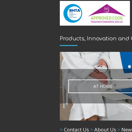
Products, Innovation and
AT HOME
>
Contact Us
>
About Us
>
New