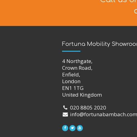
Fortuna Mobility Showro
4 Northgate,
Crown Road,
Enfield,
London
EN1 1TG
United Kingdom
020 8805 2020
info@fortunabambach.co