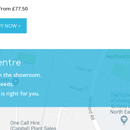
 from £77.50
UY NOW >
entre
in the showroom.
needs.
is right for you.