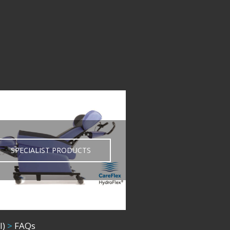
SPECIALIST PRODUCTS
l)
>
FAQs