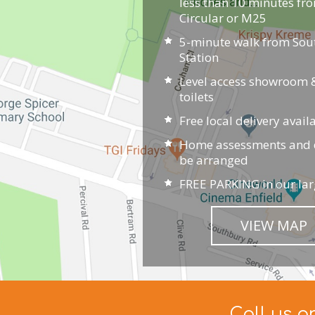
less than 10 minutes fr
Circular or M25
5-minute walk from So
Station
Level access showroom &
toilets
Free local delivery avail
Home assessments and d
be arranged
FREE PARKING in our lar
VIEW MAP
Call us o