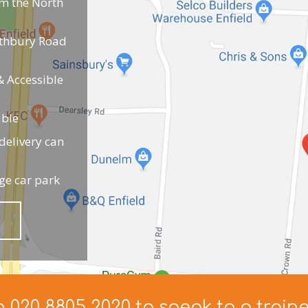
om the North
uthbury Road
 Accessible
able
elivery can
ge car park
n 020 8805 2020 to speak to a train