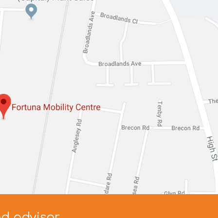
ed advisor