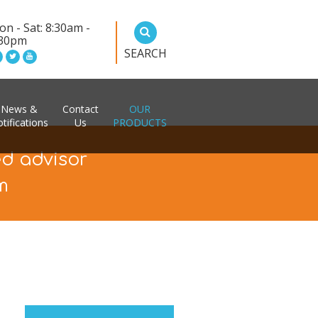
n - Sat: 8:30am -
:30pm
SEARCH
News &
Contact
OUR
tifications
Us
PRODUCTS
ed advisor
m