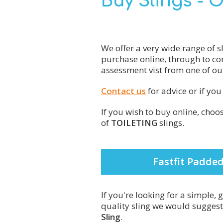
Buy Slings - 
We offer a very wide range of s
purchase online, through to co
assessment vist from one of our
Contact us
for advice or if yo
If you wish to buy online, cho
of
TOILETING
slings.
Fastfit Padded
If you're looking for a simple,
quality sling we would sugges
Sling
.