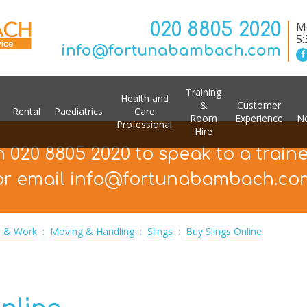
020 8805 2020
Mo
5
info@fortunabambach.com
Training
Health and
&
Customer
Rental
Paediatrics
Care
Room
Experience
No
Professional
Hire
n 020 8805 2020 to speak to a train
or email info@fortunabambach.co
 & Work
:
Moving & Handling
:
Slings
:
Buy Slings Online