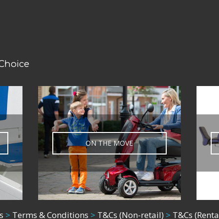
 Choice
ON THE MOVE
s
>
Terms & Conditions
>
T&Cs (Non-retail)
>
T&Cs (Renta