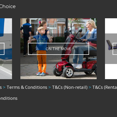
 Choice
ON THE MOVE
s
>
Terms & Conditions
>
T&Cs (Non-retail)
>
T&Cs (Renta
onditions