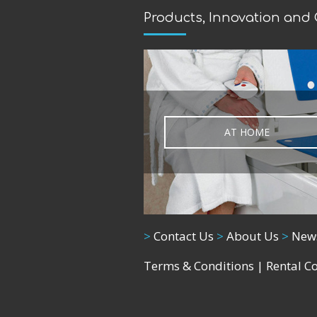
Products, Innovation and
AT HOME
>
Contact Us
>
About Us
>
New
Terms & Conditions
|
Rental C