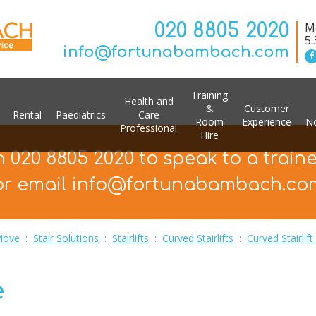
020 8805 2020
Mo
5
info@fortunabambach.com
Training
Health and
&
Customer
Rental
Paediatrics
Care
Room
Experience
No
Professional
Hire
n 020 8805 2020 to speak to a train
or email info@fortunabambach.co
Move
:
Stair Solutions
:
Stairlifts
:
Curved Stairlifts
:
Curved Stairlif
e