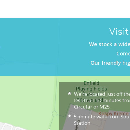
Visi
We stock a wide
Come 
Our friendly hig
We're located just off th
less than 10 minutes fr
Circular or M25
5-minute walk from So
Station