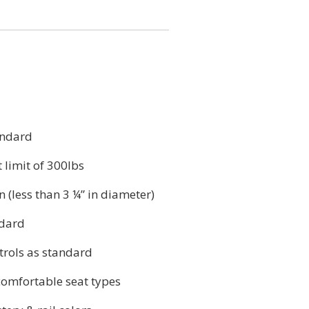
andard
 limit of 300lbs
n (less than 3 ¼” in diameter)
ndard
rols as standard
comfortable seat types