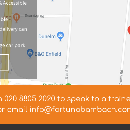
 Accessible
able
elivery can
ge car park
n 020 8805 2020 to speak to a train
or email info@fortunabambach.co