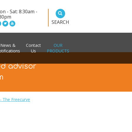
n - Sat: 8:30am -
:30pm
SEARCH
News &
Contact
OUR
tifications
Us
PRODUCTS
ed advisor
m
t - The Freecurve