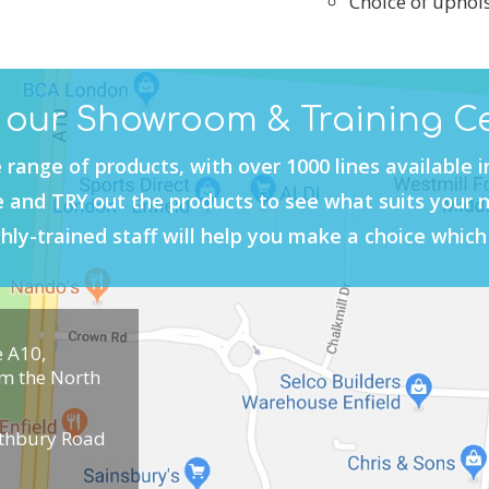
Choice of uphols
t our Showroom & Training C
 range of products, with over 1000 lines available 
and TRY out the products to see what suits your 
hly-trained staff will help you make a choice which 
e A10,
om the North
uthbury Road