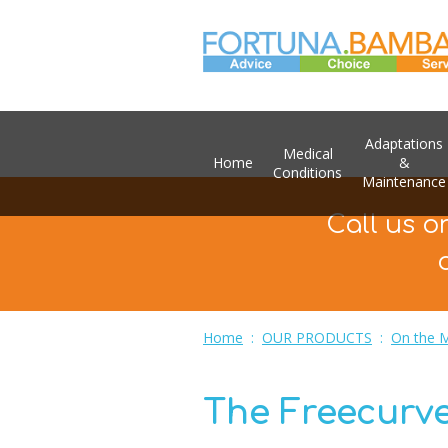
Adaptations
Medical
Home
&
Conditions
Maintenance
Call us o
Home
:
OUR PRODUCTS
:
On the 
The Freecurv