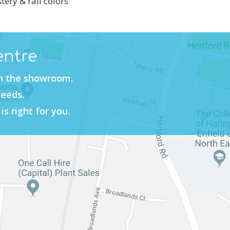
tery & rail colors
entre
in the showroom.
needs.
is right for you.