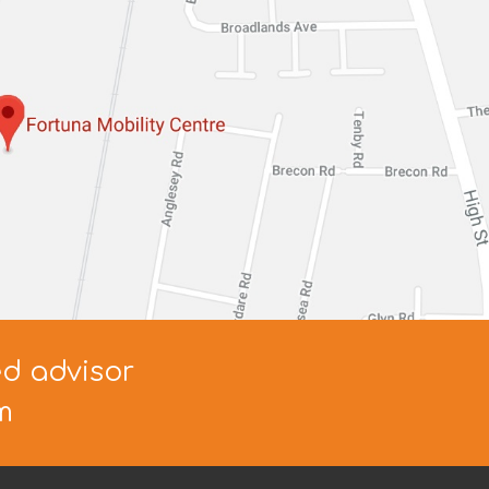
ed advisor
m