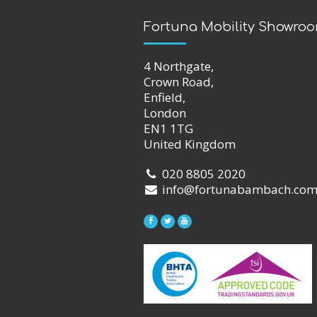
Fortuna Mobility Showro
4 Northgate,
Crown Road,
Enfield,
London
EN1 1TG
United Kingdom
020 8805 2020
info@fortunabambach.co