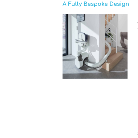
A Fully Bespoke Design