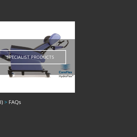
SPECIALIST PRODUCTS
l)
>
FAQs