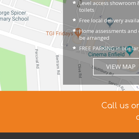
Level access showroom &
toilets
Free local delivery avail
Home assessments and d
be arranged
FREE PARKING in our lar
VIEW MAP
Call us o