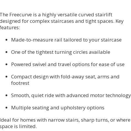
The Freecurve is a highly versatile curved stairlift
designed for complex staircases and tight spaces. Key
features:
Made-to-measure rail tailored to your staircase
One of the tightest turning circles available
Powered swivel and travel options for ease of use
Compact design with fold-away seat, arms and
footrest
Smooth, quiet ride with advanced motor technology
Multiple seating and upholstery options
Ideal for homes with narrow stairs, sharp turns, or where
space is limited.