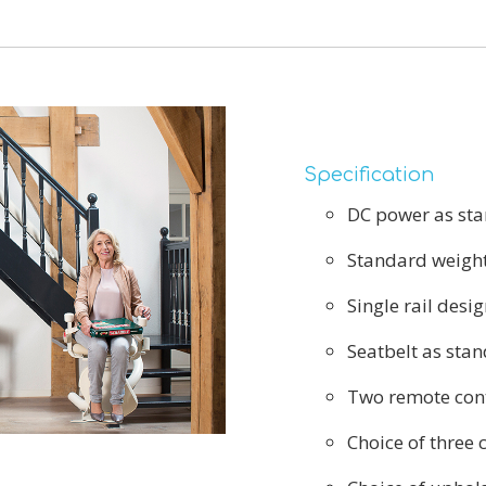
Specification
DC power as st
Standard weight
Single rail desig
Seatbelt as sta
Two remote cont
Choice of three 