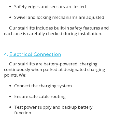
Safety edges and sensors are tested
Swivel and locking mechanisms are adjusted
Our stairlifts includes built-in safety features and
each one is carefully checked during installation.
4.
Electrical Connection
Our stairlifts are battery-powered, charging
continuously when parked at designated charging
points. We:
Connect the charging system
Ensure safe cable routing
Test power supply and backup battery
function