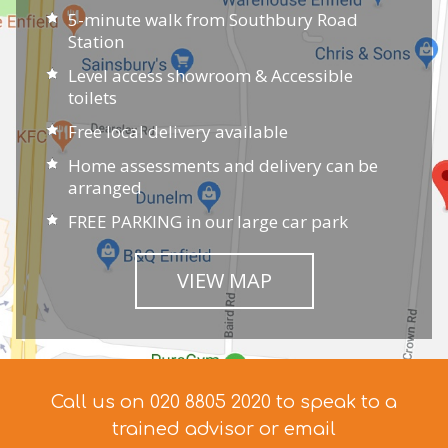
5-minute walk from Southbury Road
Station
Level access showroom & Accessible
toilets
Free local delivery available
Home assessments and delivery can be
arranged
FREE PARKING in our large car park
VIEW MAP
Call us on 020 8805 2020 to speak to a
trained advisor
or email