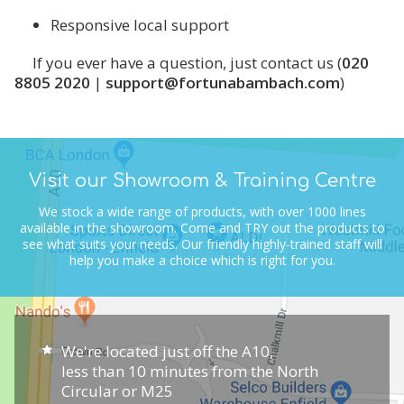
Responsive local support
If you ever have a question, just contact us (
020
8805 2020
|
support@fortunabambach.com
)
Visit our Showroom & Training Centre
We stock a wide range of products, with over 1000 lines
available in the showroom.
Come and TRY out the products to
see what suits your needs.
Our friendly highly-trained staff will
help you make a choice which is right for you.
We're located just off the A10,
less than 10 minutes from the North
Circular or M25