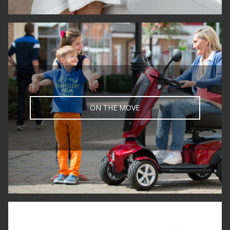
ON THE MOVE