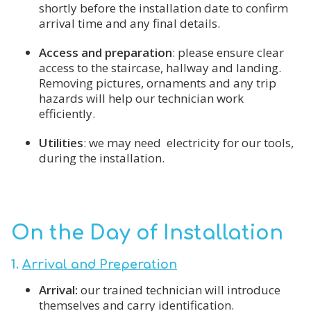
shortly before the installation date to confirm
arrival time and any final details.
Access and preparation
: please ensure clear
access to the staircase, hallway and landing.
Removing pictures, ornaments and any trip
hazards will help our technician work
efficiently.
Utilities
: we may need electricity for our tools,
during the installation.
On the Day of Installation
1.
Arrival and Preperation
Arrival:
our trained technician will introduce
themselves and carry identification.