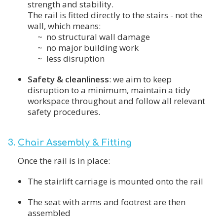
strength and stability.
The rail is fitted directly to the stairs - not the
wall, which means:
~ no structural wall damage
~ no major building work
~ less disruption
Safety & cleanliness
: we aim to keep
disruption to a minimum, maintain a tidy
workspace throughout and follow all relevant
safety procedures.
3.
Chair Assembly & Fitting
Once the rail is in place:
The stairlift carriage is mounted onto the rail
The seat with arms and footrest are then
assembled