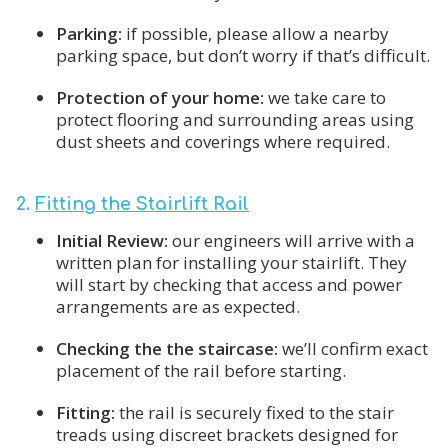
Parking:
if possible, please allow a nearby
parking space, but don’t worry if that’s difficult.
Protection of your home:
we take care to
protect flooring and surrounding areas using
dust sheets and coverings where required.
2.
Fitting the Stairlift Rail
Initial Review:
our engineers will arrive with a
written plan for installing your stairlift. They
will start by checking that access and power
arrangements are as expected.
Checking the the staircase:
we’ll confirm exact
placement of the rail before starting.
Fitting:
the rail is securely fixed to the stair
treads using discreet brackets designed for