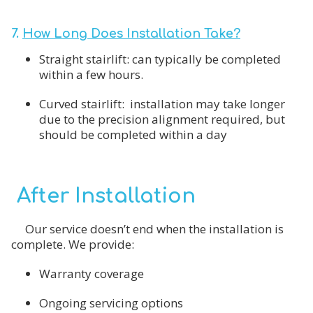
7.
How Long Does Installation Take?
Straight stairlift: can typically be completed
within a few hours.
Curved stairlift: installation may take longer
due to the precision alignment required, but
should be completed within a day
After Installation
Our service doesn’t end when the installation is
complete. We provide:
Warranty coverage
Ongoing servicing options