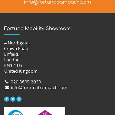
info@fortunabambach.com
Fortuna Mobility Showroom
4 Northgate,
Crown Road,
Enfield,
London
EN1 1TG
United Kingdom
020 8805 2020
info@fortunabambach.com