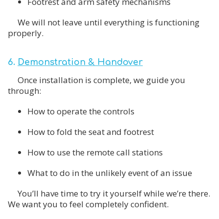
Footrest and arm safety mechanisms
We will not leave until everything is functioning
properly.
6.
Demonstration & Handover
Once installation is complete, we guide you
through:
How to operate the controls
How to fold the seat and footrest
How to use the remote call stations
What to do in the unlikely event of an issue
You’ll have time to try it yourself while we’re there.
We want you to feel completely confident.