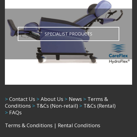
SPECIALIST PRODUCTS
>
Contact Us
>
About Us
>
News
>
Terms &
Conditions
>
T&Cs (Non-retail)
>
T&Cs (Rental)
>
FAQs
Terms & Conditions
|
Rental Conditions