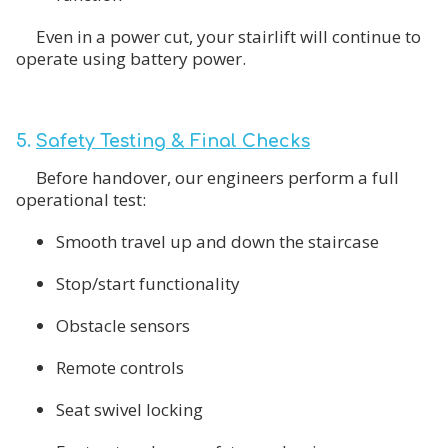
Even in a power cut, your stairlift will continue to
operate using battery power.
5.
Safety Testing & Final Checks
Before handover, our engineers perform a full
operational test:
Smooth travel up and down the staircase
Stop/start functionality
Obstacle sensors
Remote controls
Seat swivel locking