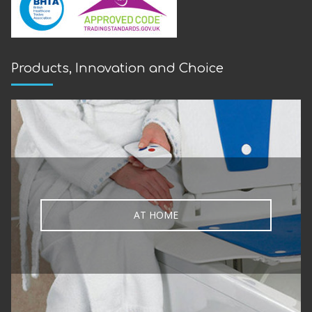
Products, Innovation and Choice
AT HOME