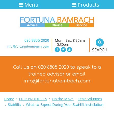
Menu
Products
Mon - Sat: 8:30am
020 8805 2020
- 5:30pm
info@fortunabambach.com
SEARCH
Call us on 020 8805 2020 to speak to a
trained advisor
or email
info@fortunabambach.com
Home
:
OUR PRODUCTS
:
On the Move
:
Stair Solutions
:
Stairlifts
:
What to Expect During Your Stairlift Installation