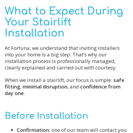
What to Expect During
Your Stairlift
Installation
At Fortuna, we understand that inviting installers
into your home is a big step. That’s why our
installation process is professionally managed,
clearly explained and carried out with courtesy.
When we install a stairlift, our focus is simple:
safe
fitting
,
minimal disruption
, and
confidence from
day one
.
Before Installation
Confirmation
: one of our team will contact you