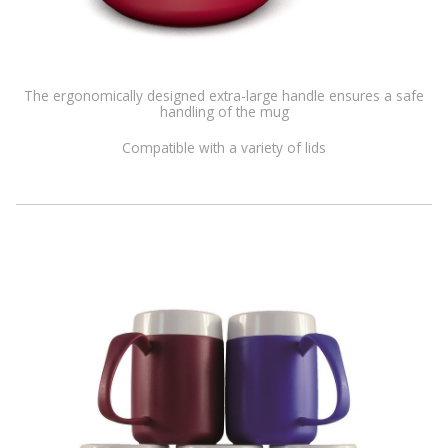
The ergonomically designed extra-large handle ensures a safe
handling of the mug
Compatible with a variety of lids