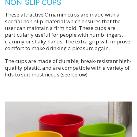
NON-SLIP CUPS
These attractive Ornamin cups are made with a
special non-slip material which ensures that the
user can maintain a firm hold. These cups are
particularly useful for people with numb fingers,
clammy or shaky hands. The extra grip will improve
comfort to make drinking a pleasure again.
The cups are made of durable, break-resistant high-
quality plastic, and are compatible with a variety of
lids to suit most needs (see below).