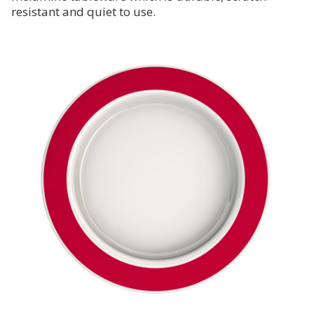
resistant and quiet to use.