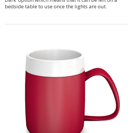
bedside table to use once the lights are out.