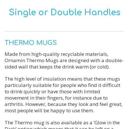
Single or Double Handles
THERMO MUGS
Made from high-quality recyclable materials,
Ornamin Thermo Mugs are designed with a double-
sided wall that keeps the drink warm (or cold).
The high level of insulation means that these mugs
particularly suitable for people who find it difficult
to drink quickly or have those with limited
movement in their fingers, for instance due to
arthritis. However, because they look and feel great,
most people will be happy to use them.
The Thermo mug is also available as a ‘Glow in the
Dark’ option which means that it can be left on a