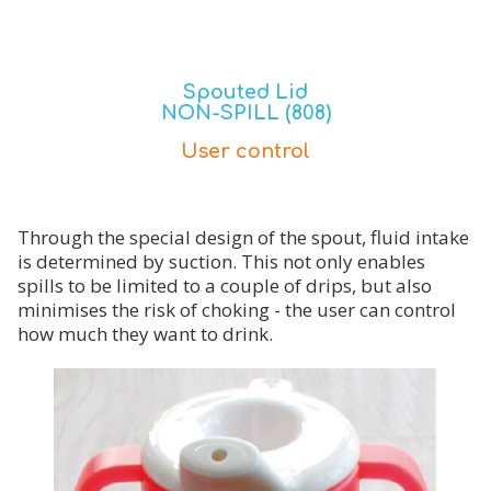
Spouted Lid
NON-SPILL (808)
User control
Through the special design of the spout, fluid intake
is determined by suction. This not only enables
spills to be limited to a couple of drips, but also
minimises the risk of choking - the user can control
how much they want to drink.