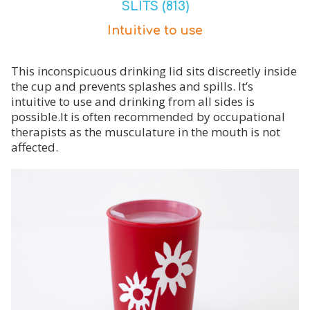
SLITS (813)
Intuitive to use
This inconspicuous drinking lid sits discreetly inside
the cup and prevents splashes and spills. It’s
intuitive to use and drinking from all sides is
possible.It is often recommended by occupational
therapists as the musculature in the mouth is not
affected.