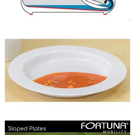
Sloped Plates