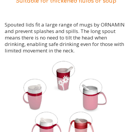
Suitable for thickened fluids or soup
Spouted lids fit a large range of mugs by ORNAMIN
and prevent splashes and spills. The long spout
means there is no need to tilt the head when
drinking, enabling safe drinking even for those with
limited movement in the neck.