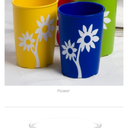
Flower