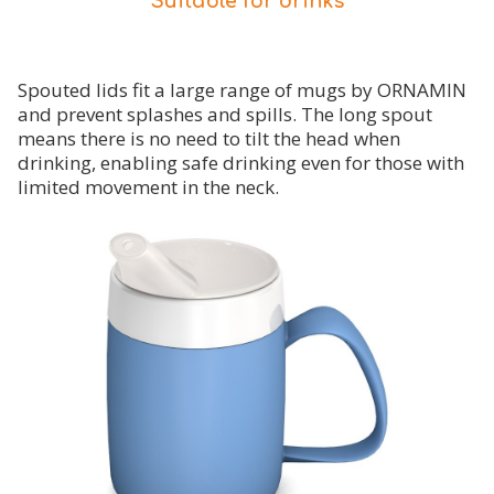
Suitable for drinks
Spouted lids fit a large range of mugs by ORNAMIN
and prevent splashes and spills. The long spout
means there is no need to tilt the head when
drinking, enabling safe drinking even for those with
limited movement in the neck.