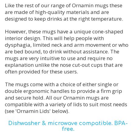
Like the rest of our range of Ornamin mugs these
are made of high-quality materials and are
designed to keep drinks at the right temperature.
However, these mugs have a unique cone-shaped
interior design. This will help people with
dysphagia, limited neck and arm movement or who
are bed bound, to drink without assistance. The
mugs are very intuitive to use and require no
explanation unlike the nose cut-out cups that are
often provided for these users.
The mugs come with a choice of either single or
double ergonomic handles to provide a firm grip
and secure hold. All our Ornamin mugs are
compatible with a variety of lids to suit most needs
(see 'Ornamin Lids' below).
Dishwasher & microwave compatible. BPA-
free.