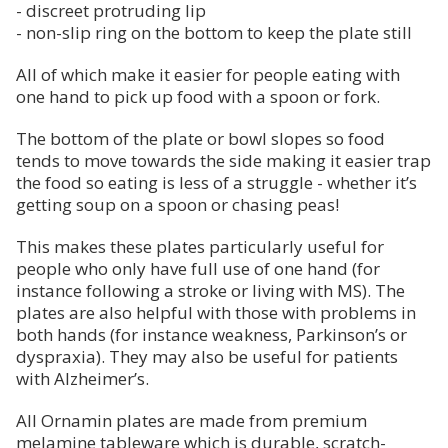
- discreet protruding lip
- non-slip ring on the bottom to keep the plate still
All of which make it easier for people eating with
one hand to pick up food with a spoon or fork.
The bottom of the plate or bowl slopes so food
tends to move towards the side making it easier trap
the food so eating is less of a struggle - whether it’s
getting soup on a spoon or chasing peas!
This makes these plates particularly useful for
people who only have full use of one hand (for
instance following a stroke or living with MS). The
plates are also helpful with those with problems in
both hands (for instance weakness, Parkinson’s or
dyspraxia). They may also be useful for patients
with Alzheimer’s.
All Ornamin plates are made from premium
melamine tableware which is durable, scratch-