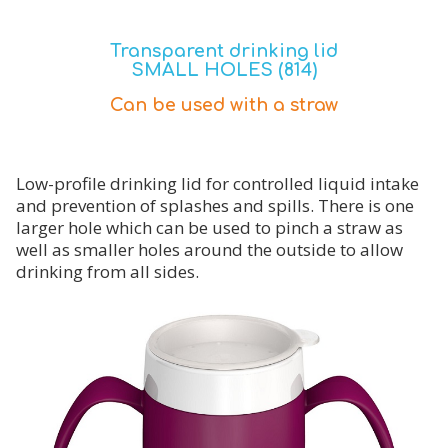
Transparent drinking lid
SMALL HOLES (814)
Can be used with a straw
Low-profile drinking lid for controlled liquid intake
and prevention of splashes and spills. There is one
larger hole which can be used to pinch a straw as
well as smaller holes around the outside to allow
drinking from all sides.