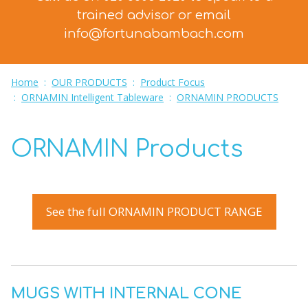
trained advisor
or email
info@fortunabambach.com
Home
:
OUR PRODUCTS
:
Product Focus
:
ORNAMIN Intelligent Tableware
:
ORNAMIN PRODUCTS
ORNAMIN Products
See the full ORNAMIN PRODUCT RANGE
MUGS WITH INTERNAL CONE