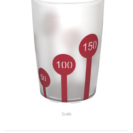
Scale