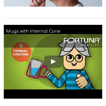
Mugs with Internal Cone