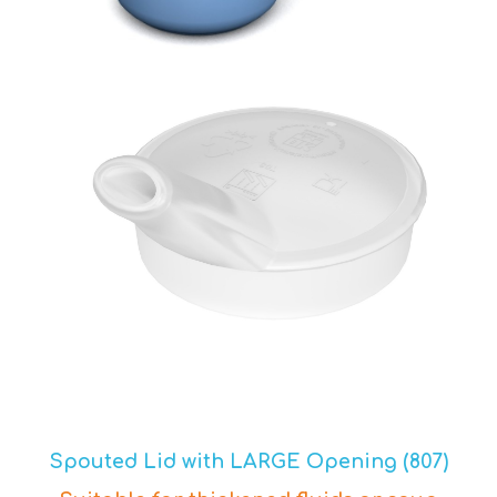
Spouted Lid with LARGE Opening (807)