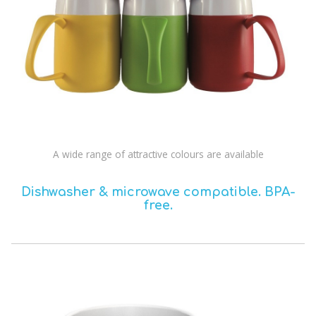
A wide range of attractive colours are available
Dishwasher & microwave compatible.
BPA-
free.