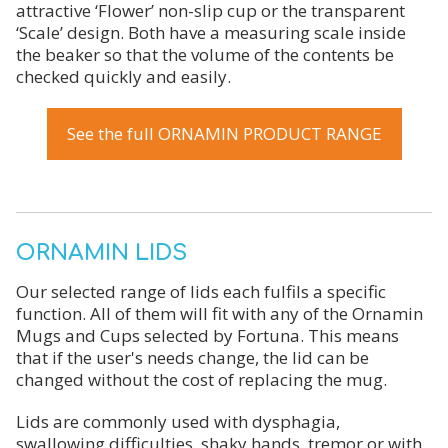
attractive ‘Flower’ non-slip cup or the transparent
‘Scale’ design. Both have a measuring scale inside
the beaker so that the volume of the contents be
checked quickly and easily.
See the full ORNAMIN PRODUCT RANGE
ORNAMIN LIDS
Our selected range of lids each fulfils a specific
function. All of them will fit with any of the Ornamin
Mugs and Cups selected by Fortuna. This means
that if the user's needs change, the lid can be
changed without the cost of replacing the mug.
Lids are commonly used with dysphagia,
swallowing difficulties, shaky hands, tremor or with