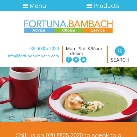
Menu
Products
Mon - Sat: 8:30am
020 8805 2020
- 5:30pm
info@fortunabambach.com
SEARCH
Call us on 020 8805 2020 to speak to a