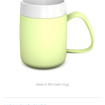
Glow in the Dark mug