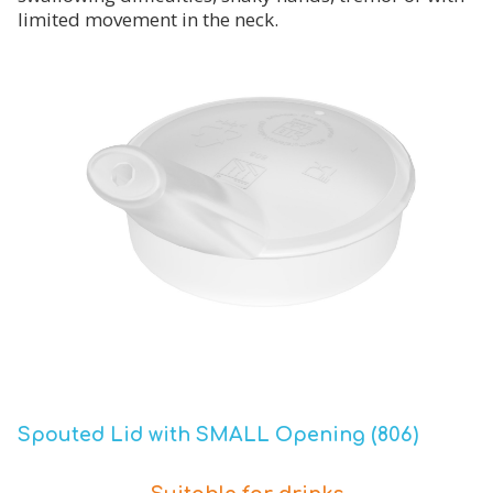
limited movement in the neck.
Spouted Lid with SMALL Opening (806)