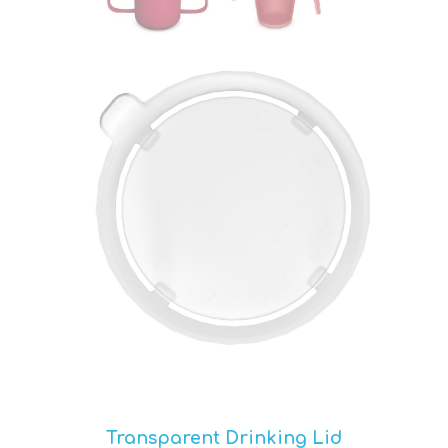
Transparent Drinking Lid