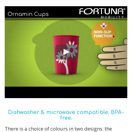
Ornamin Cups
Dishwasher & microwave compatible. BPA-
free.
There is a choice of colours in two designs: the