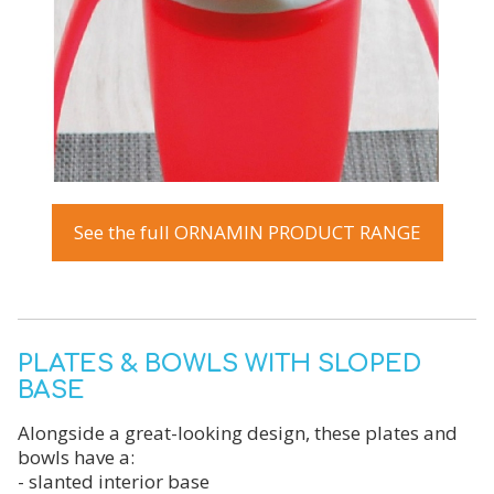
See the full ORNAMIN PRODUCT RANGE
PLATES & BOWLS WITH SLOPED
BASE
Alongside a great-looking design, these plates and
bowls have a:
- slanted interior base