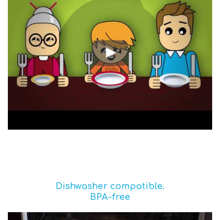
Dishwasher compatible.
BPA-free