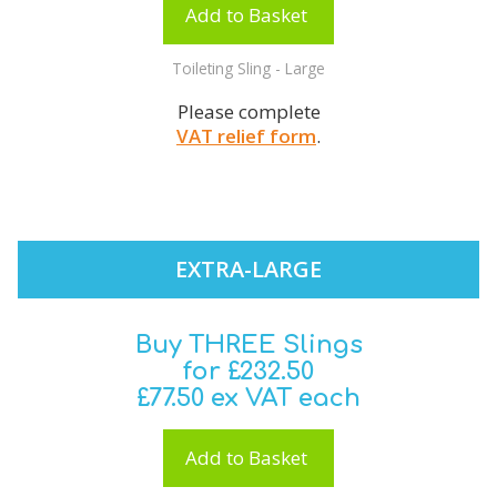
Add to Basket
Toileting Sling - Large
Please complete
VAT relief form
.
EXTRA-LARGE
Buy THREE Slings
for £232.50
£77.50 ex VAT each
Add to Basket