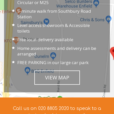
Circular or M25
5-minute walk from Southbury Road
Station
Level access showroom & Accessible
toilets
Free local delivery available
Home assessments and delivery can be
arranged
FREE PARKING in our large car park
VIEW MAP
Call us on 020 8805 2020 to speak to a