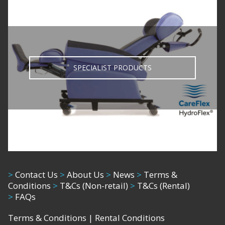
SPECIALIST PRODUCTS
>
Contact Us
>
About Us
>
News
>
Terms &
Conditions
>
T&Cs (Non-retail)
>
T&Cs (Rental)
>
FAQs
Terms & Conditions
|
Rental Conditions