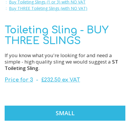
:
Buy Toileting Slings (1 or 3) with NO VAT
:
Buy THREE Toileting Slings (with NO VAT)
Toileting Sling - BUY
THREE SLINGS
If you know what you're looking for and need a
simple - high quality sling we would suggest a
ST
Toileting Sling
.
Price for 3
-
£232.50 ex VAT
SMALL