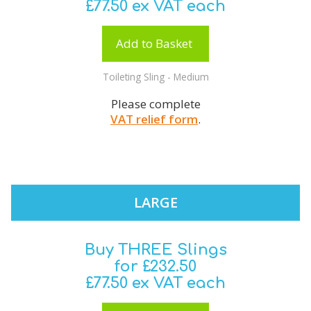
£77.50 ex VAT each
Add to Basket
Toileting Sling - Medium
Please complete
VAT relief form
.
LARGE
Buy THREE Slings
for £232.50
£77.50 ex VAT each