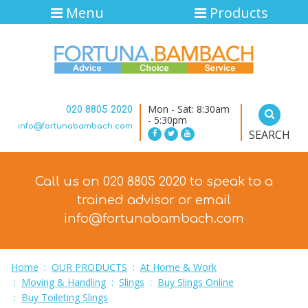
Menu
Products
Mon - Sat: 8:30am
020 8805 2020
- 5:30pm
info@fortunabambach.com
SEARCH
Call us on 020 8805 2020 to speak to a
trained advisor
or email
info@fortunabambach.com
Home
:
OUR PRODUCTS
:
At Home & Work
:
Moving & Handling
:
Slings
:
Buy Slings Online
:
Buy Toileting Slings