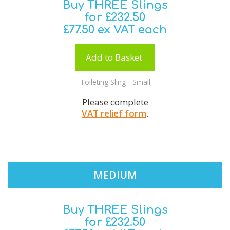
Buy THREE Slings
for £232.50
£77.50 ex VAT each
Add to Basket
Toileting Sling - Small
Please complete
VAT relief form
.
MEDIUM
Buy THREE Slings
for £232.50