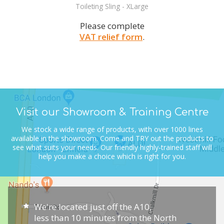
Toileting Sling - XLarge
Please complete
VAT relief form
.
Visit our Showroom & Training Centre
We stock a wide range of products, with over 1000 lines
available in the showroom.
Come and TRY out the products to
see what suits your needs.
Our friendly highly-trained staff will
help you make a choice which is right for you.
We're located just off the A10,
less than 10 minutes from the North