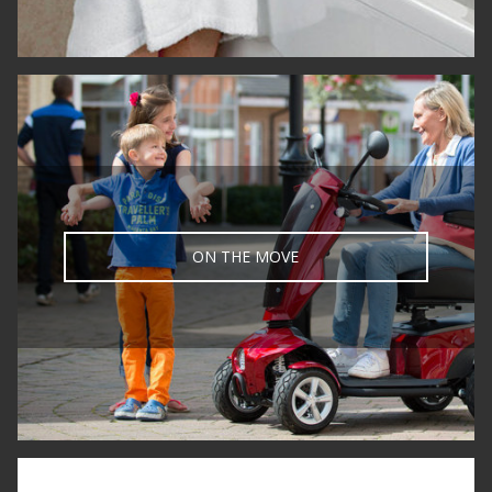
ON THE MOVE