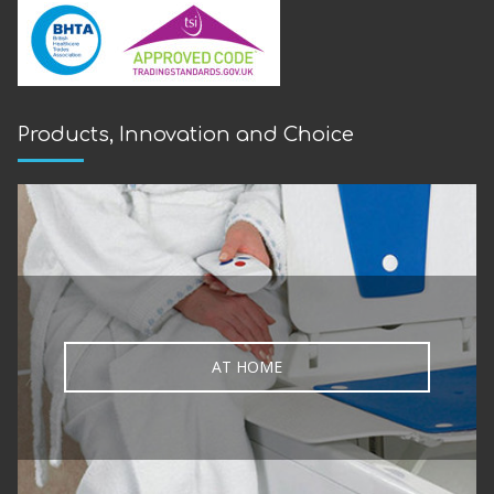
Products, Innovation and Choice
AT HOME