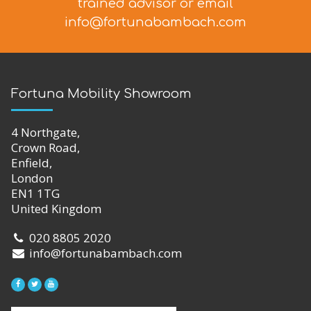
trained advisor
or email
info@fortunabambach.com
Fortuna Mobility Showroom
4 Northgate,
Crown Road,
Enfield,
London
EN1 1TG
United Kingdom
020 8805 2020
info@fortunabambach.com