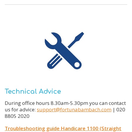
Technical Advice
During office hours 8.30am-5.30pm you can contact
us for advice:
support@fortunabambach.com
| 020
8805 2020
Troubleshooting guide Handicare 1100 (Straight