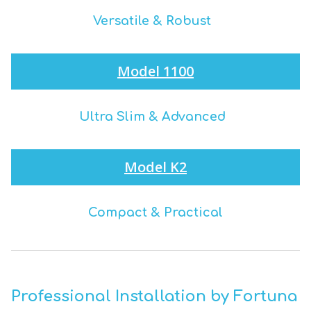
Versatile & Robust
Model 1100
Ultra Slim & Advanced
Model K2
Compact & Practical
Professional Installation by Fortuna