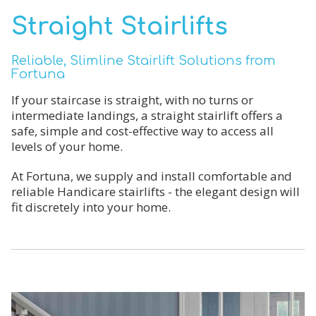
Straight Stairlifts
Reliable, Slimline Stairlift Solutions from
Fortuna
If your staircase is straight, with no turns or
intermediate landings, a straight stairlift offers a
safe, simple and cost-effective way to access all
levels of your home.
At Fortuna, we supply and install comfortable and
reliable Handicare stairlifts - the elegant design will
fit discretely into your home.