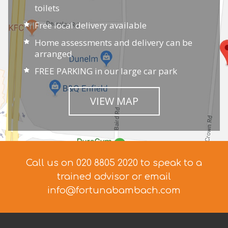
toilets
Free local delivery available
Home assessments and delivery can be
arranged
FREE PARKING in our large car park
VIEW MAP
Call us on 020 8805 2020 to speak to a
trained advisor
or email
info@fortunabambach.com