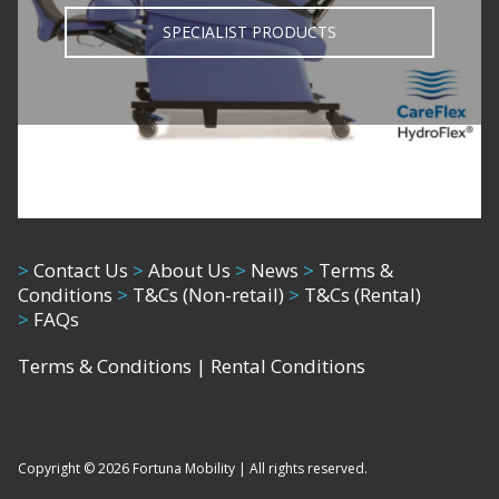
SPECIALIST PRODUCTS
>
Contact Us
>
About Us
>
News
>
Terms &
Conditions
>
T&Cs (Non-retail)
>
T&Cs (Rental)
>
FAQs
Terms & Conditions
|
Rental Conditions
Copyright © 2026 Fortuna Mobility | All rights reserved.