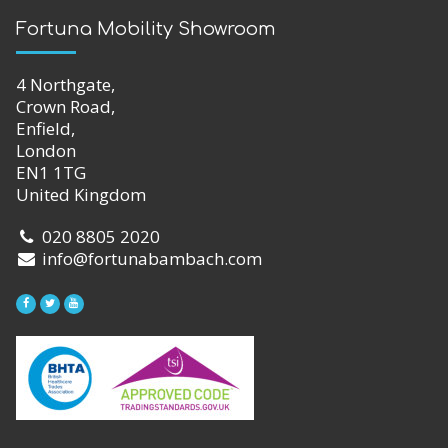
Fortuna Mobility Showroom
4 Northgate,
Crown Road,
Enfield,
London
EN1 1TG
United Kingdom
020 8805 2020
info@fortunabambach.com