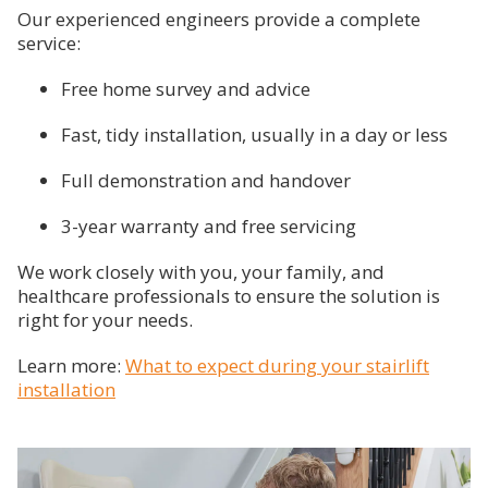
Our experienced engineers provide a complete
service:
Free home survey and advice
Fast, tidy installation, usually in a day or less
Full demonstration and handover
3-year warranty and free servicing
We work closely with you, your family, and
healthcare professionals to ensure the solution is
right for your needs.
Learn more:
What to expect during your stairlift
installation