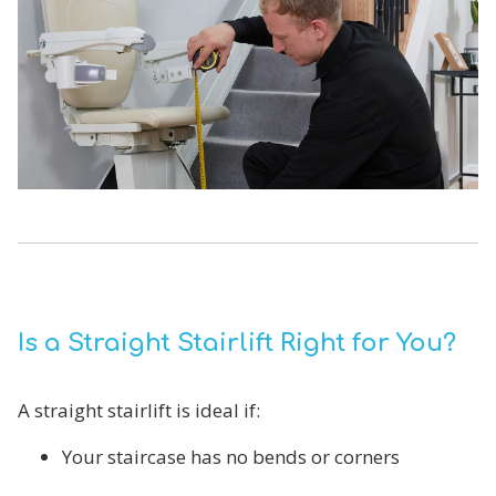
Is a Straight Stairlift Right for You?
A straight stairlift is ideal if:
Your staircase has no bends or corners