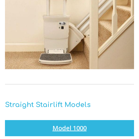
Straight Stairlift Models
Model 1000