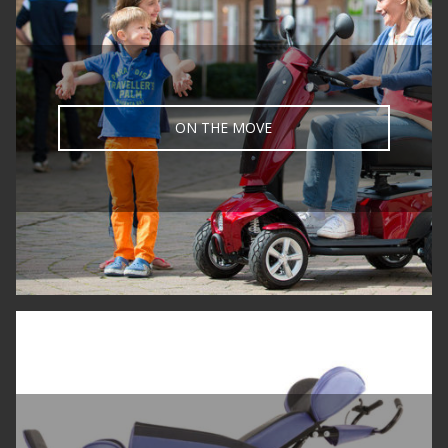
ON THE MOVE