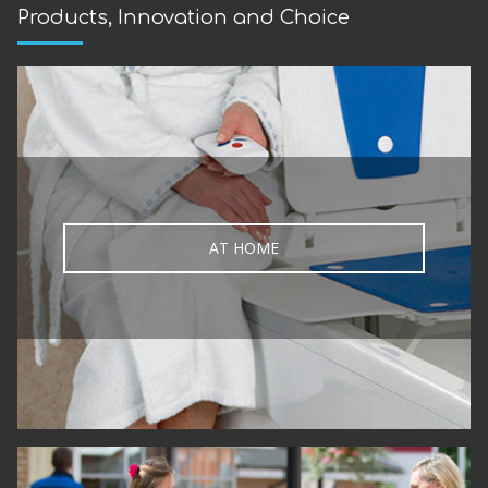
Products, Innovation and Choice
AT HOME