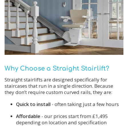
Why Choose a Straight Stairlift?
Straight stairlifts are designed specifically for
staircases that run in a single direction. Because
they don’t require custom curved rails, they are:
Quick to install
- often taking just a few hours
Affordable
- our prices start from £1,495
depending on location and specification