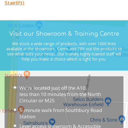
Stairlift)
Visit our Showroom & Training Centre
We stock a wide range of products, with over 1000 lines
available in the showroom.
Come and TRY out the products to
see what suits your needs.
Our friendly highly-trained staff will
help you make a choice which is right for you.
We're located just off the A10,
less than 10 minutes from the North
Circular or M25
5-minute walk from Southbury Road
Station
Level access showroom & Accessible