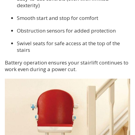
dexterity)
Smooth start and stop for comfort
Obstruction sensors for added protection
Swivel seats for safe access at the top of the
stairs
Battery operation ensures your stairlift continues to
work even during a power cut.