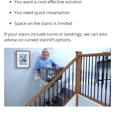
You want a cost-effective solution
You need quick installation
Space on the stairs is limited
If your stairs include turns or landings, we can also
advise on curved stairlift options.