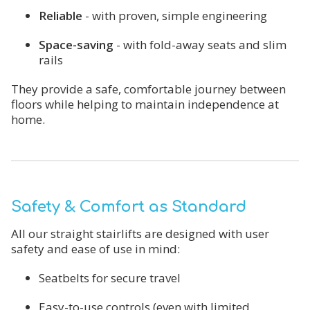
Reliable
- with proven, simple engineering
Space-saving
- with fold-away seats and slim
rails
They provide a safe, comfortable journey between
floors while helping to maintain independence at
home.
Safety & Comfort as Standard
All our straight stairlifts are designed with user
safety and ease of use in mind:
Seatbelts for secure travel
Easy-to-use controls (even with limited