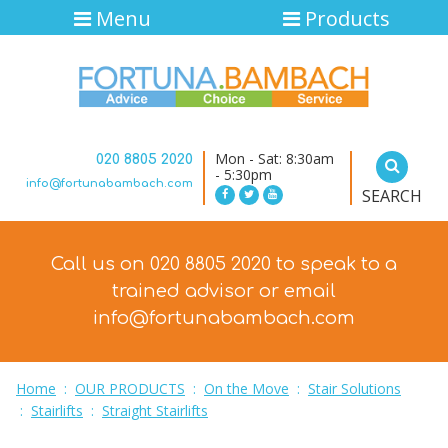
Menu
Products
Mon - Sat: 8:30am
020 8805 2020
- 5:30pm
info@fortunabambach.com
SEARCH
Call us on 020 8805 2020 to speak to a
trained advisor
or email
info@fortunabambach.com
Home
:
OUR PRODUCTS
:
On the Move
:
Stair Solutions
:
Stairlifts
:
Straight Stairlifts