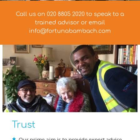
Call us on 020 8805 2020 to speak to a
trained advisor
or email
info@fortunabambach.com
Trust
Our prime aim is to provide expert advice