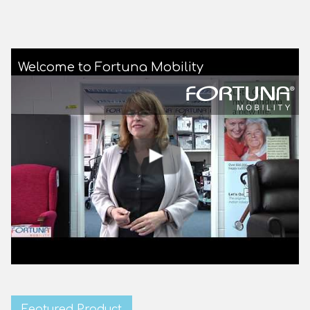
Welcome to Fortuna Mobility
Featured Product