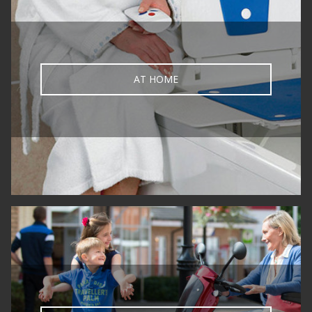
AT HOME