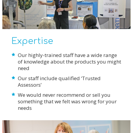
Expertise
Our highly-trained staff have a wide range
of knowledge about the products you might
need
Our staff include qualified ‘Trusted
Assessors’
We would never recommend or sell you
something that we felt was wrong for your
needs