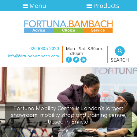
Menu
Products
Mon - Sat: 8:30am
020 8805 2020
- 5:30pm
info@fortunabambach.com
SEARCH
Fortuna Mobility Centre is London’s largest
showroom, mobility shop and training centre,
based in Enfield.