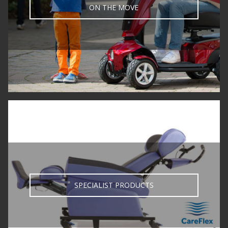
ON THE MOVE
SPECIALIST PRODUCTS