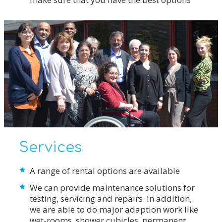
Services
A range of rental options are available
We can provide maintenance solutions for
testing, servicing and repairs. In addition,
we are able to do major adaption work like
wet-rooms, shower cubicles, permanent