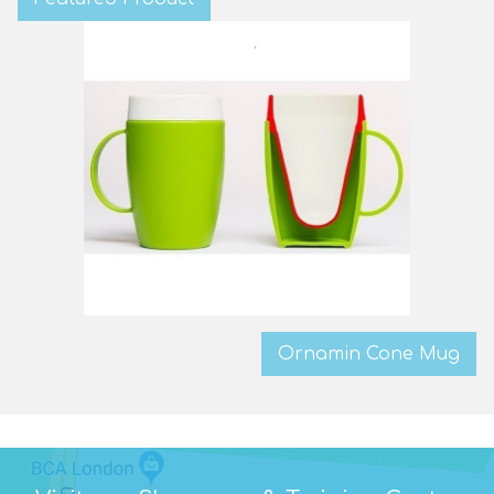
Ornamin Cone Mug