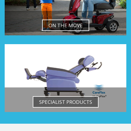
ON THE MOVE
SPECIALIST PRODUCTS