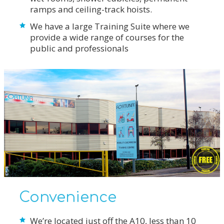
ramps and ceiling-track hoists.
We have a large Training Suite where we
provide a wide range of courses for the
public and professionals
Convenience
We’re located just off the A10, less than 10