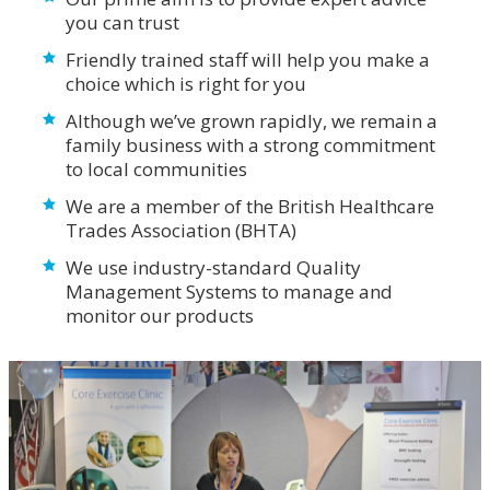
you can trust
Friendly trained staff will help you make a
choice which is right for you
Although we’ve grown rapidly, we remain a
family business with a strong commitment
to local communities
We are a member of the British Healthcare
Trades Association (BHTA)
We use industry-standard Quality
Management Systems to manage and
monitor our products