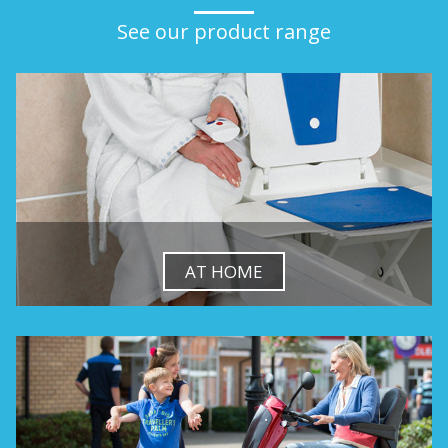
See our product range
AT HOME