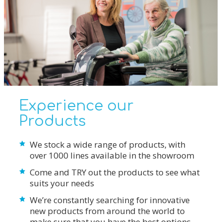
Experience our
Products
We stock a wide range of products, with
over 1000 lines available in the showroom
Come and TRY out the products to see what
suits your needs
We’re constantly searching for innovative
new products from around the world to
make sure that you have the best options