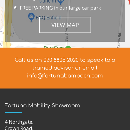
FREE PARKING in our large car park
VIEW MAP
Call us on 020 8805 2020 to speak to a
trained advisor
or email
info@fortunabambach.com
Fortuna Mobility Showroom
4 Northgate,
Crown Road,