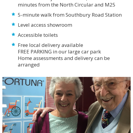
minutes from the North Circular and M25
5-minute walk from Southbury Road Station
Level access showroom
Accessible toilets
Free local delivery available
FREE PARKING in our large car park
Home assessments and delivery can be
arranged