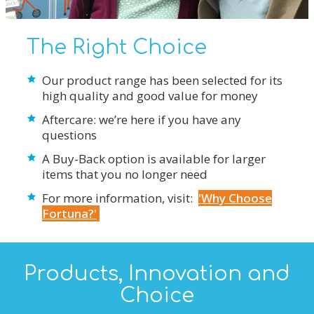
The Right Choice
Our product range has been selected for its
high quality and good value for money
Aftercare: we’re here if you have any
questions
A Buy-Back option is available for larger
items that you no longer need
For more information, visit:
'Why Choose
Fortuna?'
Products, Innovation and
Choice