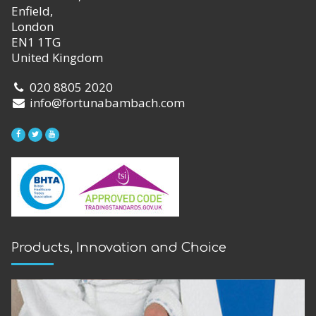
Enfield,
London
EN1 1TG
United Kingdom
020 8805 2020
info@fortunabambach.com
Products, Innovation and Choice