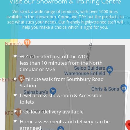
Visit our Showroom & Training Centre
We stock a wide range of products, with over 1000 lines
available in the showroom.
Come and TRY out the products to
see what suits your needs.
Our friendly highly-trained staff will
help you make a choice which is right for you.
We're located just off the A10,
less than 10 minutes from the North
Circular or M25
5-minute walk from Southbury Road
Station
Level access showroom & Accessible
toilets
Free local delivery available
Home assessments and delivery can be
arranged