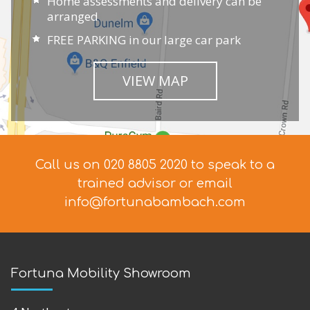
Home assessments and delivery can be
arranged
FREE PARKING in our large car park
VIEW MAP
Call us on 020 8805 2020 to speak to a
trained advisor
or email
info@fortunabambach.com
Fortuna Mobility Showroom