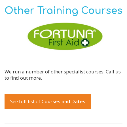
Other Training Courses
We run a number of other specialist courses. Call us
to find out more.
See full list of
Courses and Dates