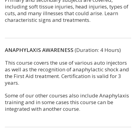
including soft tissue injuries, head injuries, types of
cuts, and many illnesses that could arise. Learn
characteristic signs and treatments.
ANAPHYLAXIS AWARENESS
(Duration: 4 Hours)
This course covers the use of various auto injectors
as well as the recognition of anaphylactic shock and
the First Aid treatment. Certification is valid for 3
years.
Some of our other courses also include Anaphylaxis
training and in some cases this course can be
integrated with another course.