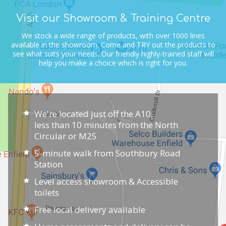
Visit our Showroom & Training Centre
We stock a wide range of products, with over 1000 lines
available in the showroom.
Come and TRY out the products to
see what suits your needs.
Our friendly highly-trained staff will
help you make a choice which is right for you.
We're located just off the A10,
less than 10 minutes from the North
Circular or M25
5-minute walk from Southbury Road
Station
Level access showroom & Accessible
toilets
Free local delivery available