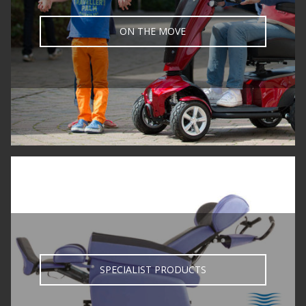
ON THE MOVE
SPECIALIST PRODUCTS