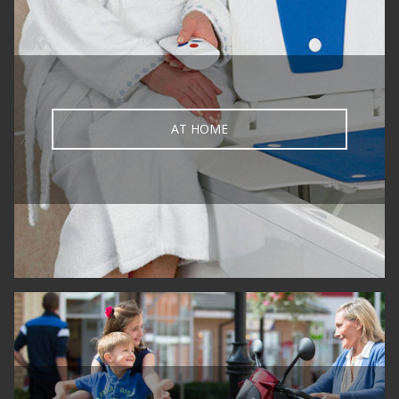
AT HOME