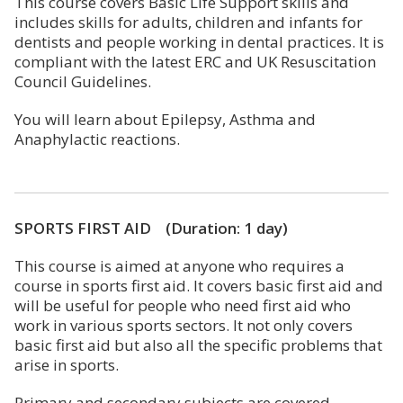
This course covers Basic Life Support skills and
includes skills for adults, children and infants for
dentists and people working in dental practices. It is
compliant with the latest ERC and UK Resuscitation
Council Guidelines.
You will learn about Epilepsy, Asthma and
Anaphylactic reactions.
SPORTS FIRST AID (Duration: 1 day)
This course is aimed at anyone who requires a
course in sports first aid. It covers basic first aid and
will be useful for people who need first aid who
work in various sports sectors. It not only covers
basic first aid but also all the specific problems that
arise in sports.
Primary and secondary subjects are covered,