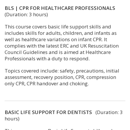
BLS | CPR FOR HEALTHCARE PROFESSIONALS
(Duration: 3 hours)
This course covers basic life support skills and
includes skills for adults, children, and infants as
well as healthcare variations on infant CPR. It
complies with the latest ERC and UK Resuscitation
Council Guidelines and is aimed at Healthcare
Professionals with a duty to respond.
Topics covered include: safety, precautions, initial
assessment, recovery position, CPR, compression
only CPR, CPR handover and choking.
BASIC LIFE SUPPORT FOR DENTISTS
(Duration: 3
hours)