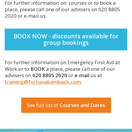
For further information on courses or to book a
place, please call one of our advisers on 020 8805
2020 or e-mail us.
BOOK NOW - discounts available for
group bookings
For further information on Emergency First Aid at
Work or to
BOOK
a place, please call one of our
advisers on
020 8805 2020
or
e-mail
us at
training@fortunabambach.com
.
See full list of
Courses and Dates