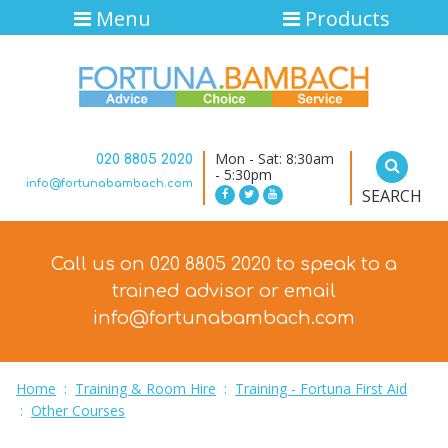
Menu
Products
Mon - Sat: 8:30am
020 8805 2020
- 5:30pm
info@fortunabambach.com
SEARCH
Call us on 020 8805 2020 to speak to a
trained advisor
or email
info@fortunabambach.com
Home
:
Training & Room Hire
:
Training - Fortuna First Aid
:
Other Courses