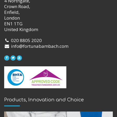
4 Northgate,
Crown Road,
Enfield,
London
EN1 1TG
United Kingdom
020 8805 2020
info@fortunabambach.com
Products, Innovation and Choice