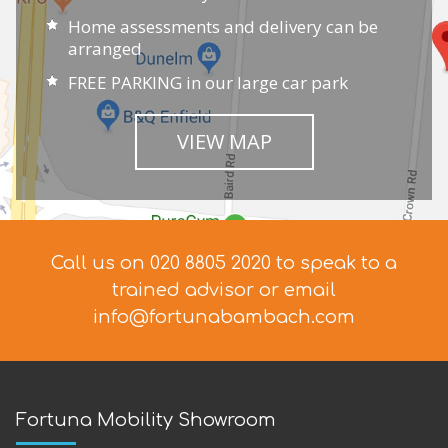
Home assessments and delivery can be
arranged
FREE PARKING in our large car park
VIEW MAP
Call us on 020 8805 2020 to speak to a
trained advisor
or email
info@fortunabambach.com
Fortuna Mobility Showroom