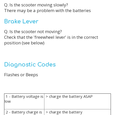
Q. Is the scooter moving slowly?
There may be a problem with the batteries
Brake Lever
Q. Is the scooter not moving?
Check that the 'freewheel lever' is in the correct
position (see below)
Diagnostic Codes
Flashes or Beeps
1 - Battery voltage is
> charge the battery ASAP
low
2 - Battery charge is
> charge the battery