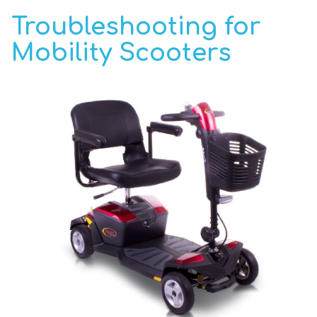
Troubleshooting for
Mobility Scooters