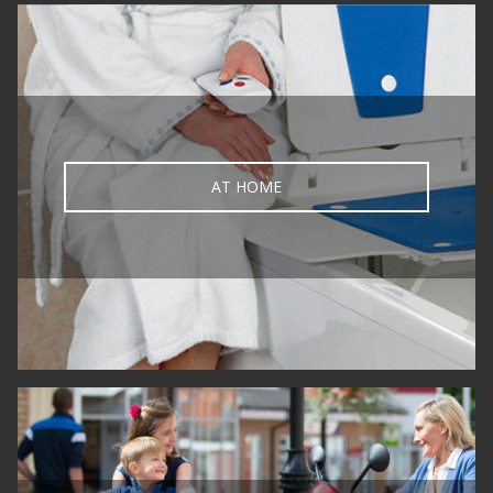
AT HOME