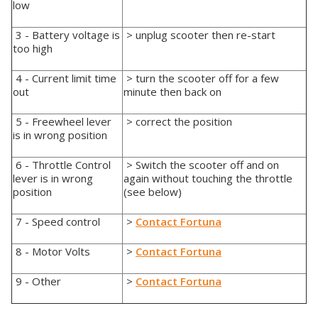
low
3 - Battery voltage is
> unplug scooter then re-start
too high
4 - Current limit time
> turn the scooter off for a few
out
minute then back on
5 - Freewheel lever
> correct the position
is in wrong position
6 - Throttle Control
> Switch the scooter off and on
lever is in wrong
again without touching the throttle
position
(see below)
7 - Speed control
>
Contact Fortuna
8 - Motor Volts
>
Contact Fortuna
9 - Other
>
Contact Fortuna