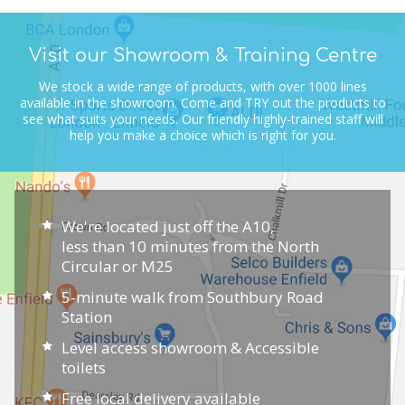
Visit our Showroom & Training Centre
We stock a wide range of products, with over 1000 lines
available in the showroom.
Come and TRY out the products to
see what suits your needs.
Our friendly highly-trained staff will
help you make a choice which is right for you.
We're located just off the A10,
less than 10 minutes from the North
Circular or M25
5-minute walk from Southbury Road
Station
Level access showroom & Accessible
toilets
Free local delivery available