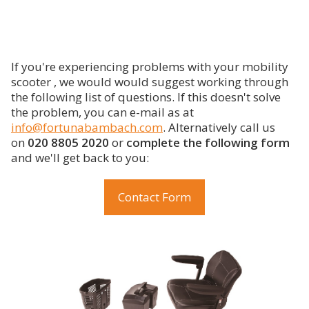
If you're experiencing problems with your mobility
scooter , we would would suggest working through
the following list of questions. If this doesn't solve
the problem, you can e-mail as at
info@fortunabambach.com
. Alternatively call us
on
020 8805 2020
or
complete the following form
and we'll get back to you:
Contact Form