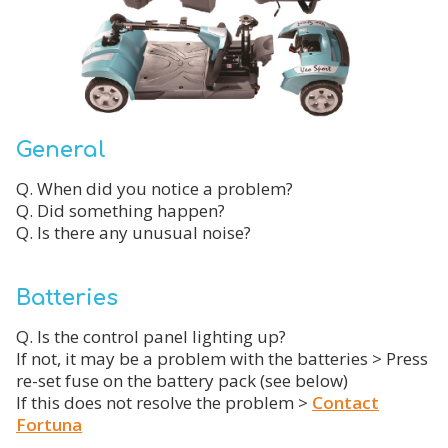
General
Q. When did you notice a problem?
Q. Did something happen?
Q. Is there any unusual noise?
Batteries
Q. Is the control panel lighting up?
If not, it may be a problem with the batteries > Press
re-set fuse on the battery pack (see below)
If this does not resolve the problem >
Contact
Fortuna