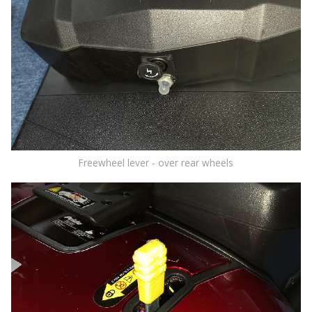
Freewheel lever - over rear wheels