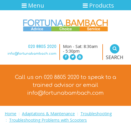
Menu
Products
Mon - Sat: 8:30am
020 8805 2020
- 5:30pm
info@fortunabambach.com
SEARCH
Call us on 020 8805 2020 to speak to a
trained advisor
or email
info@fortunabambach.com
Home
:
Adaptations & Maintenance
:
Troubleshooting
:
Troubleshooting Problems with Scooters