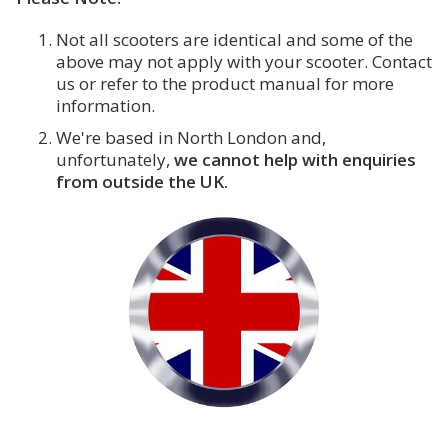
Not all scooters are identical and some of the
above may not apply with your scooter. Contact
us or refer to the product manual for more
information.
We're based in North London and,
unfortunately,
we cannot help with enquiries
from outside the UK.