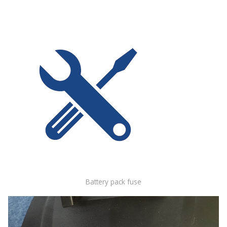
Battery pack fuse