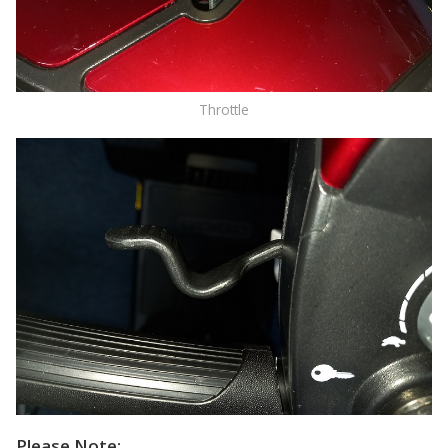
Throttle
Please Note: