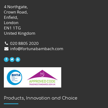
4 Northgate,
Crown Road,
Enfield,
London
EN1 1TG
United Kingdom
020 8805 2020
info@fortunabambach.com
Products, Innovation and Choice