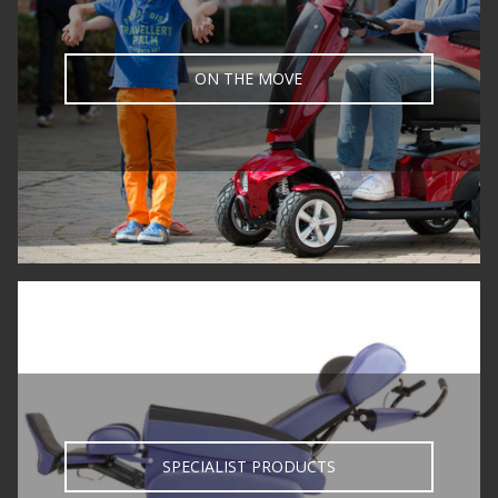
ON THE MOVE
SPECIALIST PRODUCTS