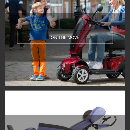
ON THE MOVE