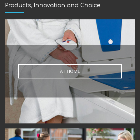
Products, Innovation and Choice
AT HOME