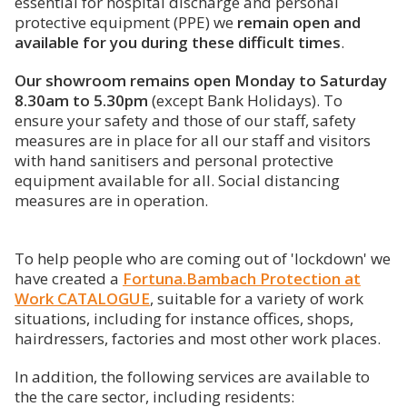
essential for hospital discharge and personal
protective equipment (PPE) we
remain open and
available for you during these difficult times
.
Our showroom remains open Monday to Saturday
8.30am to 5.30pm
(except Bank Holidays). To
ensure your safety and those of our staff, safety
measures are in place for all our staff and visitors
with hand sanitisers and personal protective
equipment available for all. Social distancing
measures are in operation.
To help people who are coming out of 'lockdown' we
have created a
Fortuna.Bambach Protection at
Work CATALOGUE
, suitable for a variety of work
situations, including for instance offices, shops,
hairdressers, factories and most other work places.
In addition, the following services are available to
the the care sector, including residents: