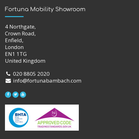
Fortuna Mobility Showroom
4 Northgate,
Crown Road,
Enfield,
London
EN1 1TG
United Kingdom
020 8805 2020
info@fortunabambach.com