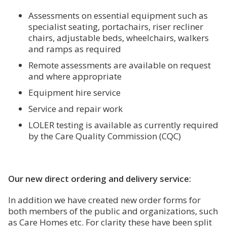
Assessments on essential equipment such as
specialist seating, portachairs, riser recliner
chairs, adjustable beds, wheelchairs, walkers
and ramps as required
Remote assessments are available on request
and where appropriate
Equipment hire service
Service and repair work
LOLER testing is available as currently required
by the Care Quality Commission (CQC)
Our new direct ordering and delivery service:
In addition we have created new order forms for
both members of the public and organizations, such
as Care Homes etc. For clarity these have been split