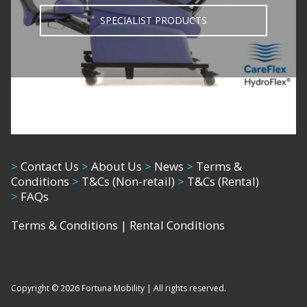
SPECIALIST PRODUCTS
>
Contact Us
>
About Us
>
News
>
Terms &
Conditions
>
T&Cs (Non-retail)
>
T&Cs (Rental)
>
FAQs
Terms & Conditions
|
Rental Conditions
Copyright © 2026 Fortuna Mobility | All rights reserved.