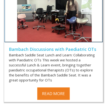
Bambach Discussions with Paediatric OTs
Bambach Saddle Seat Lunch and Learn: Collaborating
with Paediatric OTs This week we hosted a
successful Lunch & Learn event, bringing together
paediatric occupational therapists (OTs) to explore
the benefits of the Bambach Saddle Seat. It was a
great opportunity for OTs
READ MORE