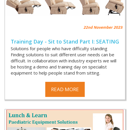
Training Day - Sit to Stand Part I: SEATING
Solutions for people who have difficulty standing
Finding solutions to suit different user needs can be
difficult. In collaboration with industry experts we will
be hosting a demo and training day on specialist
equipment to help people stand from sitting.
READ MORE