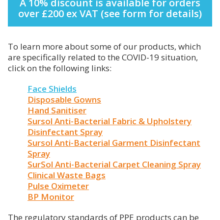
A 10% discount is available for orders
over £200 ex VAT (see form for details)
To learn more about some of our products, which
are specifically related to the COVID-19 situation,
click on the following links:
Face Shields
Disposable Gowns
Hand Sanitiser
Sursol Anti-Bacterial Fabric & Upholstery
Disinfectant Spray
Sursol Anti-Bacterial Garment Disinfectant
Spray
SurSol Anti-Bacterial Carpet Cleaning Spray
Clinical Waste Bags
Pulse Oximeter
BP Monitor
The regulatory standards of PPE products can be