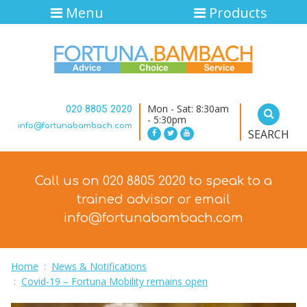
Menu
Products
Mon - Sat: 8:30am
020 8805 2020
- 5:30pm
info@fortunabambach.com
SEARCH
Call us on 020 8805 2020 to speak to a
trained advisor
or email
info@fortunabambach.com
Home
:
News & Notifications
:
Covid-19 – Fortuna Mobility remains open