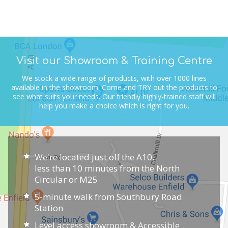
Visit our Showroom & Training Centre
We stock a wide range of products, with over 1000 lines
available in the showroom.
Come and TRY out the products to
see what suits your needs.
Our friendly highly-trained staff will
help you make a choice which is right for you.
We're located just off the A10,
less than 10 minutes from the North
Circular or M25
5-minute walk from Southbury Road
Station
Level access showroom & Accessible