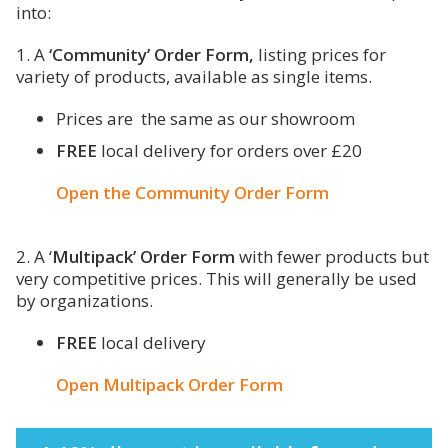
into:
1. A
‘Community’ Order Form,
listing prices for
variety of products, available as single items.
Prices are the same as our showroom
FREE
local delivery for orders over £20
Open the Community Order Form
2. A ‘
Multipack’ Order Form
with fewer products but
very competitive prices. This will generally be used
by organizations.
FREE
local delivery
Open Multipack Order Form