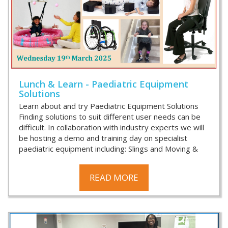
Lunch & Learn - Paediatric Equipment
Solutions
Learn about and try Paediatric Equipment Solutions
Finding solutions to suit different user needs can be
difficult. In collaboration with industry experts we will
be hosting a demo and training day on specialist
paediatric equipment including: Slings and Moving &
READ MORE