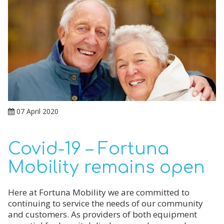
07 April 2020
Covid-19 – Fortuna
Mobility remains open
Here at Fortuna Mobility we are committed to
continuing to service the needs of our community
and customers. As providers of both equipment