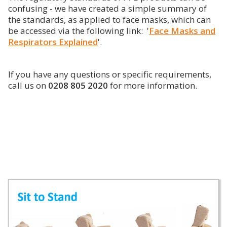
confusing - we have created a simple summary of
the standards, as applied to face masks, which can
be accessed via the following link: '
Face Masks and
Respirators Explained
'.
If you have any questions or specific requirements,
call us on
0208 805 2020
for more information.