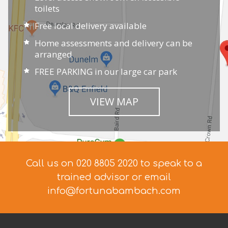
toilets
Free local delivery available
Home assessments and delivery can be
arranged
FREE PARKING in our large car park
VIEW MAP
Call us on 020 8805 2020 to speak to a
trained advisor
or email
info@fortunabambach.com