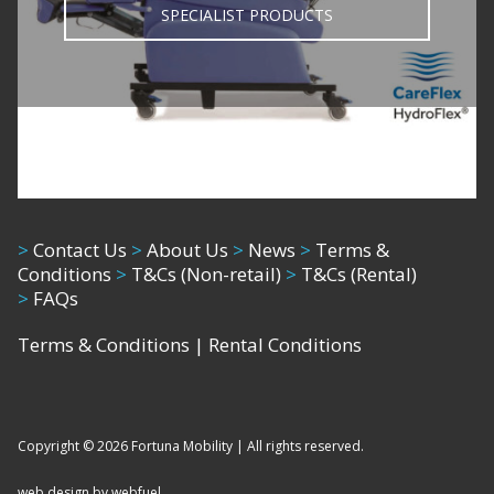
SPECIALIST PRODUCTS
>
Contact Us
>
About Us
>
News
>
Terms &
Conditions
>
T&Cs (Non-retail)
>
T&Cs (Rental)
>
FAQs
Terms & Conditions
|
Rental Conditions
Copyright © 2026 Fortuna Mobility | All rights reserved.
web design by webfuel