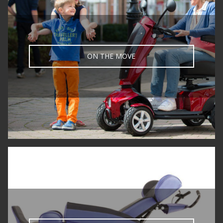
ON THE MOVE