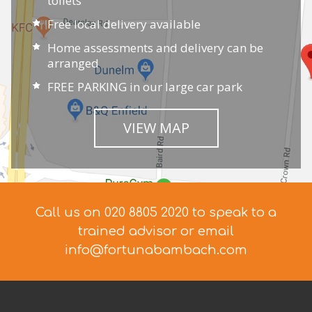
toilets
Free local delivery available
Home assessments and delivery can be
arranged
FREE PARKING in our large car park
VIEW MAP
Call us on 020 8805 2020 to speak to a
trained advisor
or email
info@fortunabambach.com