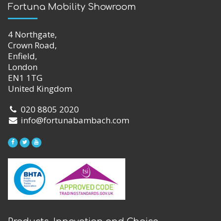
Fortuna Mobility Showroom
4 Northgate,
Crown Road,
Enfield,
London
EN1 1TG
United Kingdom
020 8805 2020
info@fortunabambach.com