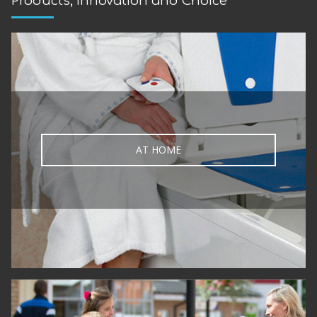
Products, Innovation and Choice
AT HOME