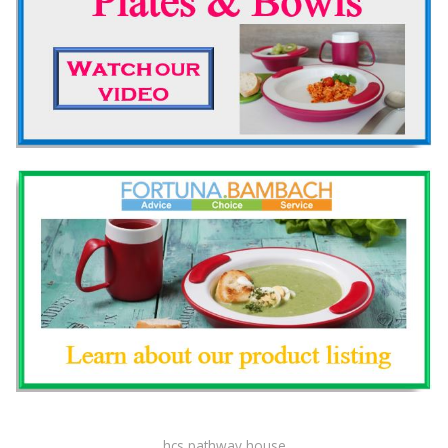
hcs pathway house