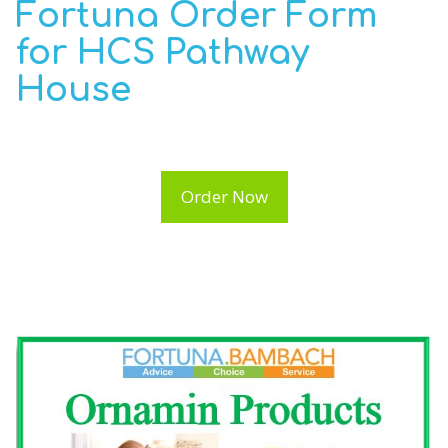
Fortuna Order Form
for HCS Pathway
House
Order Now