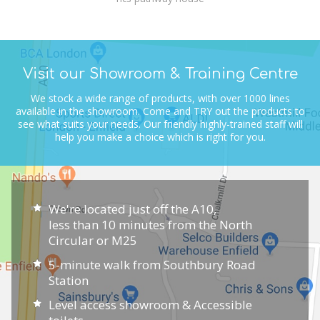
Visit our Showroom & Training Centre
We stock a wide range of products, with over 1000 lines
available in the showroom.
Come and TRY out the products to
see what suits your needs.
Our friendly highly-trained staff will
help you make a choice which is right for you.
We're located just off the A10,
less than 10 minutes from the North
Circular or M25
5-minute walk from Southbury Road
Station
Level access showroom & Accessible