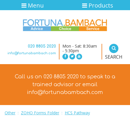
Menu
Products
Mon - Sat: 8:30am
020 8805 2020
- 5:30pm
info@fortunabambach.com
SEARCH
Call us on 020 8805 2020 to speak to a
trained advisor
or email
info@fortunabambach.com
Other
:
ZOHO Forms Folder
:
HCS Pathway