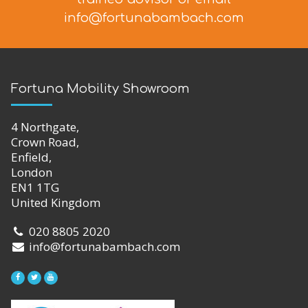
info@fortunabambach.com
Fortuna Mobility Showroom
4 Northgate,
Crown Road,
Enfield,
London
EN1 1TG
United Kingdom
020 8805 2020
info@fortunabambach.com