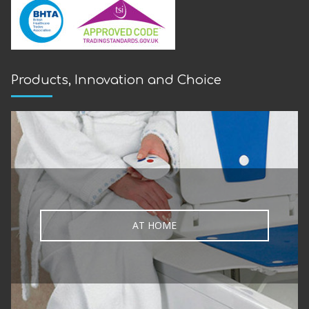
Products, Innovation and Choice
AT HOME