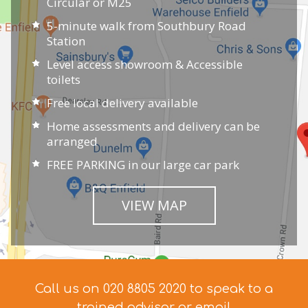
Circular or M25
5-minute walk from Southbury Road
Station
Level access showroom & Accessible
toilets
Free local delivery available
Home assessments and delivery can be
arranged
FREE PARKING in our large car park
VIEW MAP
Call us on 020 8805 2020 to speak to a
trained advisor
or email