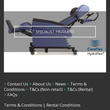
SPECIALIST PRODUCTS
>
Contact Us
>
About Us
>
News
>
Terms &
Conditions
>
T&Cs (Non-retail)
>
T&Cs (Rental)
>
FAQs
Terms & Conditions
|
Rental Conditions