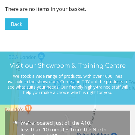
There are no items in your basket.
Back
Visit our Showroom & Training Centre
We stock a wide range of products, with over 1000 lines
available in the showroom.
Come and TRY out the products to
see what suits your needs.
Our friendly highly-trained staff will
help you make a choice which is right for you.
We're located just off the A10,
less than 10 minutes from the North