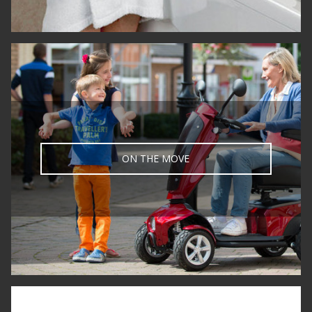
ON THE MOVE