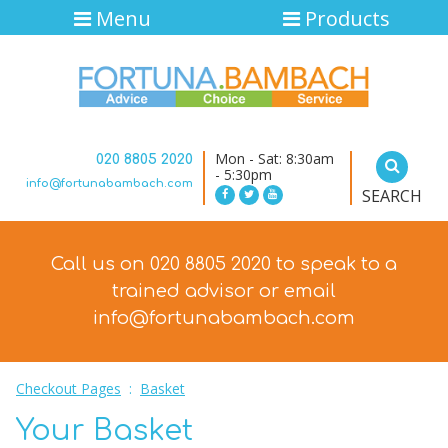
Menu
Products
Mon - Sat: 8:30am
020 8805 2020
- 5:30pm
info@fortunabambach.com
SEARCH
Call us on 020 8805 2020 to speak to a
trained advisor
or email
info@fortunabambach.com
Checkout Pages
:
Basket
Your Basket