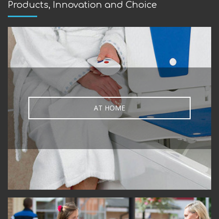
Products, Innovation and Choice
AT HOME