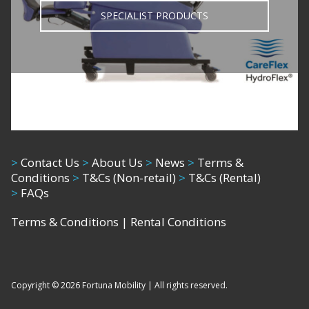
SPECIALIST PRODUCTS
>
Contact Us
>
About Us
>
News
>
Terms &
Conditions
>
T&Cs (Non-retail)
>
T&Cs (Rental)
>
FAQs
Terms & Conditions
|
Rental Conditions
Copyright © 2026 Fortuna Mobility | All rights reserved.