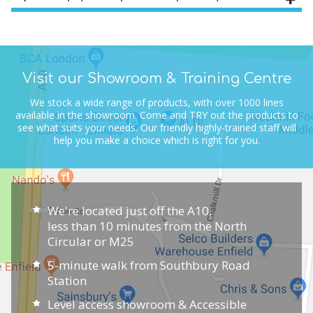
Visit our Showroom & Training Centre
We stock a wide range of products, with over 1000 lines
available in the showroom.
Come and TRY out the products to
see what suits your needs.
Our friendly highly-trained staff will
help you make a choice which is right for you.
We're located just off the A10,
less than 10 minutes from the North
Circular or M25
5-minute walk from Southbury Road
Station
Level access showroom & Accessible