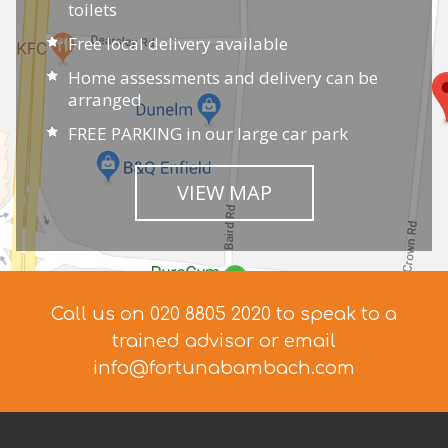
toilets
Free local delivery available
Home assessments and delivery can be
arranged
FREE PARKING in our large car park
VIEW MAP
Call us on 020 8805 2020 to speak to a
trained advisor
or email
info@fortunabambach.com