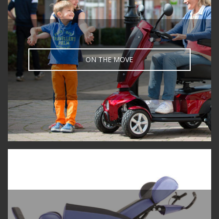
ON THE MOVE