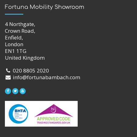
Fortuna Mobility Showroom
4 Northgate,
Crown Road,
Enfield,
London
EN1 1TG
United Kingdom
020 8805 2020
info@fortunabambach.com