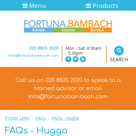
Menu
Products
Mon - Sat: 8:30am
020 8805 2020
- 5:30pm
info@fortunabambach.com
SEARCH
Call us on 020 8805 2020 to speak to a
trained advisor
or email
info@fortunabambach.com
Footer Links
:
FAQs
:
FAQs - Hugga
FAQs - Hugga