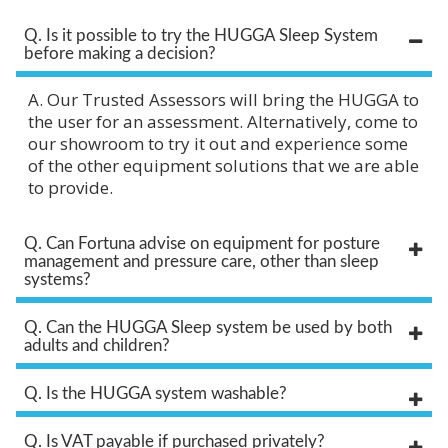
Q. Is it possible to try the HUGGA Sleep System
before making a decision?
A. Our Trusted Assessors will bring the HUGGA to
the user for an assessment. Alternatively, come to
our showroom to try it out and experience some
of the other equipment solutions that we are able
to provide.
Q. Can Fortuna advise on equipment for posture
management and pressure care, other than sleep
systems?
Q. Can the HUGGA Sleep system be used by both
adults and children?
Q. Is the HUGGA system washable?
Q. Is VAT payable if purchased privately?