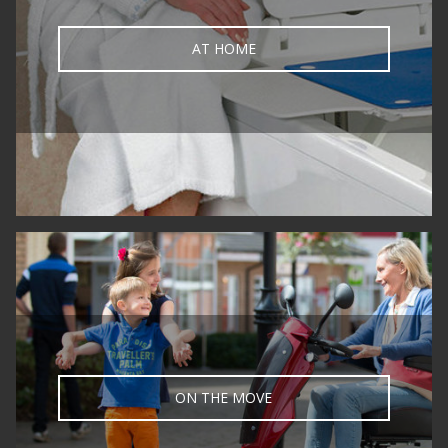
AT HOME
ON THE MOVE