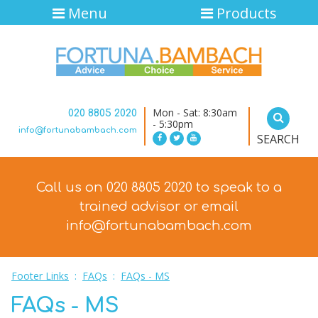
Menu
Products
Mon - Sat: 8:30am
020 8805 2020
- 5:30pm
info@fortunabambach.com
SEARCH
Call us on 020 8805 2020 to speak to a
trained advisor
or email
info@fortunabambach.com
Footer Links
:
FAQs
:
FAQs - MS
FAQs - MS