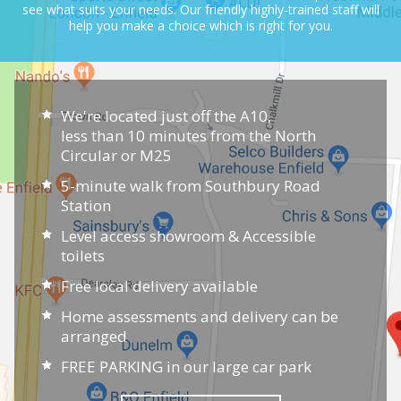
see what suits your needs.
Our friendly highly-trained staff will
help you make a choice which is right for you.
We're located just off the A10,
less than 10 minutes from the North
Circular or M25
5-minute walk from Southbury Road
Station
Level access showroom & Accessible
toilets
Free local delivery available
Home assessments and delivery can be
arranged
FREE PARKING in our large car park