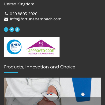
United Kingdom
020 8805 2020
info@fortunabambach.com
Products, Innovation and Choice