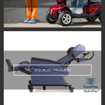
SPECIALIST PRODUCTS