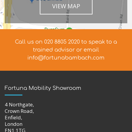
VIEW MAP
Call us on 020 8805 2020 to speak to a
trained advisor
or email
info@fortunabambach.com
Fortuna Mobility Showroom
4 Northgate,
Crown Road,
Enfield,
London
EN1 1TG