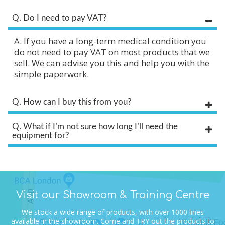
Q. Do I need to pay VAT?
A. If you have a long-term medical condition you
do not need to pay VAT on most products that we
sell. We can advise you this and help you with the
simple paperwork.
Q. How can I buy this from you?
Q. What if I’m not sure how long I’ll need the
equipment for?
Visit our Showroom & Training Centre
We stock a wide range of products, with over 1000 lines
available in the showroom.
Come and TRY out the products to