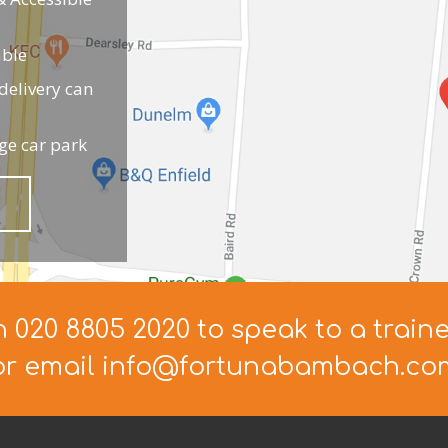
able
elivery can
ge car park
n 020 8805 2020 to speak to a train
or email info@fortunabambach.co