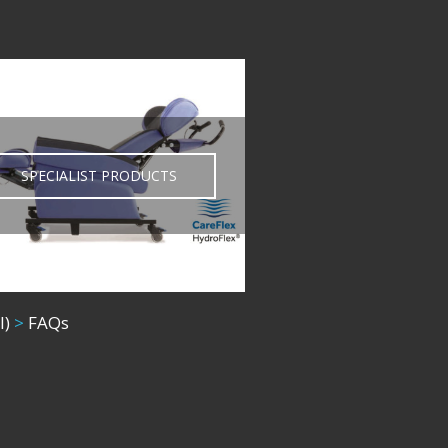
SPECIALIST PRODUCTS
l)
>
FAQs