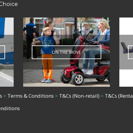
 Choice
ON THE MOVE
s
>
Terms & Conditions
>
T&Cs (Non-retail)
>
T&Cs (Renta
onditions