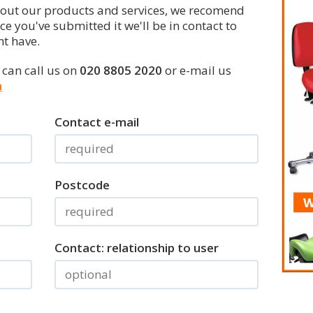
bout our products and services, we recomend
nce you've submitted it we'll be in contact to
t have.
u can call us on
020 8805 2020
or e-mail us
m
Contact e-mail
Postcode
Contact: relationship to user