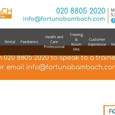
020 8805 2020
Mo
5
info@fortunabambach.com
Training
Health and
&
Customer
Rental
Paediatrics
Care
Room
Experience
No
Professional
Hire
n 020 8805 2020 to speak to a train
or email info@fortunabambach.co