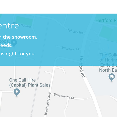
entre
in the showroom.
needs.
is right for you.