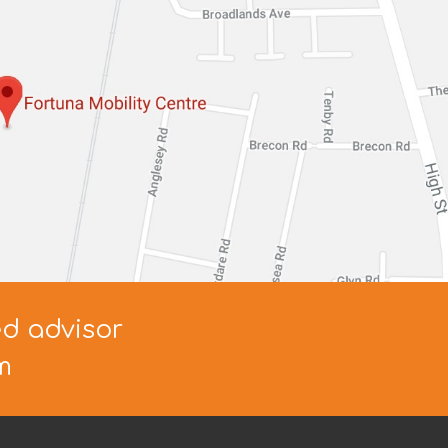
ed advisor
m