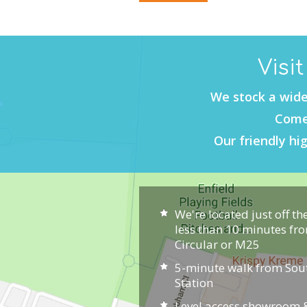
Visi
We stock a wide
Come 
Our friendly hig
We're located just off th
less than 10 minutes fr
Circular or M25
5-minute walk from So
Station
Level access showroom &