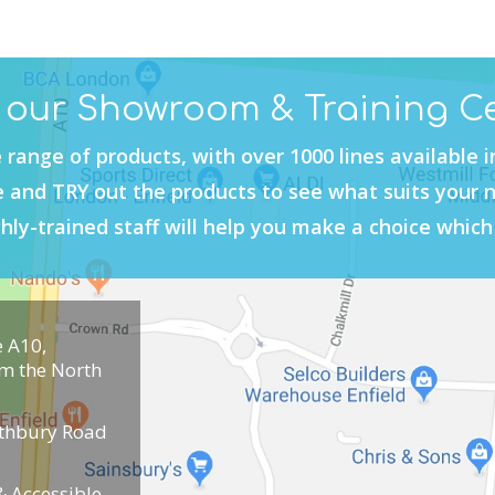
t our Showroom & Training C
 range of products, with over 1000 lines available 
and TRY out the products to see what suits your 
hly-trained staff will help you make a choice which 
e A10,
om the North
uthbury Road
 Accessible