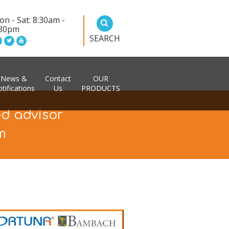
n - Sat: 8:30am -
:30pm
SEARCH
News &
Contact
OUR
tifications
Us
PRODUCTS
ed advisor
m