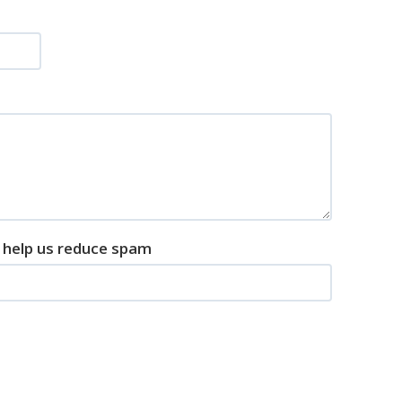
o help us reduce spam