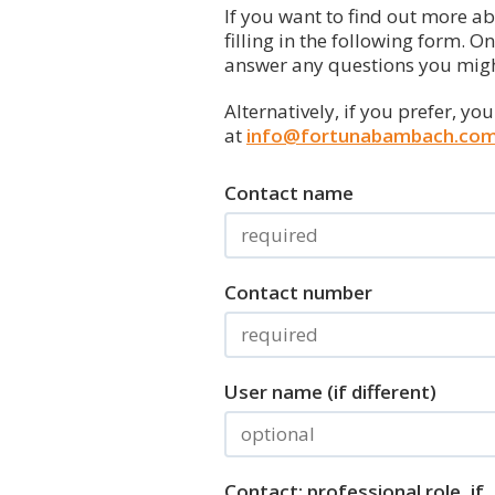
If you want to find out more a
filling in the following form. O
answer any questions you migh
Alternatively, if you prefer, yo
at
info@fortunabambach.co
Contact name
Contact number
User name (if different)
Contact: professional role, if