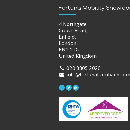
Fortuna Mobility Showro
4 Northgate,
Crown Road,
Enfield,
London
EN1 1TG
United Kingdom
020 8805 2020
info@fortunabambach.co