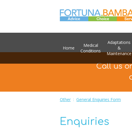
Adaptations
Medical
Home
&
Conditions
Maintenance
Call us o
Other
:
General Enquiries Form
Enquiries