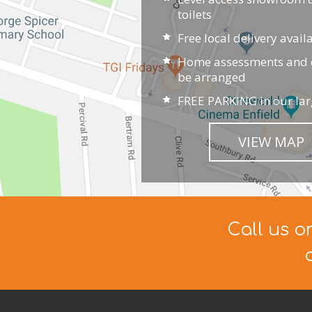
toilets
Free local delivery avail
Home assessments and d
be arranged
FREE PARKING in our lar
VIEW MAP
Call us o