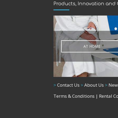
Products, Innovation and
AT HOME
>
Contact Us
>
About Us
>
New
Terms & Conditions
|
Rental C