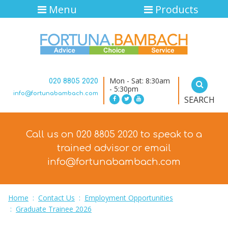
Menu
Products
Mon - Sat: 8:30am
020 8805 2020
- 5:30pm
info@fortunabambach.com
SEARCH
Call us on 020 8805 2020 to speak to a
trained advisor
or email
info@fortunabambach.com
Home
:
Contact Us
:
Employment Opportunities
:
Graduate Trainee 2026