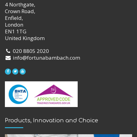
4 Northgate,
Crown Road,
Enfield,
London
EN1 1TG
United Kingdom
020 8805 2020
info@fortunabambach.com
Products, Innovation and Choice