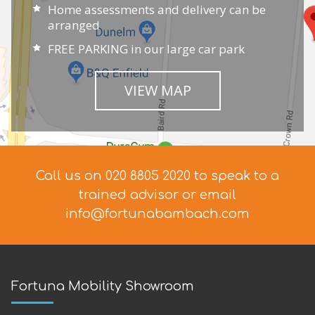
Home assessments and delivery can be
arranged
FREE PARKING in our large car park
VIEW MAP
Call us on 020 8805 2020 to speak to a
trained advisor
or email
info@fortunabambach.com
Fortuna Mobility Showroom