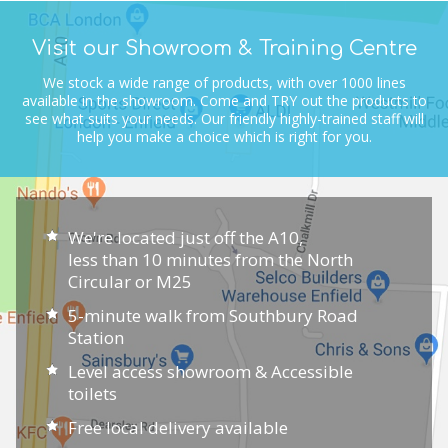
Visit our Showroom & Training Centre
We stock a wide range of products, with over 1000 lines
available in the showroom.
Come and TRY out the products to
see what suits your needs.
Our friendly highly-trained staff will
help you make a choice which is right for you.
We're located just off the A10,
less than 10 minutes from the North
Circular or M25
5-minute walk from Southbury Road
Station
Level access showroom & Accessible
toilets
Free local delivery available