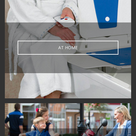
AT HOME