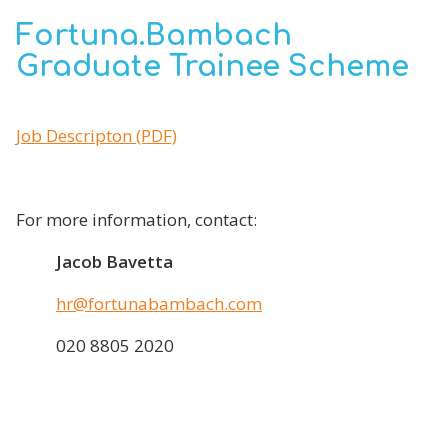
Fortuna.Bambach
Graduate Trainee Scheme
Job Descripton (PDF)
For more information, contact:
Jacob Bavetta
hr@fortunabambach.com
020 8805 2020