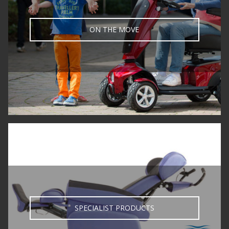
ON THE MOVE
SPECIALIST PRODUCTS