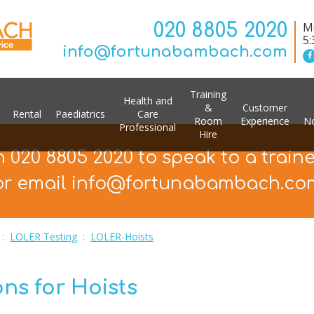
020 8805 2020
Mo
5
info@fortunabambach.com
Training
Health and
&
Customer
Rental
Paediatrics
Care
Room
Experience
No
Professional
Hire
n 020 8805 2020 to speak to a train
or email info@fortunabambach.co
:
LOLER Testing
:
LOLER-Hoists
ns for Hoists