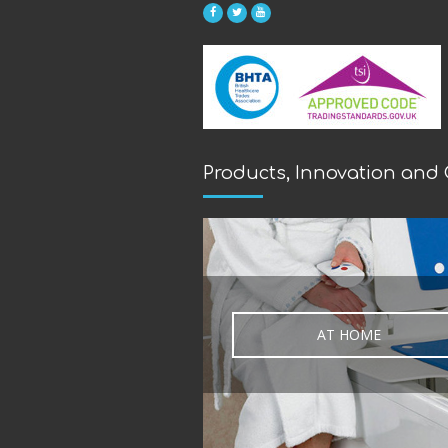
Products, Innovation and
AT HOME