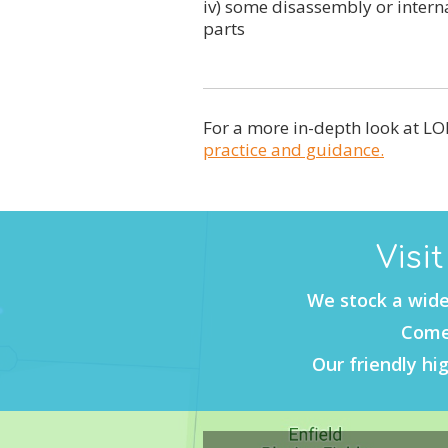
iv) some disassembly or inter
parts
For a more in-depth look at LOL
practice and guidance.
Visi
We stock a wide
Come 
Our friendly hig