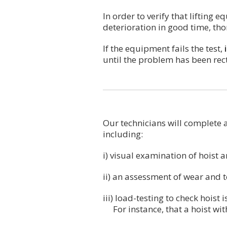
In order to verify that lifting
deterioration in good time, th
If the equipment fails the test,
until the problem has been rect
Our technicians will complete a
including:
i) visual examination of hoist 
ii) an assessment of wear and 
iii) load-testing to check hoist 
For instance, that a hoist with