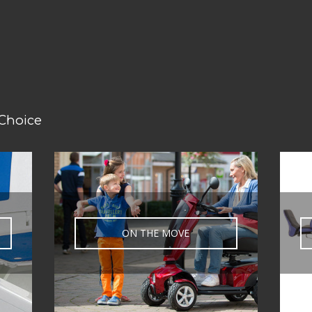
 Choice
ON THE MOVE