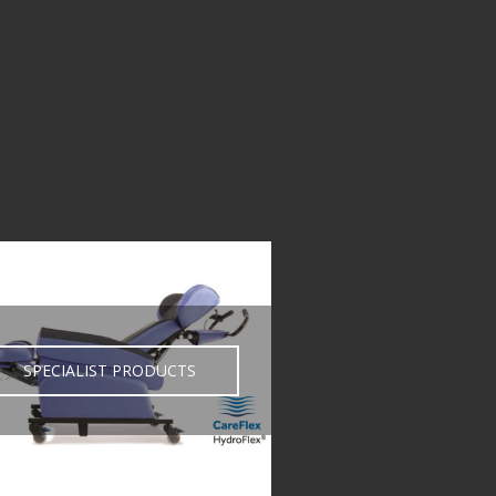
SPECIALIST PRODUCTS