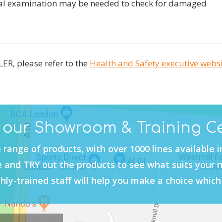
nal examination may be needed to check for damaged
ER, please refer to the
Health and Safety executive webs
t our Showroom & Training C
 range of products, with over 1000 lines available 
and TRY out the products to see what suits your 
hly-trained staff will help you make a choice which 