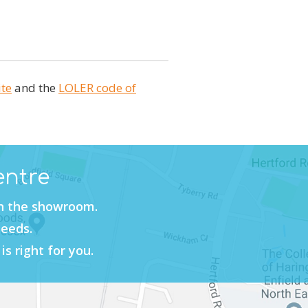
ite
and the
LOLER code of
entre
in the showroom.
needs.
is right for you.