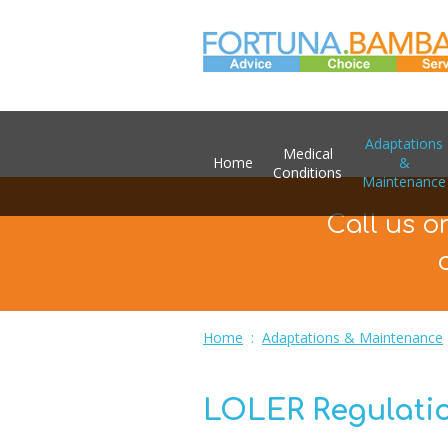
Adaptations
Medical
Home
&
Conditions
Maintenance
Call us o
Home
:
Adaptations & Maintenance
LOLER Regulatio