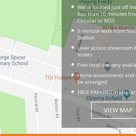
We're located just off th
less than 10 minutes fr
Circular or M25
5-minute walk from So
Station
Level access showroom &
toilets
Free local delivery avail
Home assessments and d
be arranged
FREE PARKING in our lar
VIEW MAP