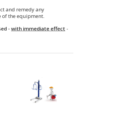
tect and remedy any
e of the equipment.
sed -
with immediate effect
-