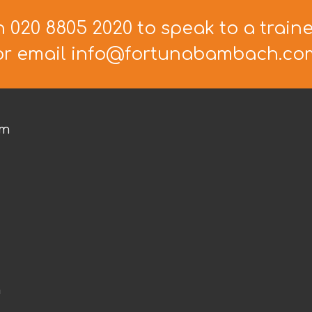
n 020 8805 2020 to speak to a train
or email info@fortunabambach.co
om
m