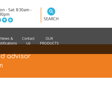
n - Sat: 8:30am -
:30pm
SEARCH
News &
Contact
OUR
tifications
Us
PRODUCTS
ed advisor
m