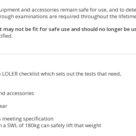
 equipment and accessories remain safe for use, and to de
orough examinations are required throughout the lifetim
it may not be fit for safe use and should no longer be u
ified.
 LOLER checklist which sets out the tests that need,
and accessories
tear
is meeting specification
 a SWL of 180kg can safely lift that weight