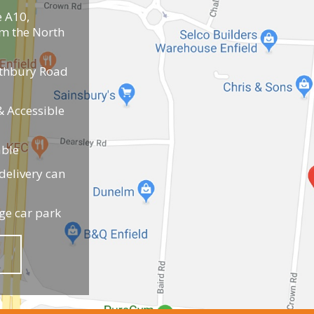
e A10,
om the North
uthbury Road
 Accessible
able
elivery can
ge car park