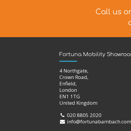
Call us o
Fortuna Mobility Showro
4 Northgate,
Crown Road,
Enfield,
London
EN1 1TG
United Kingdom
020 8805 2020
info@fortunabambach.co