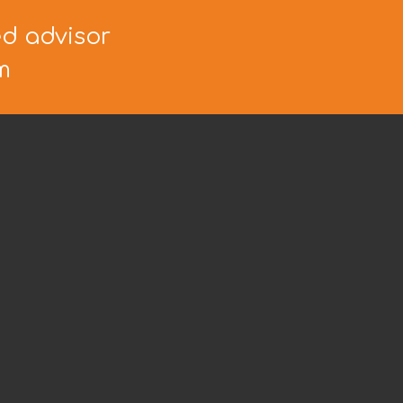
ed advisor
m