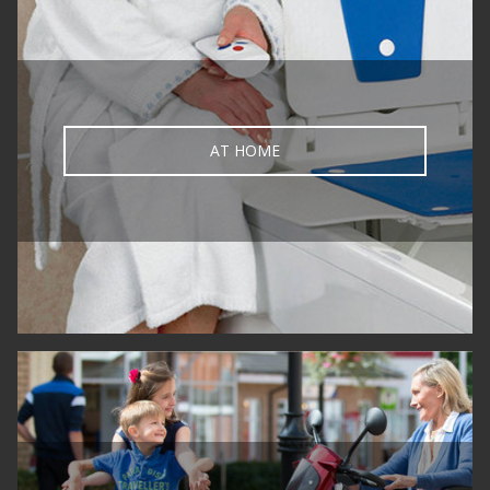
AT HOME