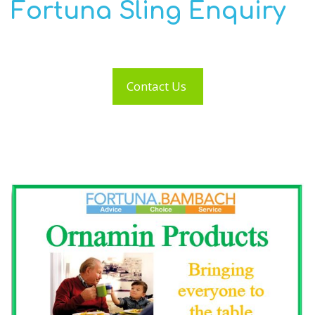
Fortuna Sling Enquiry
Contact Us