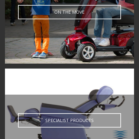
ON THE MOVE
SPECIALIST PRODUCTS