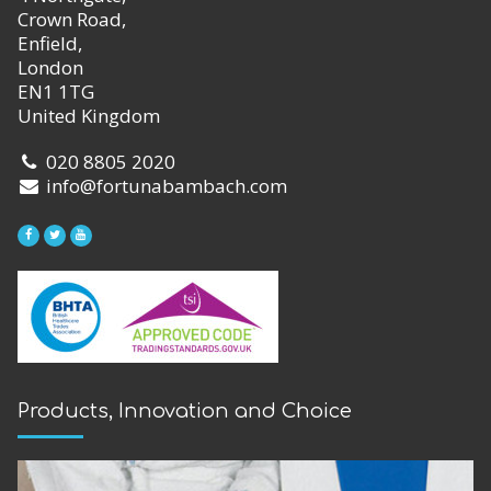
Crown Road,
Enfield,
London
EN1 1TG
United Kingdom
020 8805 2020
info@fortunabambach.com
Products, Innovation and Choice