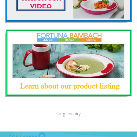
sling enquiry