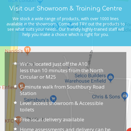
Visit our Showroom & Training Centre
We stock a wide range of products, with over 1000 lines
available in the showroom.
Come and TRY out the products to
see what suits your needs.
Our friendly highly-trained staff will
help you make a choice which is right for you.
We're located just off the A10,
less than 10 minutes from the North
Circular or M25
5-minute walk from Southbury Road
Station
Level access showroom & Accessible
toilets
Free local delivery available
Home assessments and delivery can be