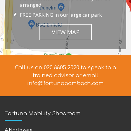
arranged
FREE PARKING in our large car park
VIEW MAP
Call us on 020 8805 2020 to speak to a
trained advisor
or email
info@fortunabambach.com
Fortuna Mobility Showroom
4 Northgate,