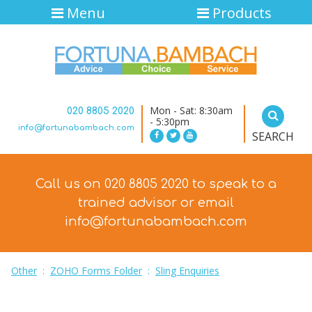
Menu
Products
Mon - Sat: 8:30am
020 8805 2020
- 5:30pm
info@fortunabambach.com
SEARCH
Call us on 020 8805 2020 to speak to a
trained advisor
or email
info@fortunabambach.com
Other
:
ZOHO Forms Folder
:
Sling Enquiries